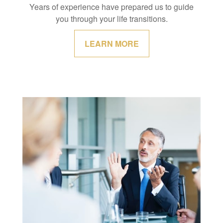
Years of experience have prepared us to guide
you through your life transitions.
LEARN MORE