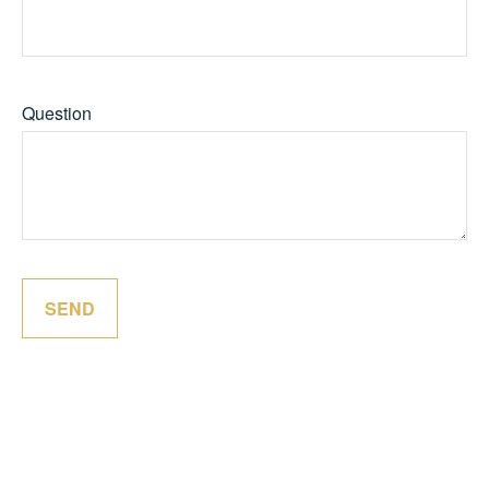
Question
SEND