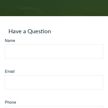
Have a Question
Name
Email
Phone