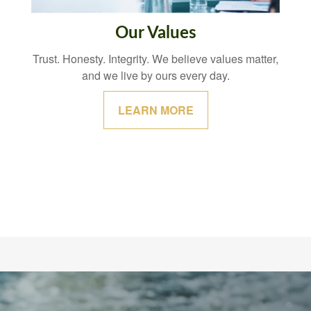
Our Values
Trust. Honesty. Integrity. We believe values matter,
and we live by ours every day.
LEARN MORE