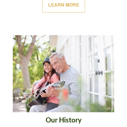
LEARN MORE
Our History