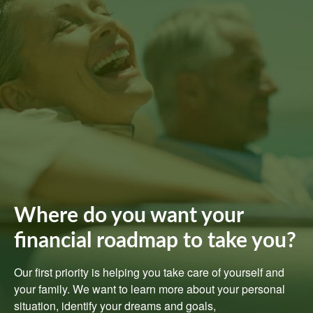
Where do you want your
financial roadmap to take you?
Our first priority is helping you take care of yourself and
your family. We want to learn more about your personal
situation, identify your dreams and goals,