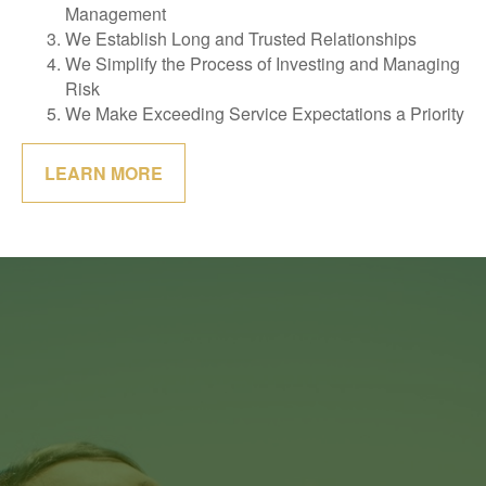
Management
We Establish Long and Trusted Relationships
We Simplify the Process of Investing and Managing
Risk
We Make Exceeding Service Expectations a Priority
LEARN MORE