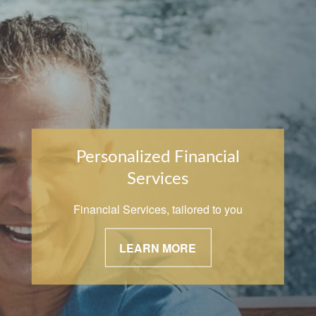
Personalized Financial
Services
Financial Services, tailored to you
LEARN MORE