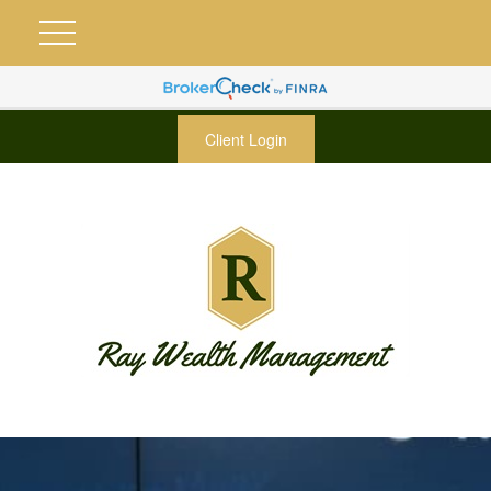
Client Login