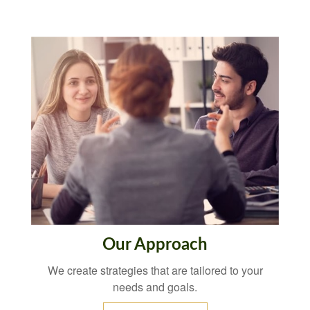
Our Approach
We create strategies that are tailored to your
needs and goals.