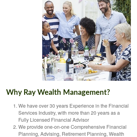
Why Ray Wealth Management?
We have over 30 years Experience in the Financial
Services Industry, with more than 20 years as a
Fully Licensed Financial Advisor
We provide one-on-one Comprehensive Financial
Planning, Advising, Retirement Planning, Wealth