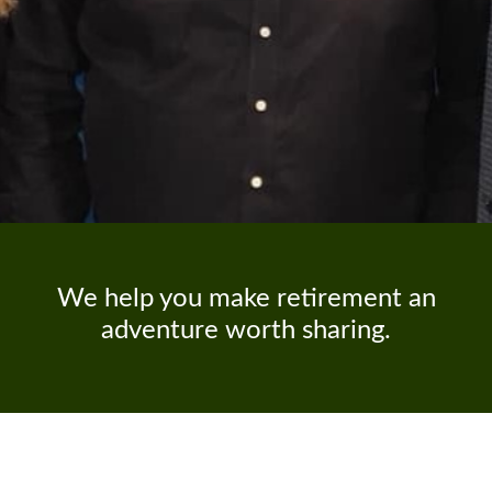
We help you make retirement an
adventure worth sharing.