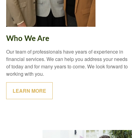
Who We Are
Our team of professionals have years of experience in
financial services. We can help you address your needs
of today and for many years to come. We look forward to
working with you.
LEARN MORE