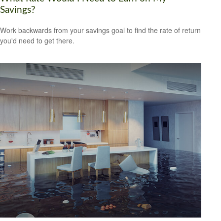
Savings?
Work backwards from your savings goal to find the rate of return
you'd need to get there.