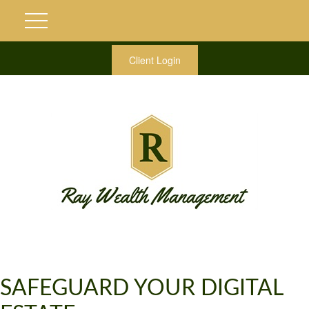
Client Login
SAFEGUARD YOUR DIGITAL