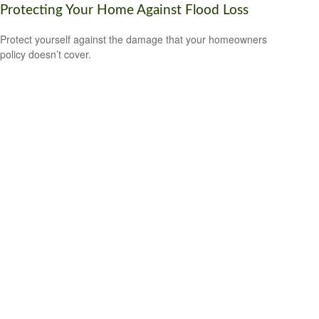
Protecting Your Home Against Flood Loss
Protect yourself against the damage that your homeowners
policy doesn’t cover.