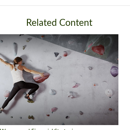
Related Content