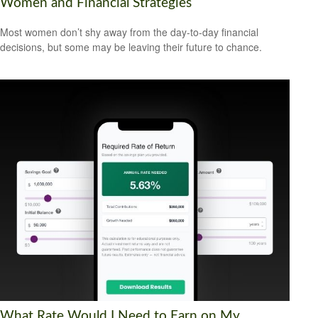
Women and Financial Strategies
Most women don’t shy away from the day-to-day financial
decisions, but some may be leaving their future to chance.
What Rate Would I Need to Earn on My