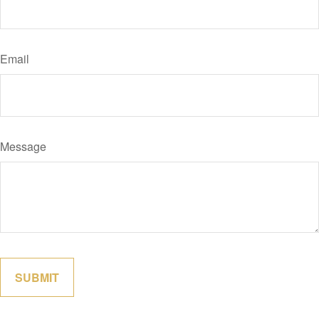
Email
Message