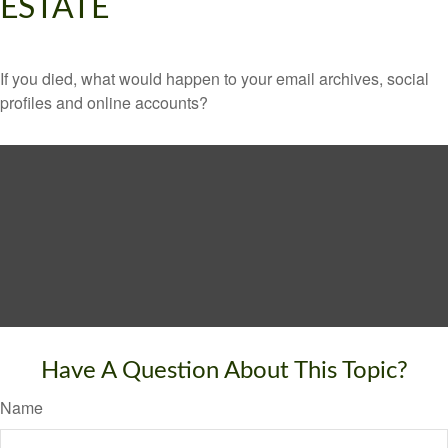
ESTATE
If you died, what would happen to your email archives, social
profiles and online accounts?
Have A Question About This Topic?
Name