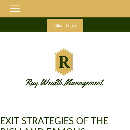
Client Login
EXIT STRATEGIES OF THE