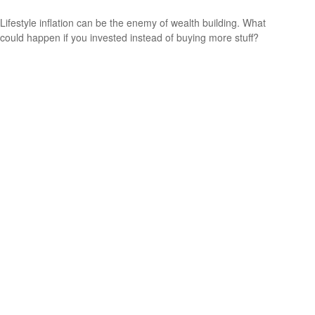
Lifestyle inflation can be the enemy of wealth building. What
could happen if you invested instead of buying more stuff?