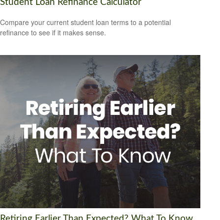
Student Loan Refinance Calculator
Compare your current student loan terms to a potential
refinance to see if it makes sense.
Retiring Earlier Than Expected? What To Know