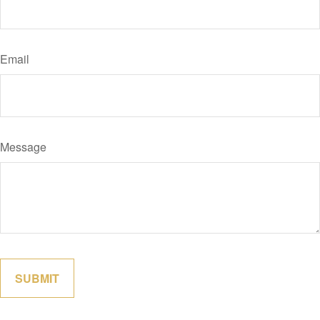
Email
Message