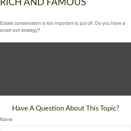
RICH AND FAMOUS
Estate conservation is too important to put off. Do you have a
smart exit strategy?
Have A Question About This Topic?
Name