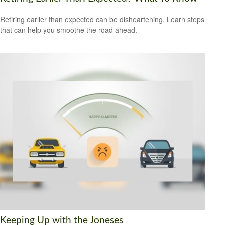
Retiring earlier than expected can be disheartening. Learn steps
that can help you smoothe the road ahead.
Keeping Up with the Joneses