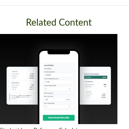
Related Content