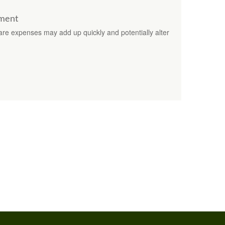
ement
are expenses may add up quickly and potentially alter