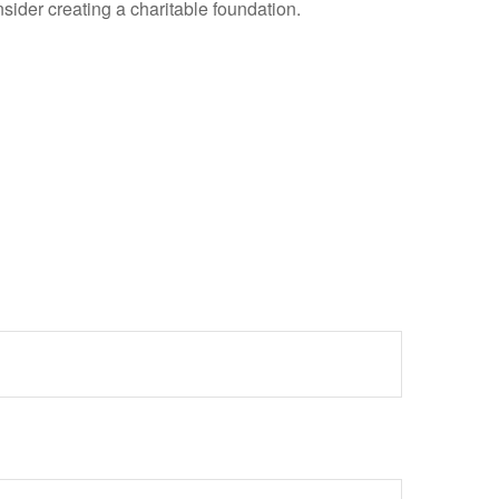
ider creating a charitable foundation.