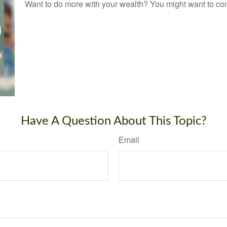
Want to do more with your wealth? You might want to cons
Have A Question About This Topic?
Email