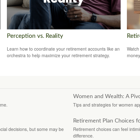
Perception vs. Reality
Reti
Learn how to coordinate your retirement accounts like an
Watch 
orchestra to help maximize your retirement strategy.
money
Women and Wealth: A Pivo
ime.
Tips and strategies for women app
Retirement Plan Choices f
cial decisions, but some may be
Retirement choices can feel intimi
difference.