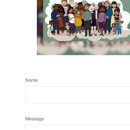
Name
Message