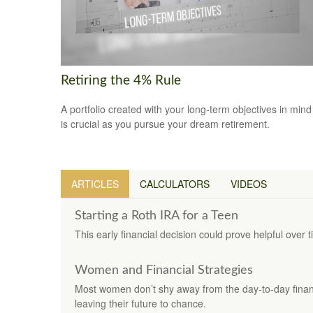
Retiring the 4% Rule
A portfolio created with your long-term objectives in mind
is crucial as you pursue your dream retirement.
ARTICLES
CALCULATORS
VIDEOS
Starting a Roth IRA for a Teen
This early financial decision could prove helpful over t
Women and Financial Strategies
Most women don’t shy away from the day-to-day finan
leaving their future to chance.