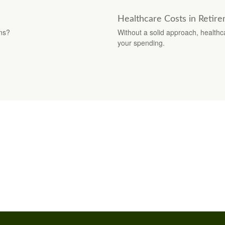
Healthcare Costs in Retir
ons?
Without a solid approach, healthc
your spending.