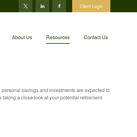
Client Login
About Us
Resources
Contact Us
y, personal savings and investments are expected to
aking a close look at your potential retirement-