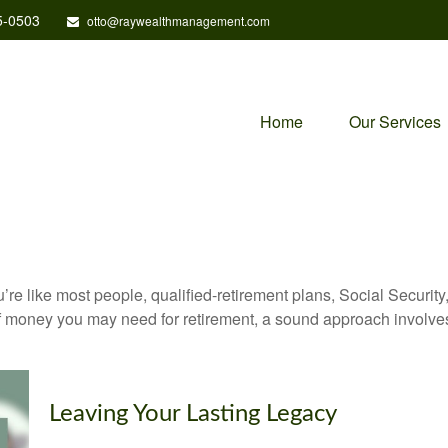
5-0503
otto@raywealthmanagement.com
Home
Our Services
’re like most people, qualified-retirement plans, Social Securit
 money you may need for retirement, a sound approach involves t
Leaving Your Lasting Legacy