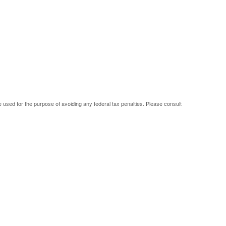
be used for the purpose of avoiding any federal tax penalties. Please consult