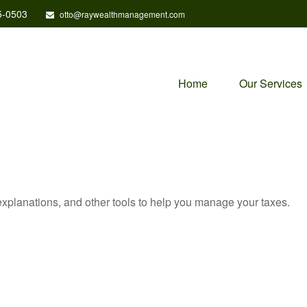
5-0503
otto@raywealthmanagement.com
Home
Our Services
 explanations, and other tools to help you manage your taxes.