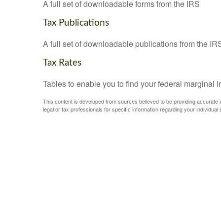
A full set of downloadable forms from the IRS
Tax Publications
A full set of downloadable publications from the IR
Tax Rates
Tables to enable you to find your federal marginal 
This content is developed from sources believed to be providing accurate inf
legal or tax professionals for specific information regarding your individual s