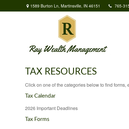
1589 Burton Ln,
Martinsville,
IN
46151
765-31
TAX RESOURCES
Click on one of the categories below to find forms,
Tax Calendar
2026 Important Deadlines
Tax Forms