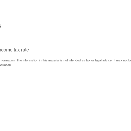
S
income tax rate
ormation. The information in this material is not intended as tax or legal advice. It may not 
ituation.