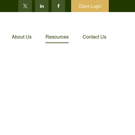
Client Login
About Us
Resources
Contact Us