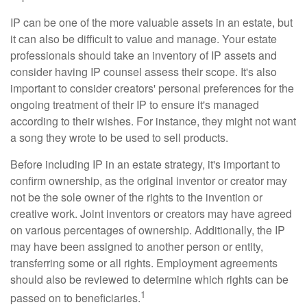
IP can be one of the more valuable assets in an estate, but
it can also be difficult to value and manage. Your estate
professionals should take an inventory of IP assets and
consider having IP counsel assess their scope. It's also
important to consider creators' personal preferences for the
ongoing treatment of their IP to ensure it's managed
according to their wishes. For instance, they might not want
a song they wrote to be used to sell products.
Before including IP in an estate strategy, it's important to
confirm ownership, as the original inventor or creator may
not be the sole owner of the rights to the invention or
creative work. Joint inventors or creators may have agreed
on various percentages of ownership. Additionally, the IP
may have been assigned to another person or entity,
transferring some or all rights. Employment agreements
should also be reviewed to determine which rights can be
1
passed on to beneficiaries.