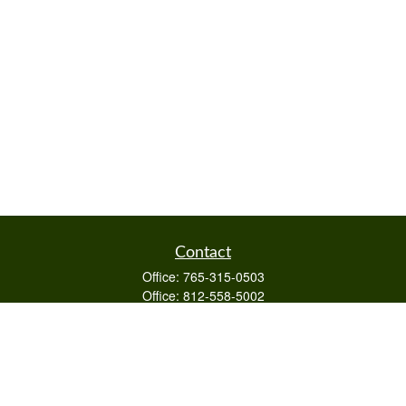
Contact
Office:
765-315-0503
Office:
812-558-5002
Mobile:
812-322-4112
Fax:
765-813-3133
1589 Burton Ln
Martinsville,
IN
46151
Series 6/63,7,66