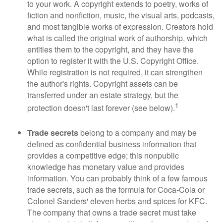
to your work. A copyright extends to poetry, works of
fiction and nonfiction, music, the visual arts, podcasts,
and most tangible works of expression. Creators hold
what is called the original work of authorship, which
entitles them to the copyright, and they have the
option to register it with the U.S. Copyright Office.
While registration is not required, it can strengthen
the author's rights. Copyright assets can be
transferred under an estate strategy, but the
1
protection doesn't last forever (see below).
Trade secrets
belong to a company and may be
defined as confidential business information that
provides a competitive edge; this nonpublic
knowledge has monetary value and provides
information. You can probably think of a few famous
trade secrets, such as the formula for Coca-Cola or
Colonel Sanders' eleven herbs and spices for KFC.
The company that owns a trade secret must take