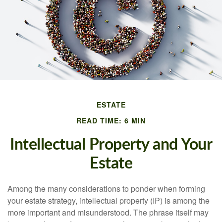
ESTATE
READ TIME: 6 MIN
Intellectual Property and Your
Estate
Among the many considerations to ponder when forming
your estate strategy, intellectual property (IP) is among the
more important and misunderstood. The phrase itself may