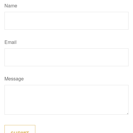
Name
Email
Message