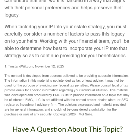
can ensure that their work is handled in a way that aligns
with their personal preferences and helps preserve their
legacy.
When factoring your IP into your estate strategy, you must
carefully consider a number of factors to pass this legacy
on to your heirs. Working with your financial team, you'll be
able to determine how best to incorporate your IP into that
strategy so as to continue providing for your beneficiaries.
1. TrustandWill.com, November 12, 2025
The content is developed from sources believed to be providing accurate information.
The information in this material is not intended as tax or legal advice. It may not be
used for the purpose of avoiding any federal tax penalties. Please consult legal or tax
professionals for specific information regarding your individual situation. This material
was developed and produced by FMG Suite to provide information on a topic that may
be of interest. FMG, LLC, is not affiliated with the named broker-dealer, state- or SEC-
registered investment advisory firm. The opinions expressed and material provided
are for general information, and should not be considered a solicitation for the
purchase or sale of any security. Copyright
2026 FMG Suite.
Have A Question About This Topic?