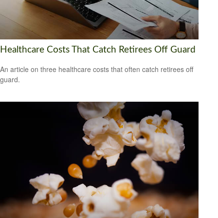
Healthcare Costs That Catch Retirees Off Guard
An article on three healthcare costs that often catch retirees off
guard.