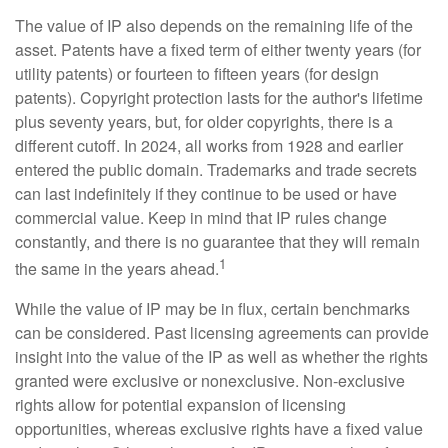
The value of IP also depends on the remaining life of the
asset. Patents have a fixed term of either twenty years (for
utility patents) or fourteen to fifteen years (for design
patents). Copyright protection lasts for the author's lifetime
plus seventy years, but, for older copyrights, there is a
different cutoff. In 2024, all works from 1928 and earlier
entered the public domain. Trademarks and trade secrets
can last indefinitely if they continue to be used or have
commercial value. Keep in mind that IP rules change
constantly, and there is no guarantee that they will remain
1
the same in the years ahead.
While the value of IP may be in flux, certain benchmarks
can be considered. Past licensing agreements can provide
insight into the value of the IP as well as whether the rights
granted were exclusive or nonexclusive. Non-exclusive
rights allow for potential expansion of licensing
opportunities, whereas exclusive rights have a fixed value