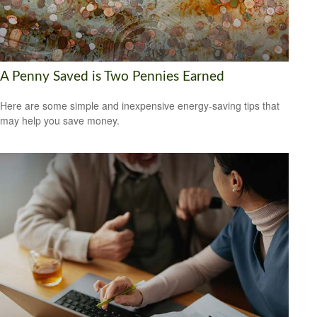
A Penny Saved is Two Pennies Earned
Here are some simple and inexpensive energy-saving tips that
may help you save money.