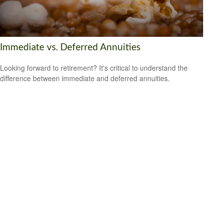
Immediate vs. Deferred Annuities
Looking forward to retirement? It's critical to understand the
difference between immediate and deferred annuities.