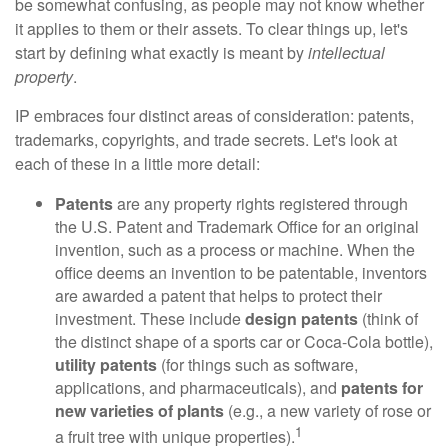
be somewhat confusing, as people may not know whether
it applies to them or their assets. To clear things up, let's
start by defining what exactly is meant by
intellectual
property
.
IP embraces four distinct areas of consideration: patents,
trademarks, copyrights, and trade secrets. Let's look at
each of these in a little more detail:
Patents
are any property rights registered through
the U.S. Patent and Trademark Office for an original
invention, such as a process or machine. When the
office deems an invention to be patentable, inventors
are awarded a patent that helps to protect their
investment. These include
design patents
(think of
the distinct shape of a sports car or Coca-Cola bottle),
utility patents
(for things such as software,
applications, and pharmaceuticals), and
patents for
new varieties of plants
(e.g., a new variety of rose or
1
a fruit tree with unique properties).