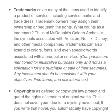
Trademarks
cover many of the items used to identify
a product or service, including service marks and
trade dress. Trademark owners may assign their
ownership or bequeath the rights. What counts as a
trademark? Think of McDonald's Golden Arches or
the symbols associated with Amazon, Netflix, Disney,
and other media companies. Trademarks can also
extend to colors, fonts, and even specific words
1
associated with a product or service.
(Companies are
mentioned for illustrative purposes only and not as a
solicitation for the purchase or sale of their securities.
Any investment should be consistent with your
objectives, time frame, and risk tolerance.)
Copyrights
as defined by copyright law protect and
guard the rights of creators of original works. This
does not cover your idea for a mystery novel, but, if
you write that novel, you automatically have copyright