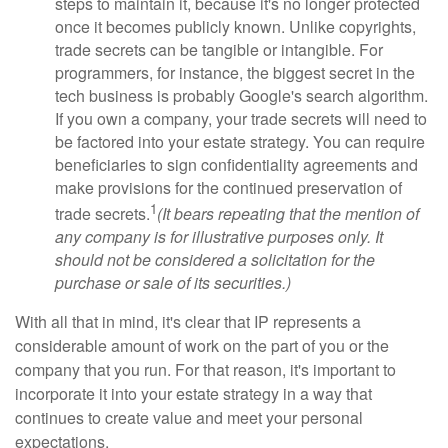
steps to maintain it, because it's no longer protected
once it becomes publicly known. Unlike copyrights,
trade secrets can be tangible or intangible. For
programmers, for instance, the biggest secret in the
tech business is probably Google's search algorithm.
If you own a company, your trade secrets will need to
be factored into your estate strategy. You can require
beneficiaries to sign confidentiality agreements and
make provisions for the continued preservation of
1
trade secrets.
(It bears repeating that the mention of
any company is for illustrative purposes only. It
should not be considered a solicitation for the
purchase or sale of its securities.)
With all that in mind, it's clear that IP represents a
considerable amount of work on the part of you or the
company that you run. For that reason, it's important to
incorporate it into your estate strategy in a way that
continues to create value and meet your personal
expectations.