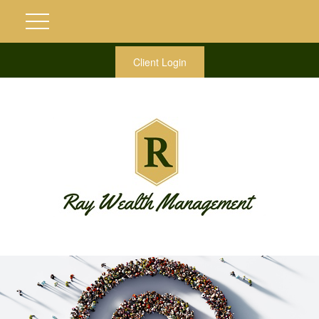
Client Login