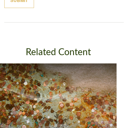
Related Content