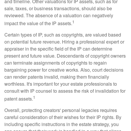
and timeline. Other valuations for IP assets, such as for
sale, taxes, or business transactions, should also be
reviewed. The absence of a valuation can negatively
1
impact the value of the IP assets.
Certain types of IP, such as copyrights, are valued based
on potential future revenue. Hiring a professional expert or
appraiser in the specific field of the IP can determine
present and future value. Descendants of copyright owners
can terminate assignments of copyrights to regain
bargaining power for creative works. Also, court decisions
can render patents invalid, making them financially
worthless. It's important for your estate professionals to
consult with IP counsel to assess the risk of invalidation for
1
patent assets.
Overall, protecting creators' personal legacies requires
careful consideration of their wishes for their IP rights. By
including specific instructions in the estate strategy, you