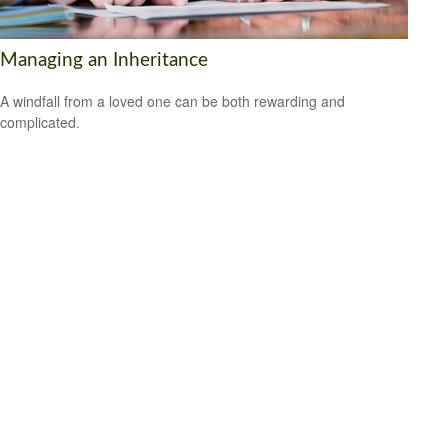
Managing an Inheritance
A windfall from a loved one can be both rewarding and
complicated.