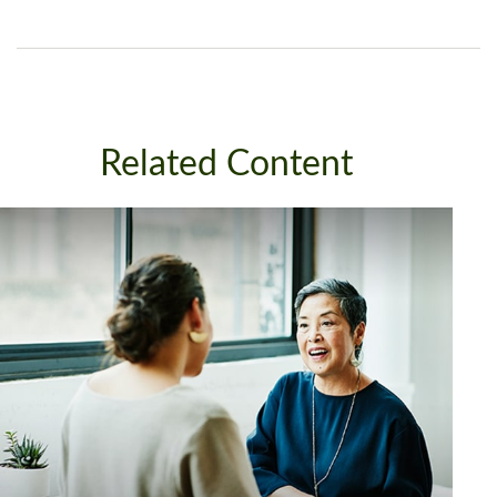
Related Content