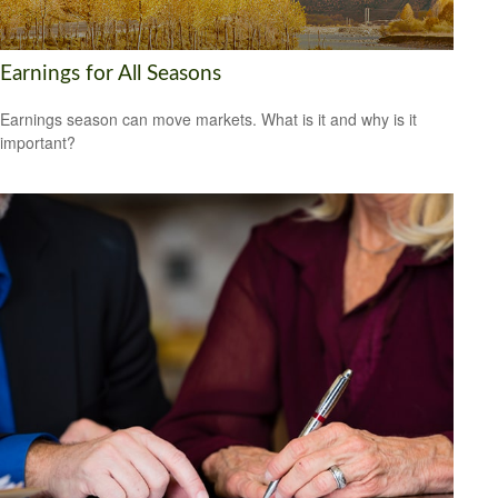
Earnings for All Seasons
Earnings season can move markets. What is it and why is it
important?