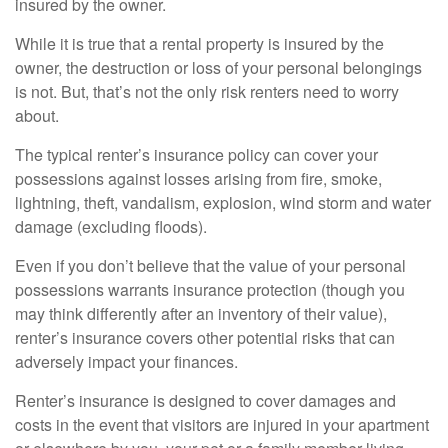
insured by the owner.
While it is true that a rental property is insured by the
owner, the destruction or loss of your personal belongings
is not. But, that’s not the only risk renters need to worry
about.
The typical renter’s insurance policy can cover your
possessions against losses arising from fire, smoke,
lightning, theft, vandalism, explosion, wind storm and water
damage (excluding floods).
Even if you don’t believe that the value of your personal
possessions warrants insurance protection (though you
may think differently after an inventory of their value),
renter’s insurance covers other potential risks that can
adversely impact your finances.
Renter’s insurance is designed to cover damages and
costs in the event that visitors are injured in your apartment