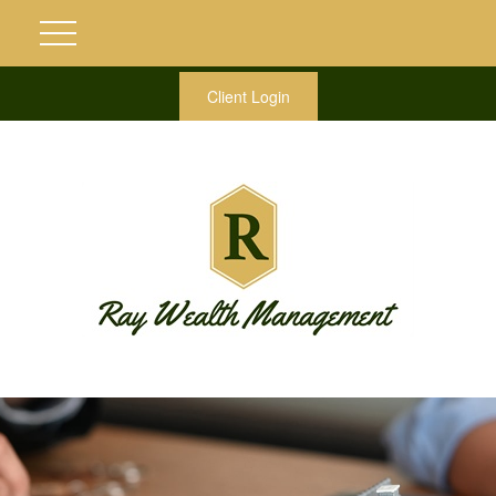
Client Login