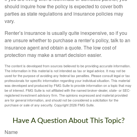
should inquire how the policy is expected to cover both
parties as state regulations and insurance policies may
vary.
Renter’s insurance is usually quite inexpensive, so if you
are unsure whether to purchase a renter’s policy, talk to an
insurance agent and obtain a quote. The low cost of
protection may make a smart decision easier.
The content is developed from sources believed to be providing accurate information.
The information in this material is not intended as tax or legal advice. It may not be
used for the purpose of avoiding any federal tax penalties. Please consult legal or tax
professionals for specific information regarding your individual situation. This material
was developed and produced by FMG Suite to provide information on a topic that may
be of interest. FMG Suite is not affiliated with the named broker-dealer, state- or SEC-
registered investment advisory firm. The opinions expressed and material provided
are for general information, and should not be considered a solicitation for the
purchase or sale of any security. Copyright
2026 FMG Suite.
Have A Question About This Topic?
Name