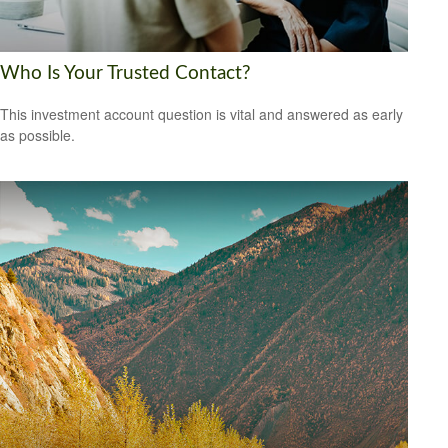
Who Is Your Trusted Contact?
This investment account question is vital and answered as early
as possible.