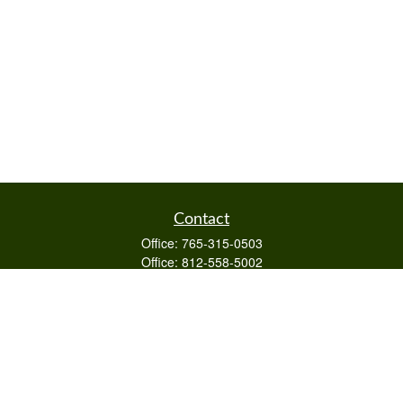
Contact
Office:
765-315-0503
Office:
812-558-5002
Mobile:
812-322-4112
Fax:
765-813-3133
1589 Burton Ln
Martinsville,
IN
46151
Series 6/63,7,66
otto@raywealthmanagement.com