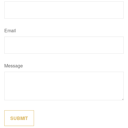
Email
Message