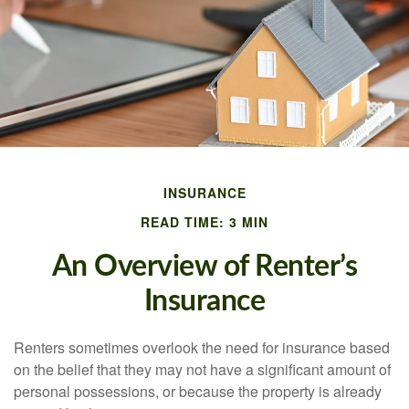
INSURANCE
READ TIME: 3 MIN
An Overview of Renter’s
Insurance
Renters sometimes overlook the need for insurance based
on the belief that they may not have a significant amount of
personal possessions, or because the property is already