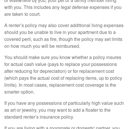
or elsewhere by you, your pet or a family member living
with you. This includes any legal defense expenses if you
are taken to court.
A renter’s policy may also cover additional living expenses
should you be unable to live in your apartment due to a
covered peril, such as fire, though the policy may set limits
on how much you will be reimbursed.
You should make sure you know whether a policy insures
for actual cash value (pays to replace your possessions
after reducing for depreciation) or for replacement cost
(which pays the actual cost of replacing items, up to policy
limits). In most cases, replacement cost coverage is the
smarter option.
If you have any possessions of particularly high value such
as art or jewelry, you may want to add a floater to the
standard renter’s insurance policy.
If you are living with a roommate or domestic partner, you