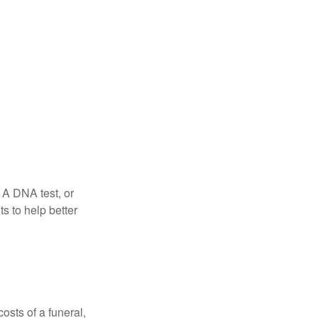
 A DNA test, or
s to help better
osts of a funeral,