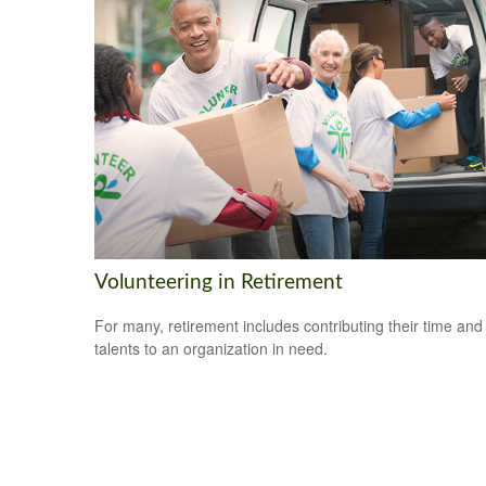
Volunteering in Retirement
For many, retirement includes contributing their time and
talents to an organization in need.