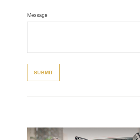
Message