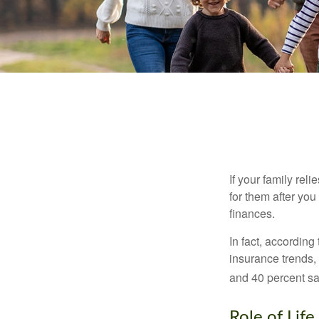
If your family rel
for them after you
finances.
In fact, accordin
insurance trends, 
and 40 percent sa
Role of Life