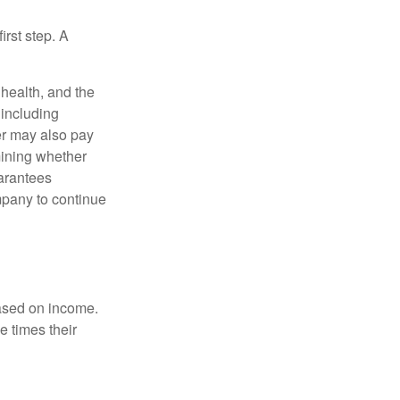
irst step. A
, health, and the
 including
der may also pay
mining whether
uarantees
mpany to continue
based on income.
e times their