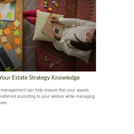
 Your Estate Strategy Knowledge
 management can help ensure that your assets
ansferred according to your wishes while managing
sues.