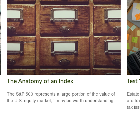
The Anatomy of an Index
Test
The S&P 500 represents a large portion of the value of
Estate
the U.S. equity market, it may be worth understanding.
are tr
tax is