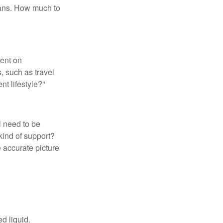
loans. How much to
pent on
, such as travel
nt lifestyle?"
l need to be
kind of support?
 accurate picture
d liquid.