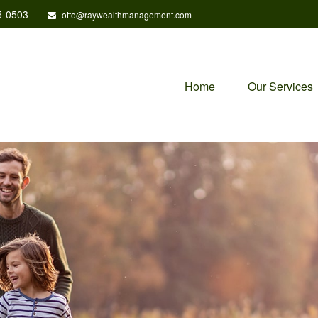
5-0503
otto@raywealthmanagement.com
Home
Our Services