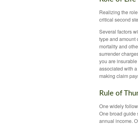
Realizing the role
critical second s
Several factors wil
type and amount o
mortality and othe
surrender charges
you are insurable
associated with a
making claim pay
Rule of Th
One widely follow
One broad guide s
annual income. O