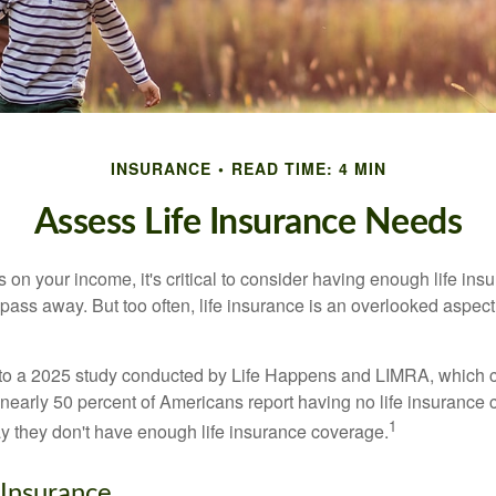
INSURANCE
READ TIME: 4 MIN
Assess Life Insurance Needs
ies on your income, it's critical to consider having enough life ins
 pass away. But too often, life insurance is an overlooked aspect
g to a 2025 study conducted by Life Happens and LIMRA, which cl
nearly 50 percent of Americans report having no life insurance c
1
y they don't have enough life insurance coverage.
 Insurance