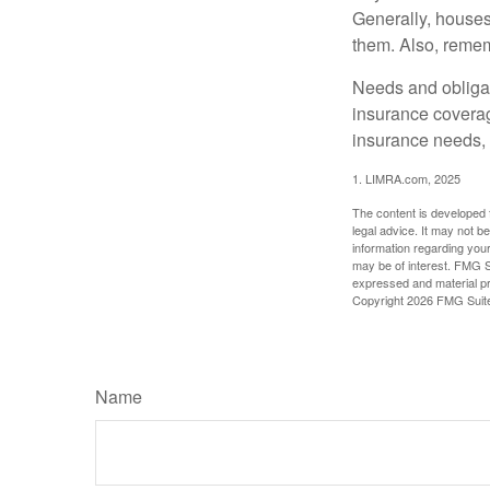
Generally, houses
them. Also, rememb
Needs and obligati
insurance coverag
insurance needs, 
1. LIMRA.com, 2025
The content is developed f
legal advice. It may not b
information regarding your
may be of interest. FMG Su
expressed and material pro
Copyright
2026 FMG Suit
Name