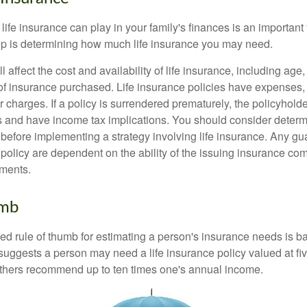
 life insurance can play in your family's finances is an important f
tep is determining how much life insurance you may need.
l affect the cost and availability of life insurance, including age
f insurance purchased. Life insurance policies have expenses,
r charges. If a policy is surrendered prematurely, the policyhol
 and have income tax implications. You should consider deter
 before implementing a strategy involving life insurance. Any g
 policy are dependent on the ability of the issuing insurance co
ments.
umb
ed rule of thumb for estimating a person's insurance needs is 
uggests a person may need a life insurance policy valued at fiv
thers recommend up to ten times one's annual income.