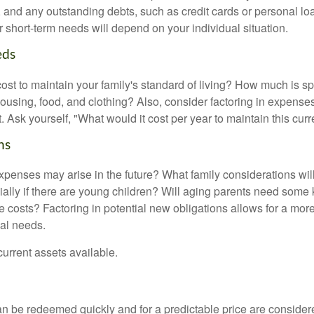
ls, and any outstanding debts, such as credit cards or personal 
 short-term needs will depend on your individual situation.
eds
cost to maintain your family's standard of living? How much is s
housing, food, and clothing? Also, consider factoring in expenses
 Ask yourself, "What would it cost per year to maintain this curre
ns
xpenses may arise in the future? What family considerations wil
ally if there are young children? Will aging parents need some 
 costs? Factoring in potential new obligations allows for a more
ial needs.
 current assets available.
an be redeemed quickly and for a predictable price are considere