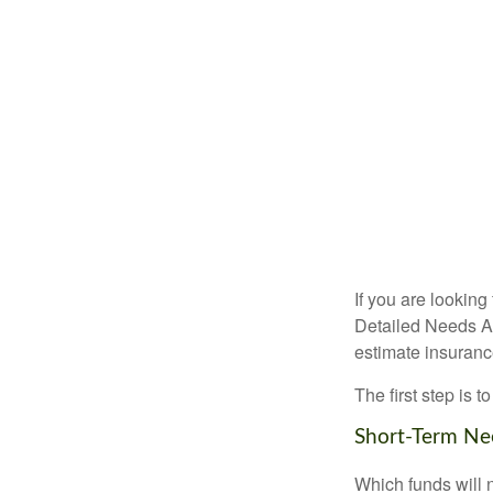
If you are looking
Detailed Needs An
estimate insuran
The first step is 
Short-Term Ne
Which funds will 