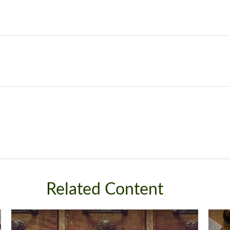
Related Content