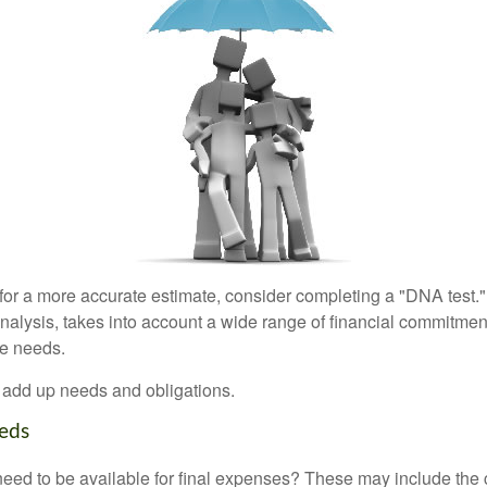
 for a more accurate estimate, consider completing a "DNA test."
alysis, takes into account a wide range of financial commitment
ce needs.
to add up needs and obligations.
eds
need to be available for final expenses? These may include the c