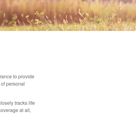
urance to provide
 of personal
osely tracks life
overage at all,