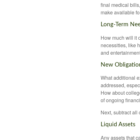
final medical bil
make available for
Long-Term Ne
How much will it 
necessities, like 
and entertainment.
New Obligatio
What additional e
addressed, especi
How about college
of ongoing financ
Next, subtract all
Liquid Assets
Any assets that c