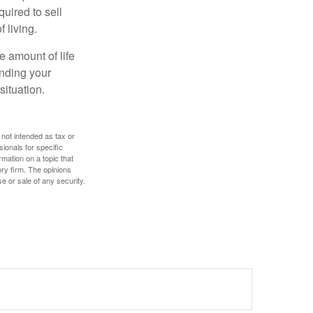
uired to sell
 living.
e amount of life
anding your
ituation.
 not intended as tax or
sionals for specific
mation on a topic that
ory firm. The opinions
e or sale of any security.