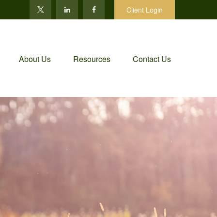
Client Login
About Us
Resources
Contact Us