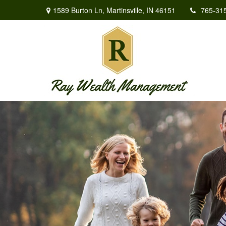
1589 Burton Ln,
Martinsville,
IN
46151
765-31