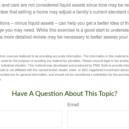
 and cars are not considered liquid assets since time may be req
er that selling a home may adjust a family’s current standard of
ons – minus liquid assets – can help you get a better idea of th
e you may need. While this exercise is a good start to underst
a more detailed review may be necessary to better assess your s
rom sources believed to be providing accurate information. The information in this material is
e used for the purpose of avoiding any federal tax penalties. Please consult legal or tax profes
 individual situation. This material was developed and produced by FMG Suite to provide infor
ite is not affiliated with the named broker-dealer, state- or SEC-registered investment advis
vided are for general information, and should not be considered a solicitation for the purchas
e.
Have A Question About This Topic?
Email