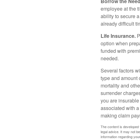
Borrow the Nee
employee at the t
ability to secure
already difficult t
Life Insurance.
Pu
option when prepa
funded with premi
needed.
Several factors wil
type and amount o
mortality and othe
surrender charges
you are insurable
associated with a
making claim pay
The content is developed f
legal advice. It may not b
information regarding your