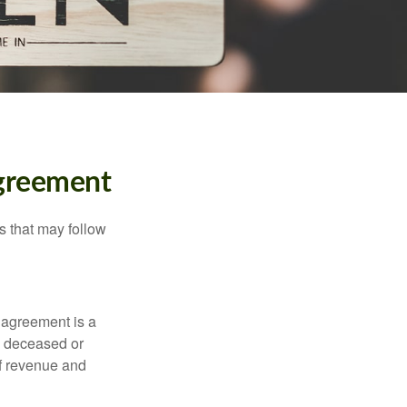
Agreement
s that may follow
 agreement is a
 a deceased or
of revenue and