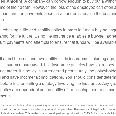
ded Amount.
A company can borrow enough to buy out a withd
ime of their death. However, the loss of the employee can often 
 a loan, and the payments become an added stress on the busine
ime.
rchasing a life or disability policy in order to fund a buy-sell a
ring for the future. Using life insurance enables a buy-sell agr
um payments and attempts to ensure that funds will be availabl
l affect the cost and availability of life insurance, including age
f insurance purchased. Life insurance policies have expenses,
r charges. If a policy is surrendered prematurely, the policyhol
 and have income tax implications. You should consider deter
 before implementing a strategy involving life insurance. Any g
 policy are dependent on the ability of the issuing insurance co
ments.
rom sources believed to be providing accurate information. The information in this material is
e used for the purpose of avoiding any federal tax penalties. Please consult legal or tax profes
 individual situation. This material was developed and produced by FMG Suite to provide infor