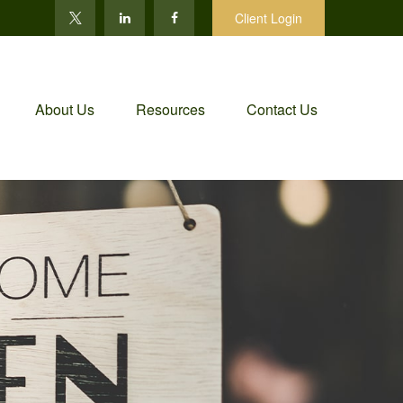
Client Login
About Us
Resources
Contact Us