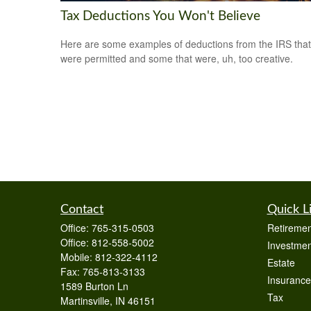
Tax Deductions You Won't Believe
Here are some examples of deductions from the IRS that
were permitted and some that were, uh, too creative.
Contact
Quick L
Office:
765-315-0503
Retiremen
Office:
812-558-5002
Investmen
Mobile:
812-322-4112
Estate
Fax:
765-813-3133
Insurance
1589 Burton Ln
Tax
Martinsville,
IN
46151