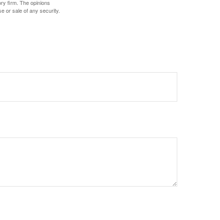
ory firm. The opinions
e or sale of any security.