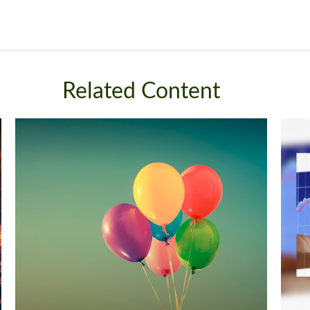
Related Content