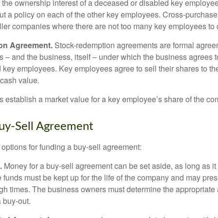
y the ownership interest of a deceased or disabled key employe
t a policy on each of the other key employees. Cross-purchas
ller companies where there are not too many key employees to 
on Agreement.
Stock-redemption agreements are formal agree
 – and the business, itself – under which the business agrees 
 key employees. Key employees agree to sell their shares to t
 cash value.
establish a market value for a key employee’s share of the co
uy-Sell Agreement
 options for funding a buy-sell agreement:
.
Money for a buy-sell agreement can be set aside, as long as it 
 funds must be kept up for the life of the company and may pres
ough times. The business owners must determine the appropriat
a buy-out.