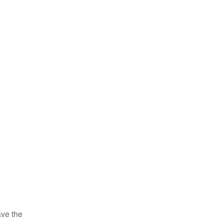
ve the