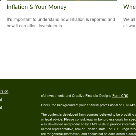
Inflation & Your Money
Wher
It's important to understand how inflation is reported and
We all
how it can affect investments.
all wa
inks
cfd Investments and Creative Financial Designs
Form CRS
t
Check the background of your financial professional on FINRA'
t
The content is developed from sources believed to be providing ac
or legal advice. Please consult legal or tax professionals for spec
was developed and produced by FMG Suite to provide information on
named representative, broker - dealer, state - or SEC - register
are for general information, and should not be considered a solici