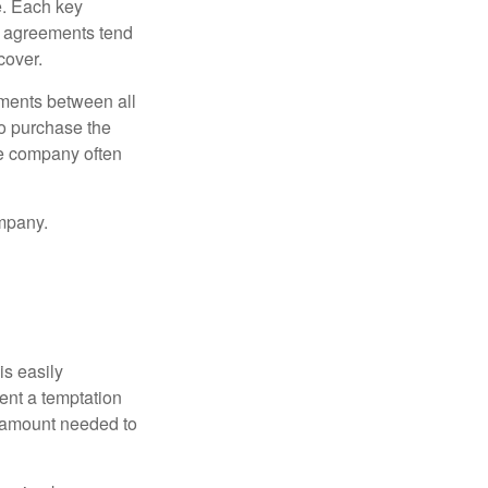
e. Each key
e agreements tend
cover.
ments between all
to purchase the
he company often
mpany.
is easily
ent a temptation
e amount needed to