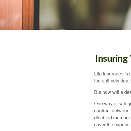
Insuring
Life insurance is 
the untimely deat
But how will a de
One way of safegu
contract between d
disabled member. 
cover the expense