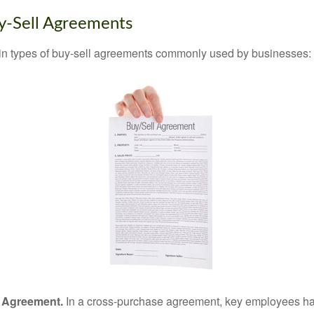
y-Sell Agreements
in types of buy-sell agreements commonly used by businesses:
 Agreement.
In a cross-purchase agreement, key employees ha