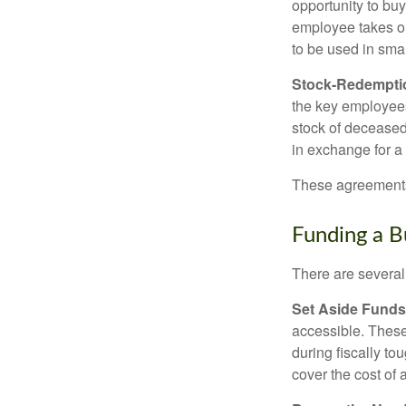
opportunity to bu
employee takes ou
to be used in sma
Stock-Redempti
the key employees
stock of deceased
in exchange for a
These agreements 
Funding a B
There are several
Set Aside Funds
accessible. These
during fiscally t
cover the cost of 