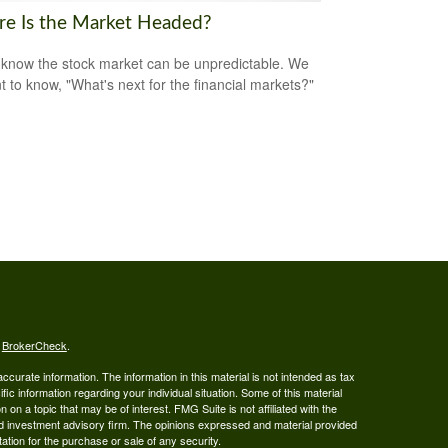
e Is the Market Headed?
 know the stock market can be unpredictable. We
nt to know, "What's next for the financial markets?"
s
BrokerCheck
.
curate information. The information in this material is not intended as tax
ific information regarding your individual situation. Some of this material
 a topic that may be of interest. FMG Suite is not affiliated with the
ed investment advisory firm. The opinions expressed and material provided
tation for the purchase or sale of any security.