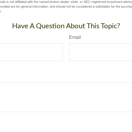
ite is not affiliated with the named broker-dealer, state- or SEC-registered investment advis
vided are for general information, and should not be considered a solicitation for the purchas
e.
Have A Question About This Topic?
Email