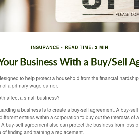
INSURANCE
READ TIME: 3 MIN
 Your Business With a Buy/Sell 
designed to help protect a household from the financial hardship
h of a primary wage earner.
ath affect a small business?
arding a business is to create a buy-sell agreement. A buy-sell
ifferent entities within a corporation to buy out the interests of
A buy-sell agreement also can protect the business from loss 
 of finding and training a replacement.