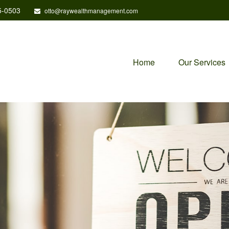
5-0503
otto@raywealthmanagement.com
Home
Our Services