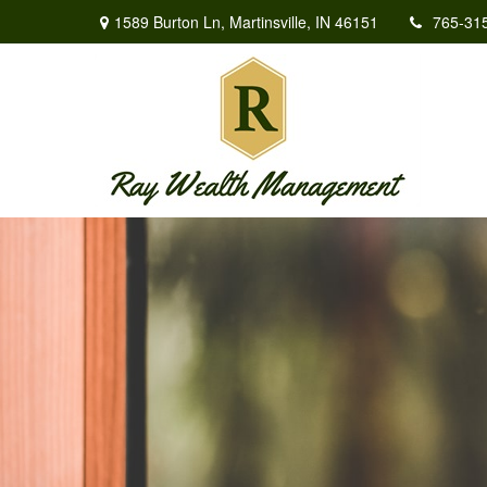
1589 Burton Ln,
Martinsville,
IN
46151
765-31