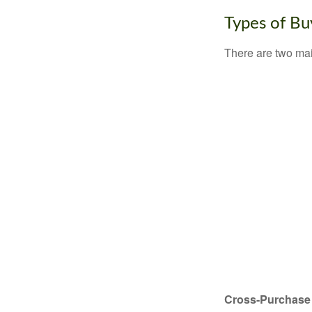
Types of Bu
There are two ma
Cross-Purchase