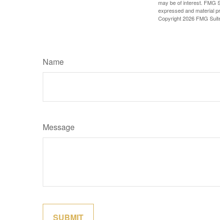
may be of interest. FMG Su
expressed and material pro
Copyright
2026 FMG Suit
Name
Message