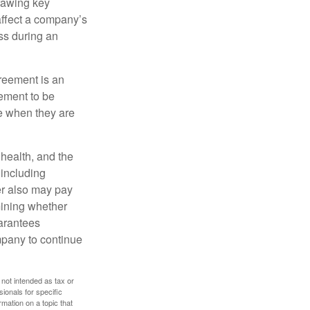
rawing key
affect a company’s
ss during an
greement is an
eement to be
e when they are
, health, and the
 including
der also may pay
mining whether
uarantees
mpany to continue
 not intended as tax or
sionals for specific
mation on a topic that