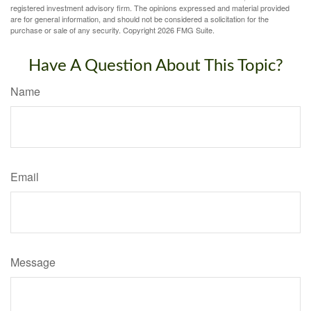
registered investment advisory firm. The opinions expressed and material provided
are for general information, and should not be considered a solicitation for the
purchase or sale of any security. Copyright
2026 FMG Suite.
Have A Question About This Topic?
Name
Email
Message