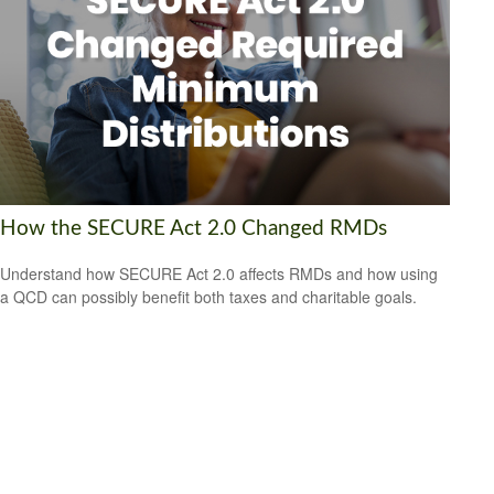
How the SECURE Act 2.0 Changed RMDs
Understand how SECURE Act 2.0 affects RMDs and how using
a QCD can possibly benefit both taxes and charitable goals.