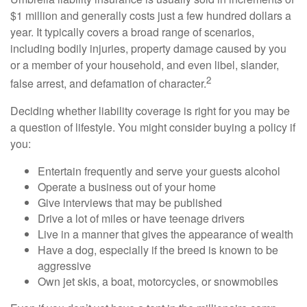
$1 million and generally costs just a few hundred dollars a
year. It typically covers a broad range of scenarios,
including bodily injuries, property damage caused by you
or a member of your household, and even libel, slander,
2
false arrest, and defamation of character.
Deciding whether liability coverage is right for you may be
a question of lifestyle. You might consider buying a policy if
you:
Entertain frequently and serve your guests alcohol
Operate a business out of your home
Give interviews that may be published
Drive a lot of miles or have teenage drivers
Live in a manner that gives the appearance of wealth
Have a dog, especially if the breed is known to be
aggressive
Own jet skis, a boat, motorcycles, or snowmobiles