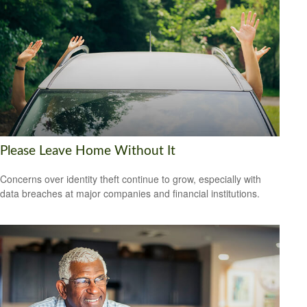
Please Leave Home Without It
Concerns over identity theft continue to grow, especially with
data breaches at major companies and financial institutions.