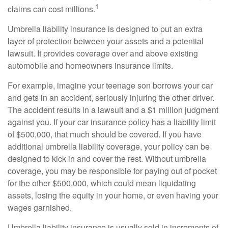
1
claims can cost millions.
Umbrella liability insurance is designed to put an extra
layer of protection between your assets and a potential
lawsuit. It provides coverage over and above existing
automobile and homeowners insurance limits.
For example, imagine your teenage son borrows your car
and gets in an accident, seriously injuring the other driver.
The accident results in a lawsuit and a $1 million judgment
against you. If your car insurance policy has a liability limit
of $500,000, that much should be covered. If you have
additional umbrella liability coverage, your policy can be
designed to kick in and cover the rest. Without umbrella
coverage, you may be responsible for paying out of pocket
for the other $500,000, which could mean liquidating
assets, losing the equity in your home, or even having your
wages garnished.
Umbrella liability insurance is usually sold in increments of