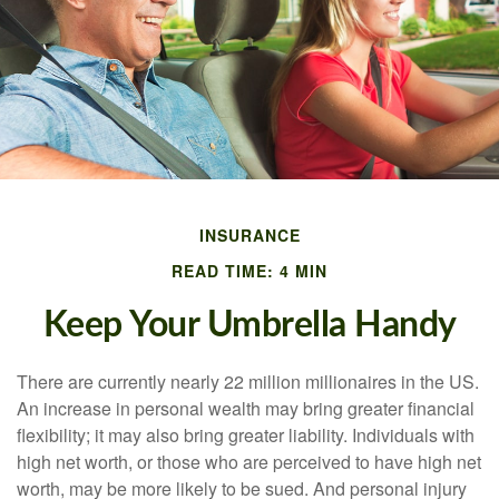
INSURANCE
READ TIME: 4 MIN
Keep Your Umbrella Handy
There are currently nearly 22 million millionaires in the US.
An increase in personal wealth may bring greater financial
flexibility; it may also bring greater liability. Individuals with
high net worth, or those who are perceived to have high net
worth, may be more likely to be sued. And personal injury