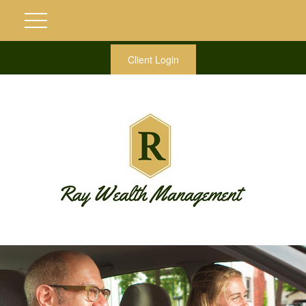
Client Login