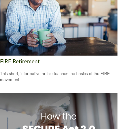
FIRE Retirement
This short, informative article teaches the basics of the FIRE
movement.