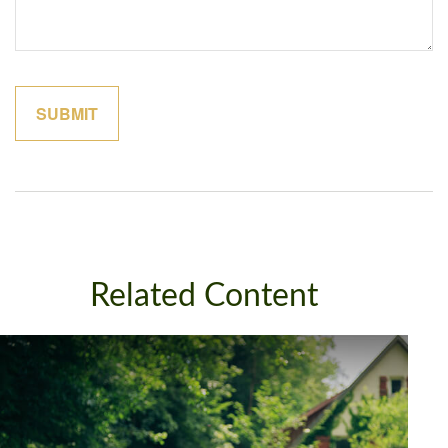
Related Content