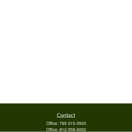
Contact
Office:
765-315-0503
Office:
812-558-5002