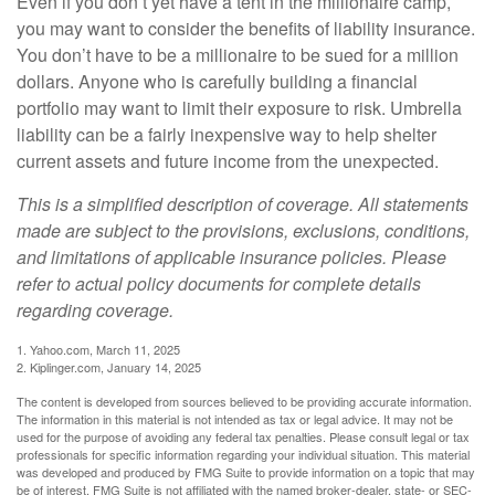
Even if you don’t yet have a tent in the millionaire camp,
you may want to consider the benefits of liability insurance.
You don’t have to be a millionaire to be sued for a million
dollars. Anyone who is carefully building a financial
portfolio may want to limit their exposure to risk. Umbrella
liability can be a fairly inexpensive way to help shelter
current assets and future income from the unexpected.
This is a simplified description of coverage. All statements
made are subject to the provisions, exclusions, conditions,
and limitations of applicable insurance policies. Please
refer to actual policy documents for complete details
regarding coverage.
1. Yahoo.com, March 11, 2025
2. Kiplinger.com, January 14, 2025
The content is developed from sources believed to be providing accurate information.
The information in this material is not intended as tax or legal advice. It may not be
used for the purpose of avoiding any federal tax penalties. Please consult legal or tax
professionals for specific information regarding your individual situation. This material
was developed and produced by FMG Suite to provide information on a topic that may
be of interest. FMG Suite is not affiliated with the named broker-dealer, state- or SEC-