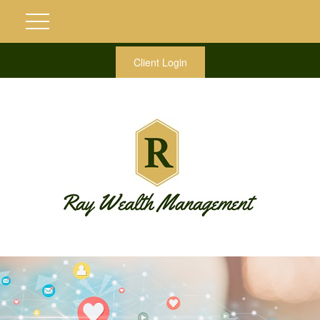
Client Login