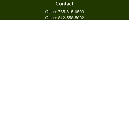
Contact
Office:
765-315-0503
Office:
812-558-5002
Mobile:
812-322-4112
Fax:
765-813-3133
1589 Burton Ln
Martinsville,
IN
46151
Series 6/63,7,66
otto@raywealthmanagement.com
Quick Links
Retirement
Investment
Estate
Insurance
Tax