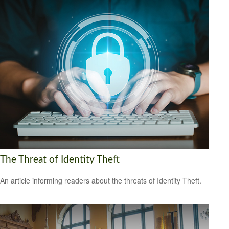
The Threat of Identity Theft
An article informing readers about the threats of Identity Theft.