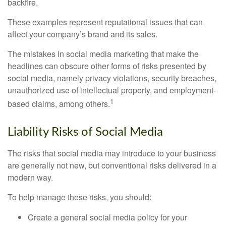
backfire.
These examples represent reputational issues that can
affect your company’s brand and its sales.
The mistakes in social media marketing that make the
headlines can obscure other forms of risks presented by
social media, namely privacy violations, security breaches,
unauthorized use of intellectual property, and employment-
1
based claims, among others.
Liability Risks of Social Media
The risks that social media may introduce to your business
are generally not new, but conventional risks delivered in a
modern way.
To help manage these risks, you should:
Create a general social media policy for your