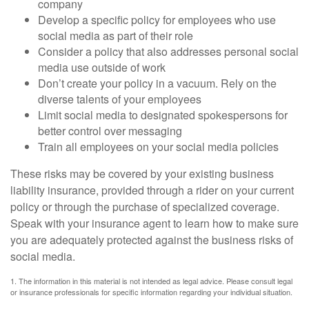
company
Develop a specific policy for employees who use
social media as part of their role
Consider a policy that also addresses personal social
media use outside of work
Don’t create your policy in a vacuum. Rely on the
diverse talents of your employees
Limit social media to designated spokespersons for
better control over messaging
Train all employees on your social media policies
These risks may be covered by your existing business
liability insurance, provided through a rider on your current
policy or through the purchase of specialized coverage.
Speak with your insurance agent to learn how to make sure
you are adequately protected against the business risks of
social media.
1. The information in this material is not intended as legal advice. Please consult legal
or insurance professionals for specific information regarding your individual situation.