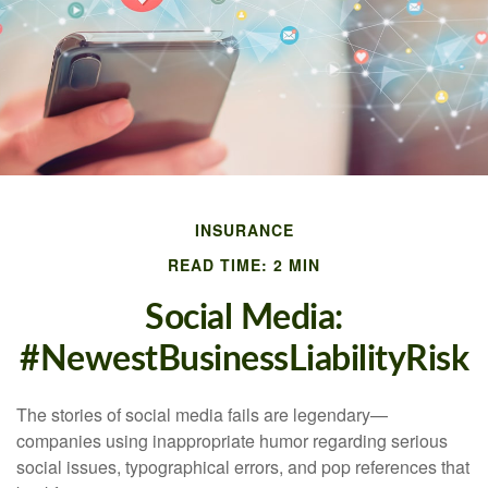
INSURANCE
READ TIME: 2 MIN
Social Media:
#NewestBusinessLiabilityRisk
The stories of social media fails are legendary—
companies using inappropriate humor regarding serious
social issues, typographical errors, and pop references that