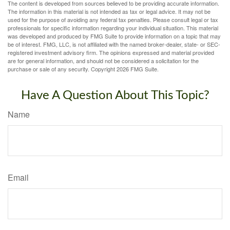
The content is developed from sources believed to be providing accurate information.
The information in this material is not intended as tax or legal advice. It may not be
used for the purpose of avoiding any federal tax penalties. Please consult legal or tax
professionals for specific information regarding your individual situation. This material
was developed and produced by FMG Suite to provide information on a topic that may
be of interest. FMG, LLC, is not affiliated with the named broker-dealer, state- or SEC-
registered investment advisory firm. The opinions expressed and material provided
are for general information, and should not be considered a solicitation for the
purchase or sale of any security. Copyright
2026 FMG Suite.
Have A Question About This Topic?
Name
Email