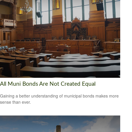
All Muni Bonds Are Not Created Equal
Gaining a better understanding of municipal bonds makes more
sense than ever.