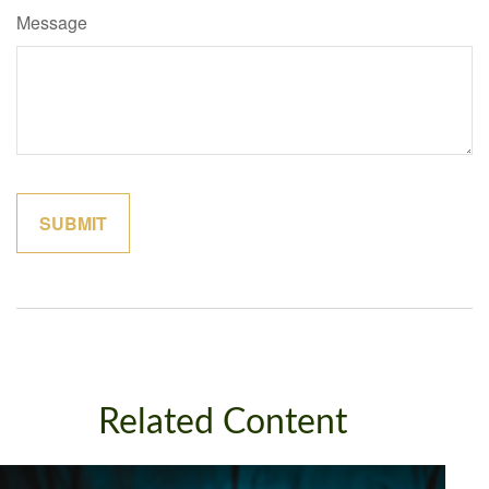
Message
Related Content