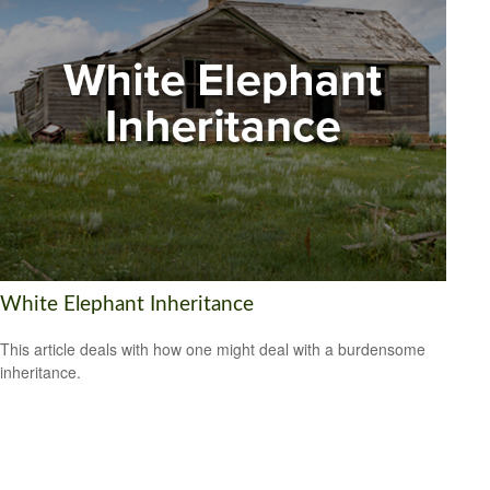
White Elephant Inheritance
This article deals with how one might deal with a burdensome
inheritance.