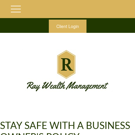
Client Login
STAY SAFE WITH A BUSINESS