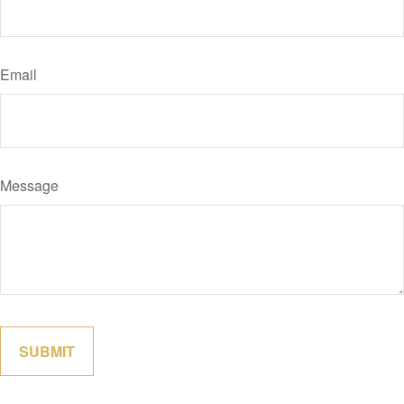
Email
Message