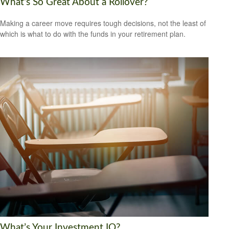
What's So Great About a Rollover?
Making a career move requires tough decisions, not the least of
which is what to do with the funds in your retirement plan.
What’s Your Investment IQ?