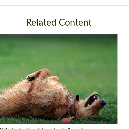
Related Content