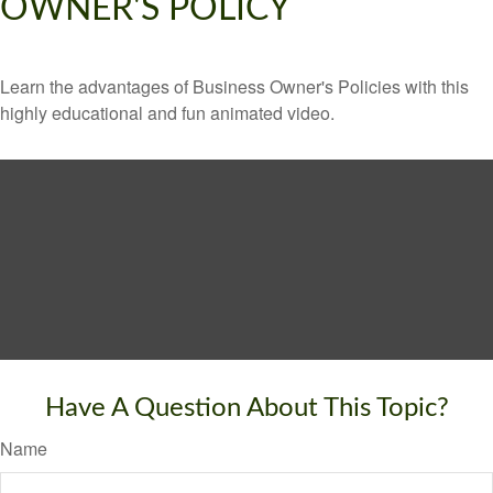
OWNER'S POLICY
Learn the advantages of Business Owner's Policies with this
highly educational and fun animated video.
Have A Question About This Topic?
Name