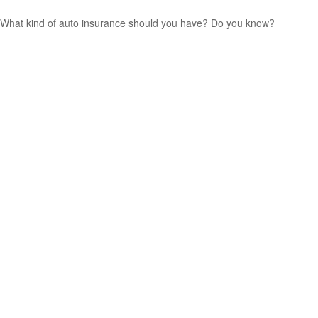
What kind of auto insurance should you have? Do you know?