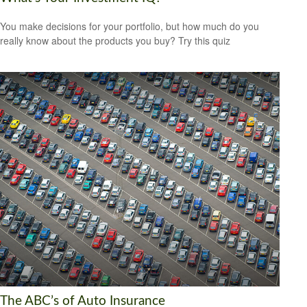
You make decisions for your portfolio, but how much do you
really know about the products you buy? Try this quiz
The ABC’s of Auto Insurance