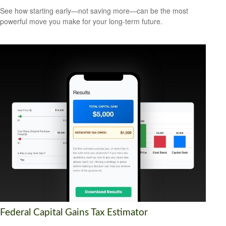
See how starting early—not saving more—can be the most
powerful move you make for your long-term future.
Federal Capital Gains Tax Estimator