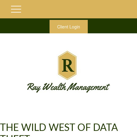
Client Login
THE WILD WEST OF DATA