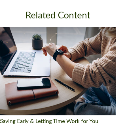
Related Content
Saving Early & Letting Time Work for You