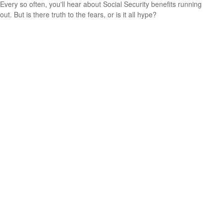
Every so often, you'll hear about Social Security benefits running
out. But is there truth to the fears, or is it all hype?