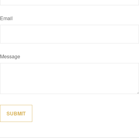
Email
Message