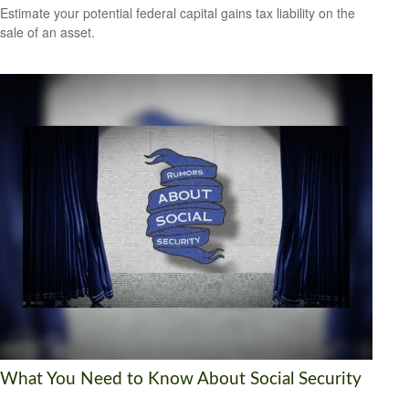
Estimate your potential federal capital gains tax liability on the
sale of an asset.
What You Need to Know About Social Security