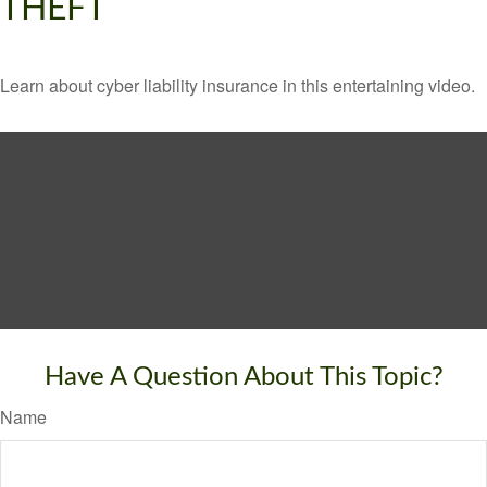
THEFT
Learn about cyber liability insurance in this entertaining video.
Have A Question About This Topic?
Name