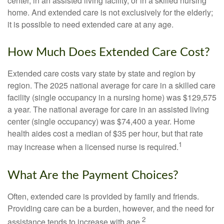
center, in an assisted living facility, or in a skilled nursing
home. And extended care is not exclusively for the elderly;
it is possible to need extended care at any age.
How Much Does Extended Care Cost?
Extended care costs vary state by state and region by
region. The 2025 national average for care in a skilled care
facility (single occupancy in a nursing home) was $129,575
a year. The national average for care in an assisted living
center (single occupancy) was $74,400 a year. Home
health aides cost a median of $35 per hour, but that rate
1
may increase when a licensed nurse is required.
What Are the Payment Choices?
Often, extended care is provided by family and friends.
Providing care can be a burden, however, and the need for
2
assistance tends to increase with age.