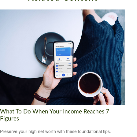
What To Do When Your Income Reaches 7
Figures
Preserve your high net worth with these foundational tips.