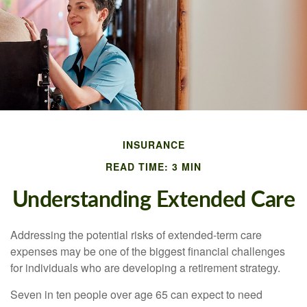
INSURANCE
READ TIME: 3 MIN
Understanding Extended Care
Addressing the potential risks of extended-term care
expenses may be one of the biggest financial challenges
for individuals who are developing a retirement strategy.
Seven in ten people over age 65 can expect to need