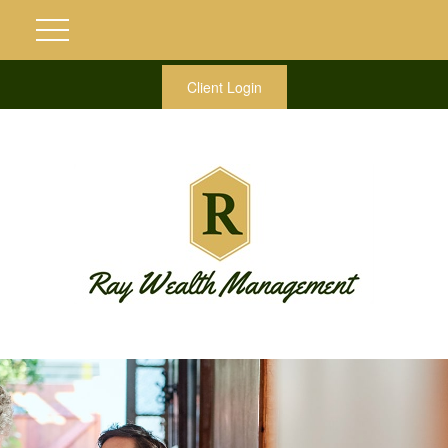
Client Login