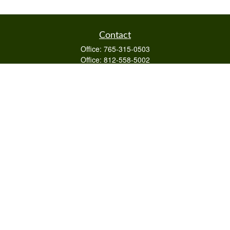
Contact
Office:
765-315-0503
Office:
812-558-5002
Mobile:
812-322-4112
Fax:
765-813-3133
1589 Burton Ln
Martinsville,
IN
46151
Series 6/63,7,66
otto@raywealthmanagement.com
Quick Links
Retirement
Investment
Estate