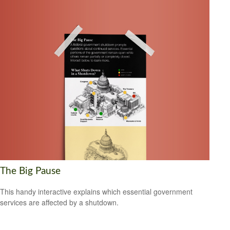
The Big Pause
This handy interactive explains which essential government
services are affected by a shutdown.