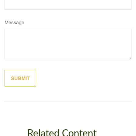
Message
Related Content