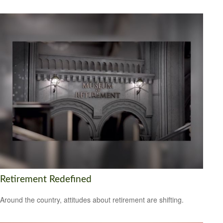
Retirement Redefined
Around the country, attitudes about retirement are shifting.