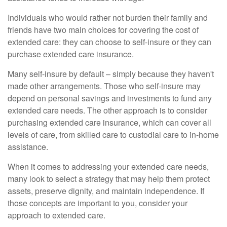
Individuals who would rather not burden their family and
friends have two main choices for covering the cost of
extended care: they can choose to self-insure or they can
purchase extended care insurance.
Many self-insure by default – simply because they haven't
made other arrangements. Those who self-insure may
depend on personal savings and investments to fund any
extended care needs. The other approach is to consider
purchasing extended care insurance, which can cover all
levels of care, from skilled care to custodial care to in-home
assistance.
When it comes to addressing your extended care needs,
many look to select a strategy that may help them protect
assets, preserve dignity, and maintain independence. If
those concepts are important to you, consider your
approach to extended care.