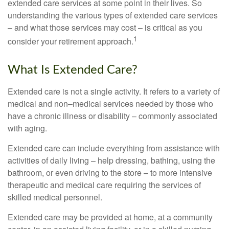
extended care services at some point in their lives. So
understanding the various types of extended care services
– and what those services may cost – is critical as you
1
consider your retirement approach.
What Is Extended Care?
Extended care is not a single activity. It refers to a variety of
medical and non–medical services needed by those who
have a chronic illness or disability – commonly associated
with aging.
Extended care can include everything from assistance with
activities of daily living – help dressing, bathing, using the
bathroom, or even driving to the store – to more intensive
therapeutic and medical care requiring the services of
skilled medical personnel.
Extended care may be provided at home, at a community