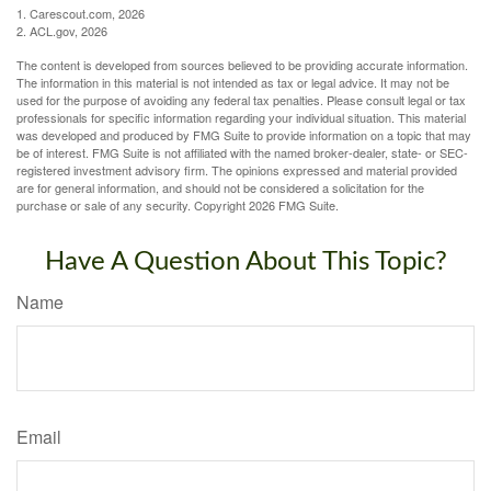
1. Carescout.com, 2026
2. ACL.gov, 2026
The content is developed from sources believed to be providing accurate information.
The information in this material is not intended as tax or legal advice. It may not be
used for the purpose of avoiding any federal tax penalties. Please consult legal or tax
professionals for specific information regarding your individual situation. This material
was developed and produced by FMG Suite to provide information on a topic that may
be of interest. FMG Suite is not affiliated with the named broker-dealer, state- or SEC-
registered investment advisory firm. The opinions expressed and material provided
are for general information, and should not be considered a solicitation for the
purchase or sale of any security. Copyright
2026 FMG Suite.
Have A Question About This Topic?
Name
Email