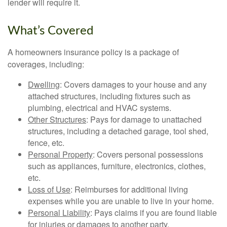
lender will require it.
What’s Covered
A homeowners insurance policy is a package of
coverages, including:
Dwelling
: Covers damages to your house and any
attached structures, including fixtures such as
plumbing, electrical and HVAC systems.
Other Structures
: Pays for damage to unattached
structures, including a detached garage, tool shed,
fence, etc.
Personal Property
: Covers personal possessions
such as appliances, furniture, electronics, clothes,
etc.
Loss of Use
: Reimburses for additional living
expenses while you are unable to live in your home.
Personal Liability
: Pays claims if you are found liable
for injuries or damages to another party.