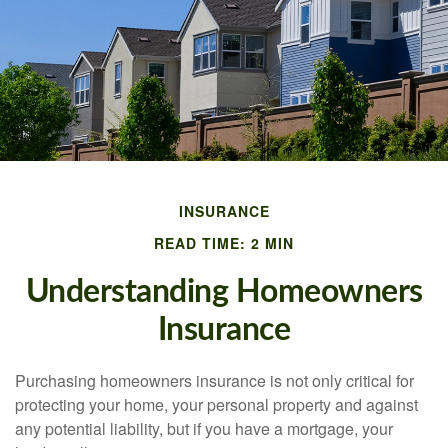
INSURANCE
READ TIME: 2 MIN
Understanding Homeowners
Insurance
Purchasing homeowners insurance is not only critical for
protecting your home, your personal property and against
any potential liability, but if you have a mortgage, your