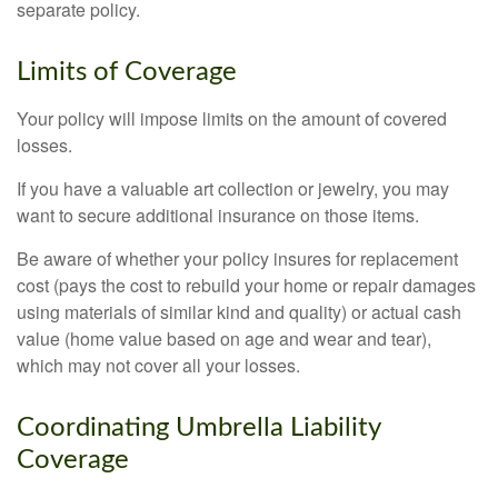
separate policy.
Limits of Coverage
Your policy will impose limits on the amount of covered
losses.
If you have a valuable art collection or jewelry, you may
want to secure additional insurance on those items.
Be aware of whether your policy insures for replacement
cost (pays the cost to rebuild your home or repair damages
using materials of similar kind and quality) or actual cash
value (home value based on age and wear and tear),
which may not cover all your losses.
Coordinating Umbrella Liability
Coverage