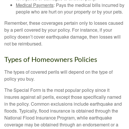
Medical Payments
: Pays the medical bills incurred by
people who are hurt on your property or by your pets.
Remember, these coverages pertain only to losses caused
by a peril covered by your policy. For instance, if your
policy doesn’t cover earthquake damage, then losses will
not be reimbursed.
Types of Homeowners Policies
The types of covered perils will depend on the type of
policy you buy.
The Special Form is the most popular policy since it
insures against all perils, except those specifically named
in the policy. Common exclusions include earthquake and
floods. Typically, flood insurance is obtained through the
National Flood Insurance Program, while earthquake
coverage may be obtained through an endorsement or a