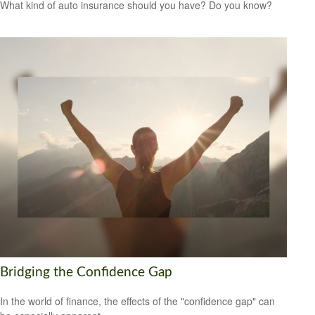
What kind of auto insurance should you have? Do you know?
Bridging the Confidence Gap
In the world of finance, the effects of the "confidence gap" can