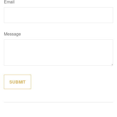
Email
Message