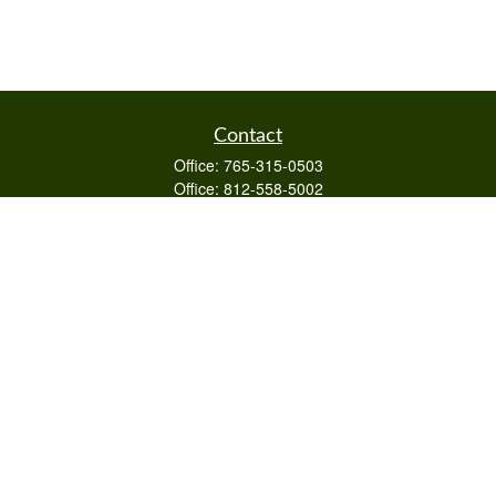
Contact
Office:
765-315-0503
Office:
812-558-5002
Mobile:
812-322-4112
Fax:
765-813-3133
1589 Burton Ln
Martinsville,
IN
46151
Series 6/63,7,66
otto@raywealthmanagement.com
Quick Links
Retirement