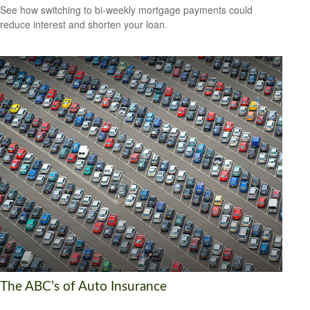
See how switching to bi-weekly mortgage payments could
reduce interest and shorten your loan.
The ABC’s of Auto Insurance