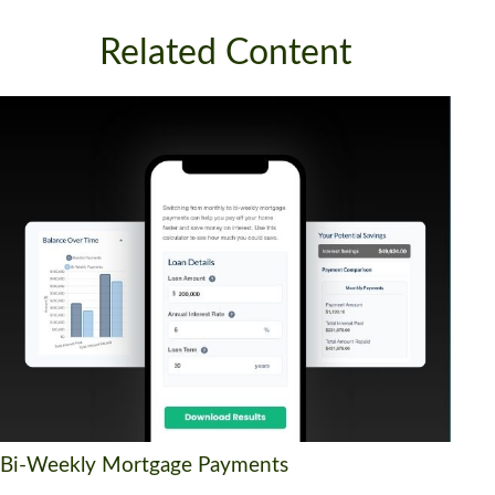
Related Content
Bi-Weekly Mortgage Payments