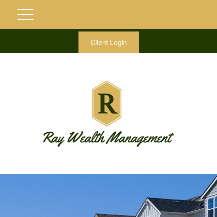
Client Login