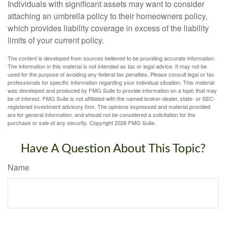
Individuals with significant assets may want to consider
attaching an umbrella policy to their homeowners policy,
which provides liability coverage in excess of the liability
limits of your current policy.
The content is developed from sources believed to be providing accurate information.
The information in this material is not intended as tax or legal advice. It may not be
used for the purpose of avoiding any federal tax penalties. Please consult legal or tax
professionals for specific information regarding your individual situation. This material
was developed and produced by FMG Suite to provide information on a topic that may
be of interest. FMG Suite is not affiliated with the named broker-dealer, state- or SEC-
registered investment advisory firm. The opinions expressed and material provided
are for general information, and should not be considered a solicitation for the
purchase or sale of any security. Copyright
2026 FMG Suite.
Have A Question About This Topic?
Name