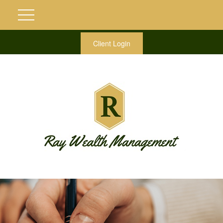
Client Login