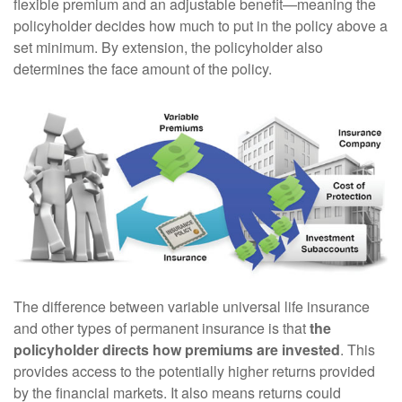
flexible premium and an adjustable benefit—meaning the
policyholder decides how much to put in the policy above a
set minimum. By extension, the policyholder also
determines the face amount of the policy.
The difference between variable universal life insurance
and other types of permanent insurance is that
the
policyholder directs how premiums are invested
. This
provides access to the potentially higher returns provided
by the financial markets. It also means returns could