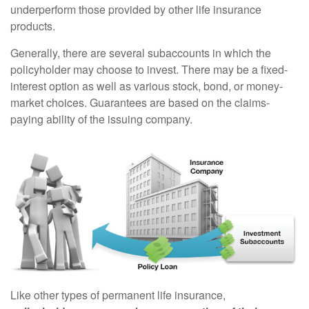
underperform those provided by other life insurance
products.
Generally, there are several subaccounts in which the
policyholder may choose to invest. There may be a fixed-
interest option as well as various stock, bond, or money-
market choices. Guarantees are based on the claims-
paying ability of the issuing company.
Like other types of permanent life insurance,