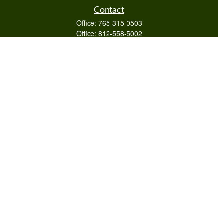
Contact
Office:
765-315-0503
Office:
812-558-5002
Mobile:
812-322-4112
Fax:
765-813-3133
1589 Burton Ln
Martinsville,
IN
46151
Series 6/63,7,66
otto@raywealthmanagement.com
Quick Links
Retirement
Investment
Estate
Insurance
Tax