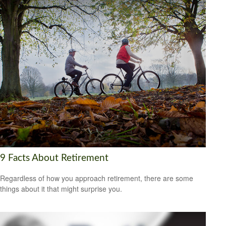
9 Facts About Retirement
Regardless of how you approach retirement, there are some
things about it that might surprise you.