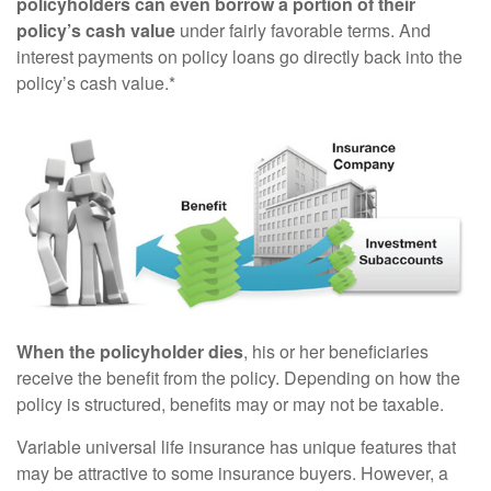
policyholders can even borrow a portion of their
policy’s cash value
under fairly favorable terms. And
interest payments on policy loans go directly back into the
policy’s cash value.*
When the policyholder dies
, his or her beneficiaries
receive the benefit from the policy. Depending on how the
policy is structured, benefits may or may not be taxable.
Variable universal life insurance has unique features that
may be attractive to some insurance buyers. However, a