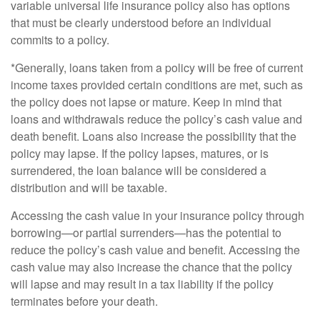
variable universal life insurance policy also has options
that must be clearly understood before an individual
commits to a policy.
*Generally, loans taken from a policy will be free of current
income taxes provided certain conditions are met, such as
the policy does not lapse or mature. Keep in mind that
loans and withdrawals reduce the policy’s cash value and
death benefit. Loans also increase the possibility that the
policy may lapse. If the policy lapses, matures, or is
surrendered, the loan balance will be considered a
distribution and will be taxable.
Accessing the cash value in your insurance policy through
borrowing—or partial surrenders—has the potential to
reduce the policy’s cash value and benefit. Accessing the
cash value may also increase the chance that the policy
will lapse and may result in a tax liability if the policy
terminates before your death.