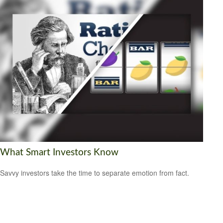
What Smart Investors Know
Savvy investors take the time to separate emotion from fact.