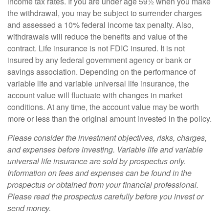
income tax rates. If you are under age 59½ when you make
the withdrawal, you may be subject to surrender charges
and assessed a 10% federal income tax penalty. Also,
withdrawals will reduce the benefits and value of the
contract. Life insurance is not FDIC insured. It is not
insured by any federal government agency or bank or
savings association. Depending on the performance of
variable life and variable universal life insurance, the
account value will fluctuate with changes in market
conditions. At any time, the account value may be worth
more or less than the original amount invested in the policy.
Please consider the investment objectives, risks, charges,
and expenses before investing. Variable life and variable
universal life insurance are sold by prospectus only.
Information on fees and expenses can be found in the
prospectus or obtained from your financial professional.
Please read the prospectus carefully before you invest or
send money.