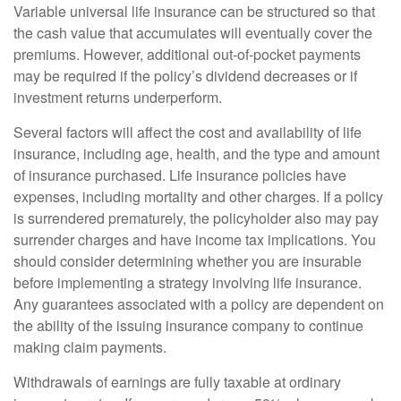
Variable universal life insurance can be structured so that
the cash value that accumulates will eventually cover the
premiums. However, additional out-of-pocket payments
may be required if the policy’s dividend decreases or if
investment returns underperform.
Several factors will affect the cost and availability of life
insurance, including age, health, and the type and amount
of insurance purchased. Life insurance policies have
expenses, including mortality and other charges. If a policy
is surrendered prematurely, the policyholder also may pay
surrender charges and have income tax implications. You
should consider determining whether you are insurable
before implementing a strategy involving life insurance.
Any guarantees associated with a policy are dependent on
the ability of the issuing insurance company to continue
making claim payments.
Withdrawals of earnings are fully taxable at ordinary