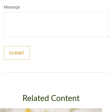
Message
Related Content