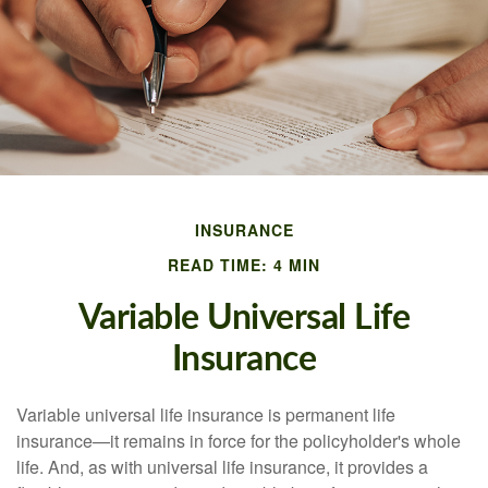
INSURANCE
READ TIME: 4 MIN
Variable Universal Life
Insurance
Variable universal life insurance is permanent life
insurance—it remains in force for the policyholder's whole
life. And, as with universal life insurance, it provides a