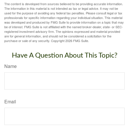
The content is developed from sources believed to be providing accurate information.
The information in this material is not intended as tax or legal advice. It may not be
used for the purpose of avoiding any federal tax penalties. Please consult legal or tax
professionals for specific information regarding your individual situation. This material
was developed and produced by FMG Suite to provide information on a topic that may
be of interest. FMG Suite is not affiliated with the named broker-dealer, state- or SEC-
registered investment advisory firm. The opinions expressed and material provided
are for general information, and should not be considered a solicitation for the
purchase or sale of any security. Copyright
2026 FMG Suite.
Have A Question About This Topic?
Name
Email