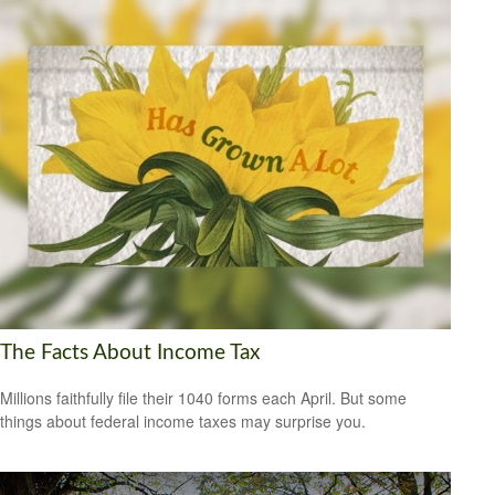
The Facts About Income Tax
Millions faithfully file their 1040 forms each April. But some
things about federal income taxes may surprise you.