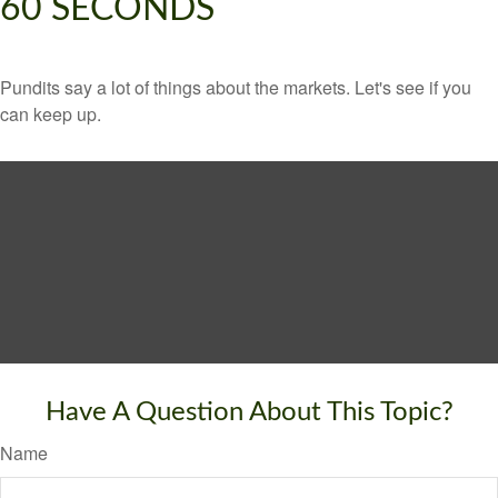
60 SECONDS
Pundits say a lot of things about the markets. Let's see if you
can keep up.
Have A Question About This Topic?
Name