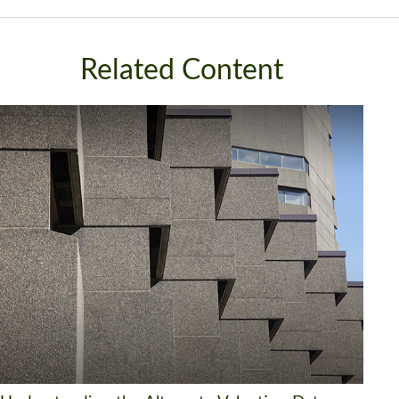
Related Content