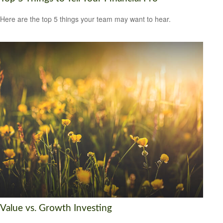
Here are the top 5 things your team may want to hear.
Value vs. Growth Investing