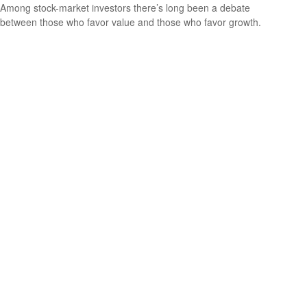
Among stock-market investors there’s long been a debate
between those who favor value and those who favor growth.