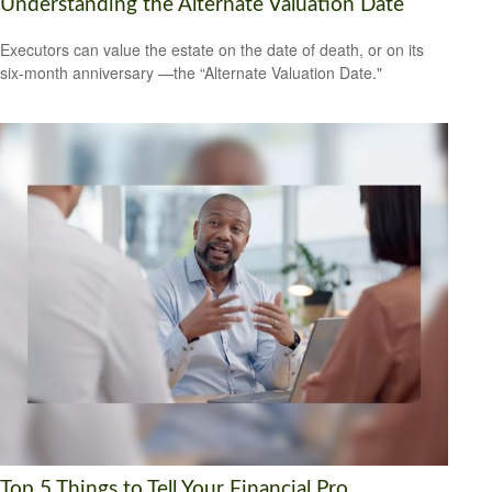
Understanding the Alternate Valuation Date
Executors can value the estate on the date of death, or on its
six-month anniversary —the “Alternate Valuation Date."
Top 5 Things to Tell Your Financial Pro