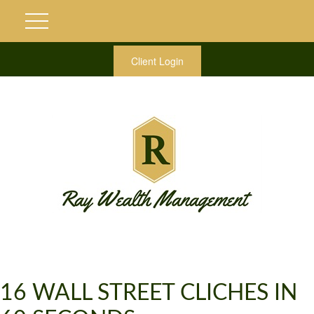
Client Login
16 WALL STREET CLICHES IN