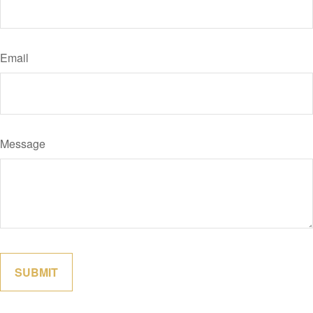
Email
Message