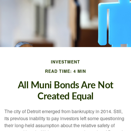
INVESTMENT
READ TIME: 4 MIN
All Muni Bonds Are Not
Created Equal
The city of Detroit emerged from bankruptcy in 2014. Still,
its previous inability to pay investors left some questioning
their long-held assumption about the relative safety of