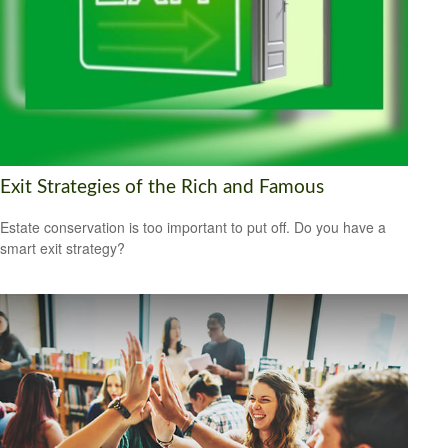
Exit Strategies of the Rich and Famous
Estate conservation is too important to put off. Do you have a
smart exit strategy?