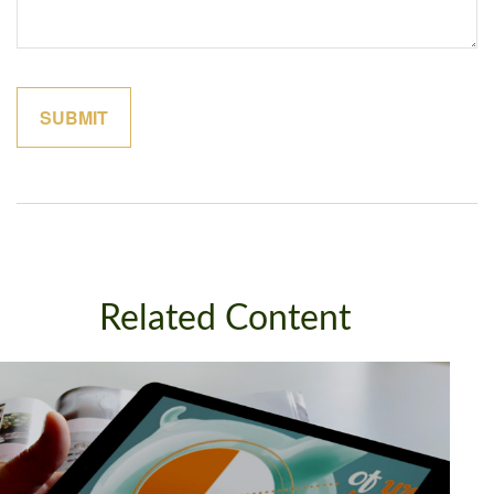
Related Content