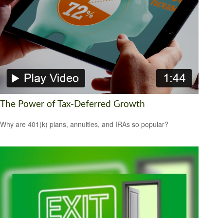
The Power of Tax-Deferred Growth
Why are 401(k) plans, annuities, and IRAs so popular?