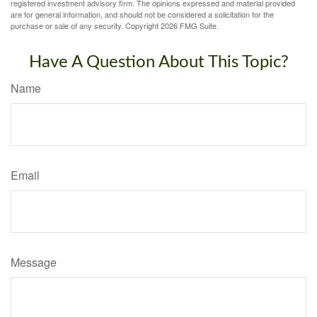
registered investment advisory firm. The opinions expressed and material provided
are for general information, and should not be considered a solicitation for the
purchase or sale of any security. Copyright
2026 FMG Suite.
Have A Question About This Topic?
Name
Email
Message