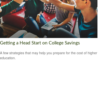
Getting a Head Start on College Savings
A few strategies that may help you prepare for the cost of higher
education.