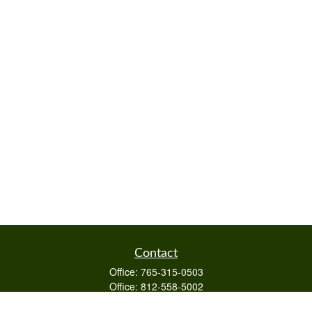
Contact
Office:
765-315-0503
Office:
812-558-5002
Mobile:
812-322-4112