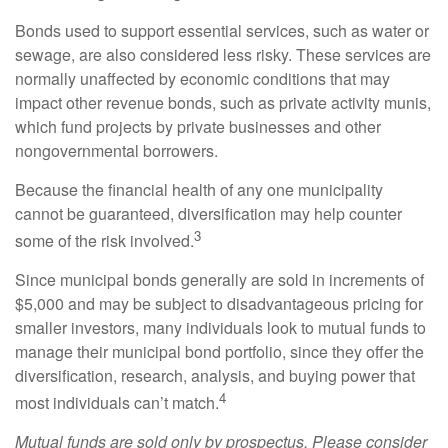
Bonds used to support essential services, such as water or
sewage, are also considered less risky. These services are
normally unaffected by economic conditions that may
impact other revenue bonds, such as private activity munis,
which fund projects by private businesses and other
nongovernmental borrowers.
Because the financial health of any one municipality
cannot be guaranteed, diversification may help counter
3
some of the risk involved.
Since municipal bonds generally are sold in increments of
$5,000 and may be subject to disadvantageous pricing for
smaller investors, many individuals look to mutual funds to
manage their municipal bond portfolio, since they offer the
diversification, research, analysis, and buying power that
4
most individuals can’t match.
Mutual funds are sold only by prospectus. Please consider