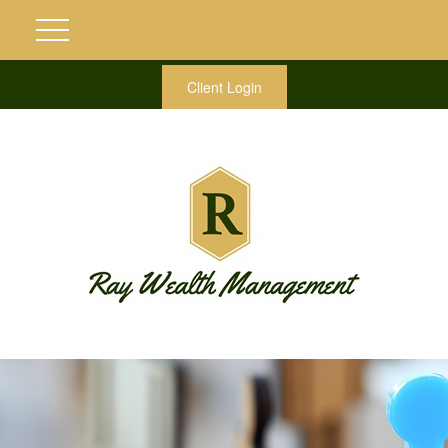
Client Login