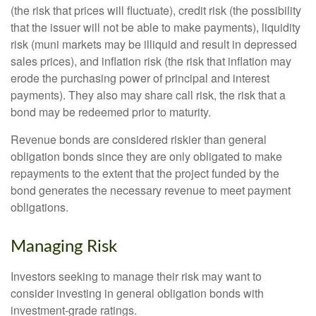
(the risk that prices will fluctuate), credit risk (the possibility
that the issuer will not be able to make payments), liquidity
risk (muni markets may be illiquid and result in depressed
sales prices), and inflation risk (the risk that inflation may
erode the purchasing power of principal and interest
payments). They also may share call risk, the risk that a
bond may be redeemed prior to maturity.
Revenue bonds are considered riskier than general
obligation bonds since they are only obligated to make
repayments to the extent that the project funded by the
bond generates the necessary revenue to meet payment
obligations.
Managing Risk
Investors seeking to manage their risk may want to
consider investing in general obligation bonds with
investment-grade ratings.