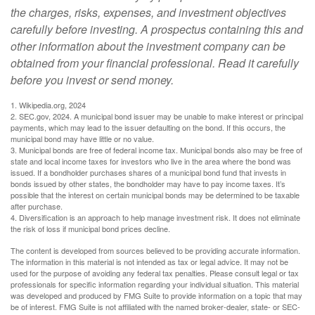
the charges, risks, expenses, and investment objectives
carefully before investing. A prospectus containing this and
other information about the investment company can be
obtained from your financial professional. Read it carefully
before you invest or send money.
1. Wikipedia.org, 2024
2. SEC.gov, 2024. A municipal bond issuer may be unable to make interest or principal
payments, which may lead to the issuer defaulting on the bond. If this occurs, the
municipal bond may have little or no value.
3. Municipal bonds are free of federal income tax. Municipal bonds also may be free of
state and local income taxes for investors who live in the area where the bond was
issued. If a bondholder purchases shares of a municipal bond fund that invests in
bonds issued by other states, the bondholder may have to pay income taxes. It’s
possible that the interest on certain municipal bonds may be determined to be taxable
after purchase.
4. Diversification is an approach to help manage investment risk. It does not eliminate
the risk of loss if municipal bond prices decline.
The content is developed from sources believed to be providing accurate information.
The information in this material is not intended as tax or legal advice. It may not be
used for the purpose of avoiding any federal tax penalties. Please consult legal or tax
professionals for specific information regarding your individual situation. This material
was developed and produced by FMG Suite to provide information on a topic that may
be of interest. FMG Suite is not affiliated with the named broker-dealer, state- or SEC-