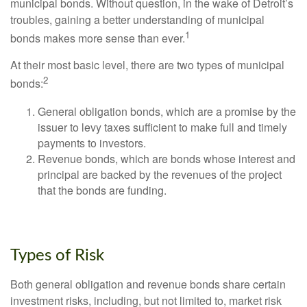
municipal bonds. Without question, in the wake of Detroit’s
troubles, gaining a better understanding of municipal
1
bonds makes more sense than ever.
At their most basic level, there are two types of municipal
2
bonds:
General obligation bonds, which are a promise by the
issuer to levy taxes sufficient to make full and timely
payments to investors.
Revenue bonds, which are bonds whose interest and
principal are backed by the revenues of the project
that the bonds are funding.
Types of Risk
Both general obligation and revenue bonds share certain
investment risks, including, but not limited to, market risk