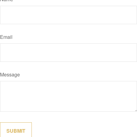
Email
Message