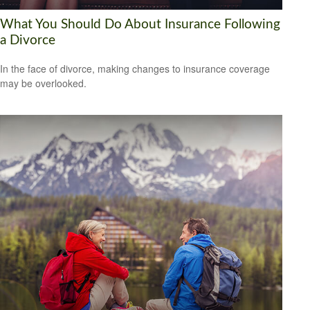
What You Should Do About Insurance Following
a Divorce
In the face of divorce, making changes to insurance coverage
may be overlooked.