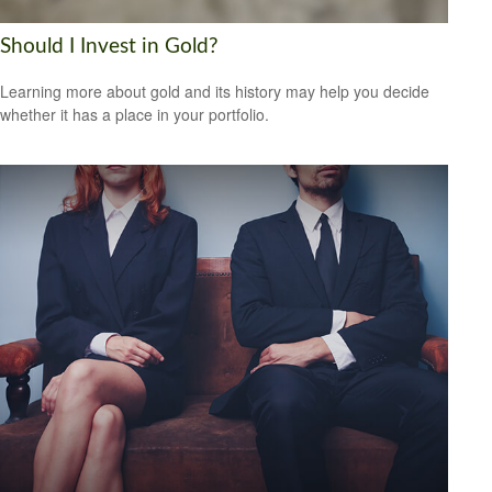
Should I Invest in Gold?
Learning more about gold and its history may help you decide
whether it has a place in your portfolio.