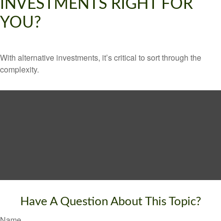
INVESTMENTS RIGHT FOR
YOU?
With alternative investments, it’s critical to sort through the
complexity.
Have A Question About This Topic?
Name