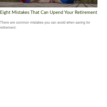
Eight Mistakes That Can Upend Your Retirement
There are common mistakes you can avoid when saving for
retirement.