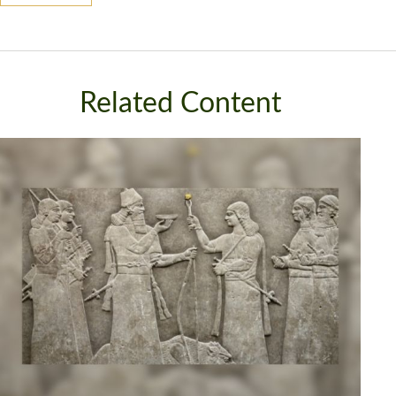
Related Content