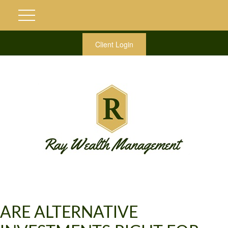
Client Login
ARE ALTERNATIVE