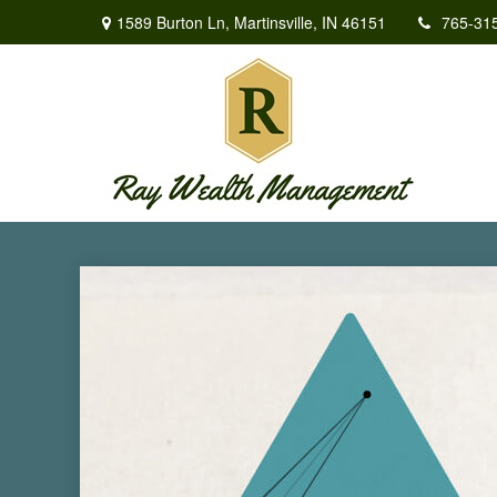
1589 Burton Ln,
Martinsville,
IN
46151
765-31