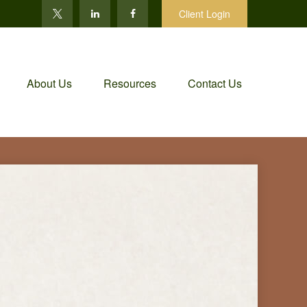
Client Login
About Us
Resources
Contact Us