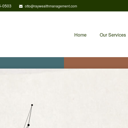
5-0503
otto@raywealthmanagement.com
Home
Our Services