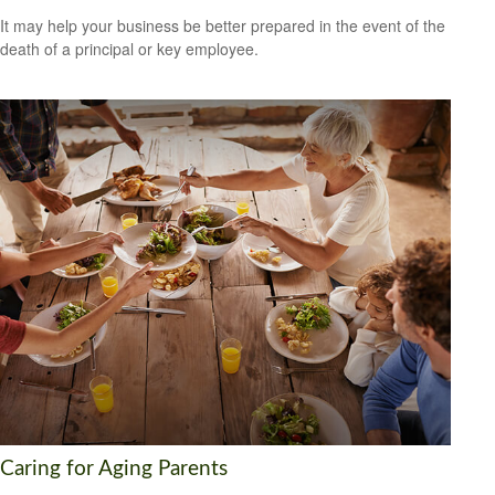
It may help your business be better prepared in the event of the
death of a principal or key employee.
Caring for Aging Parents