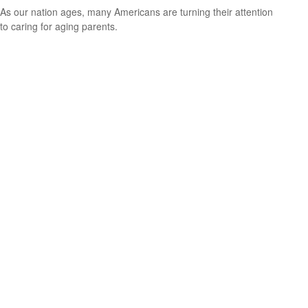
As our nation ages, many Americans are turning their attention
to caring for aging parents.