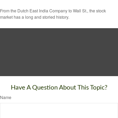
From the Dutch East India Company to Wall St., the stock
market has a long and storied history.
Have A Question About This Topic?
Name