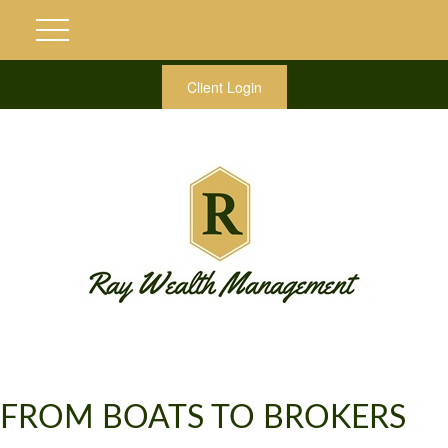
Client Login
FROM BOATS TO BROKERS