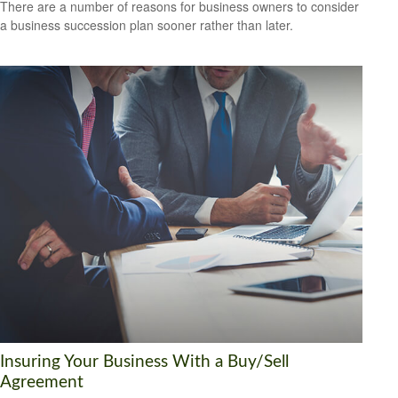
There are a number of reasons for business owners to consider
a business succession plan sooner rather than later.
Insuring Your Business With a Buy/Sell
Agreement