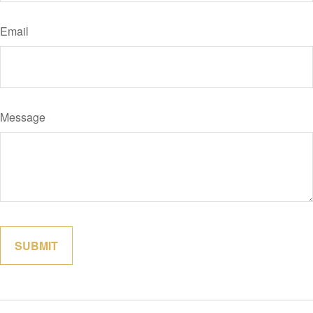
Email
Message