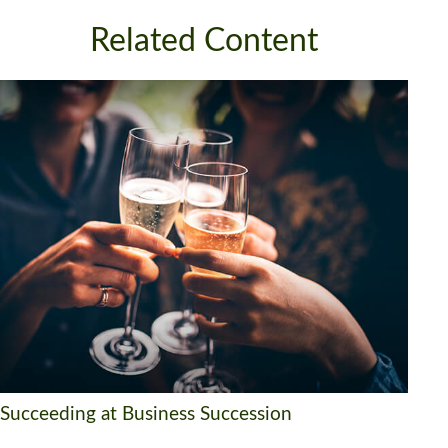
Related Content
Succeeding at Business Succession