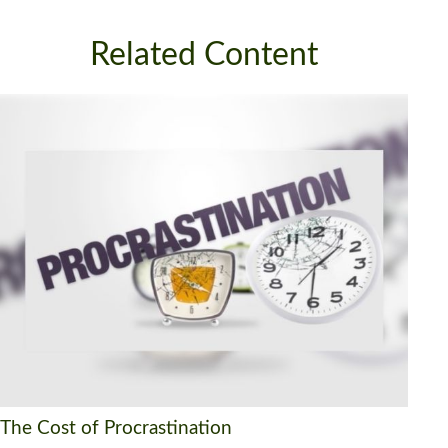
Related Content
The Cost of Procrastination