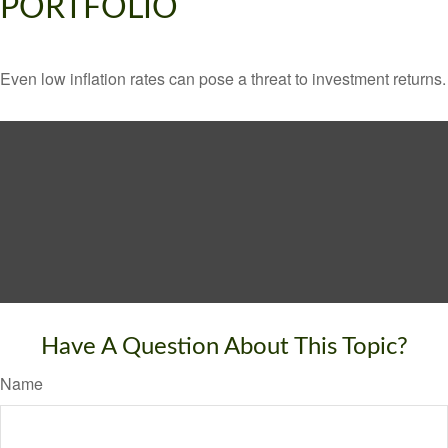
PORTFOLIO
Even low inflation rates can pose a threat to investment returns.
Have A Question About This Topic?
Name