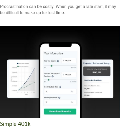
Procrastination can be costly. When you get a late start, it may
be difficult to make up for lost time.
Simple 401k