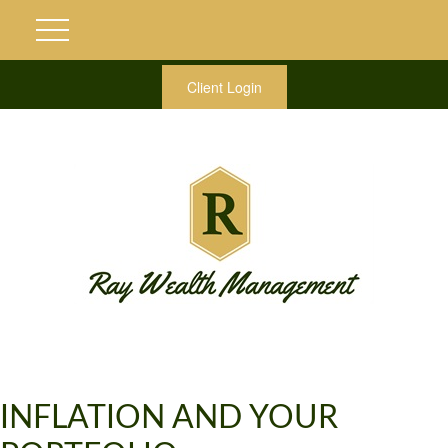
Client Login
INFLATION AND YOUR