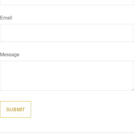
Email
Message