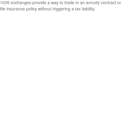
1035 exchanges provide a way to trade-in an annuity contract or
life insurance policy without triggering a tax liability.