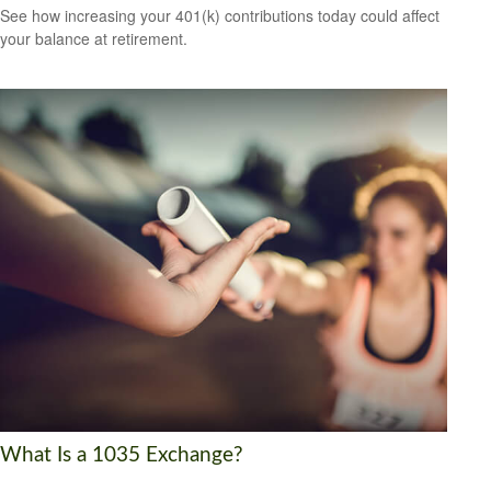
See how increasing your 401(k) contributions today could affect
your balance at retirement.
What Is a 1035 Exchange?