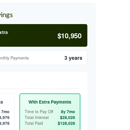
vings
xtra
$10,950
3 years
onthly Payments
ts
With Extra Payments
 7mo
Time to Pay Off
8y 7mo
8,976
Total Interest
$28,026
8,976
Total Paid
$128,026