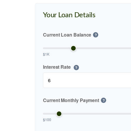
Your Loan Details
Current Loan Balance
?
$1K
Interest Rate
?
Current Monthly Payment
?
$100