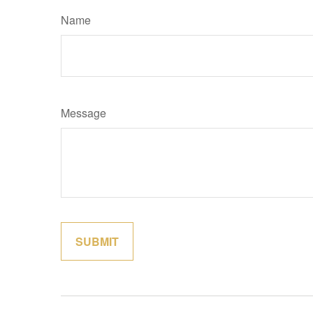
Name
Message