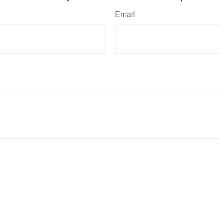
Email