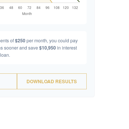
ents of
$250
per month, you could pay
s sooner and save
$10,950
in interest
 loan.
DOWNLOAD RESULTS