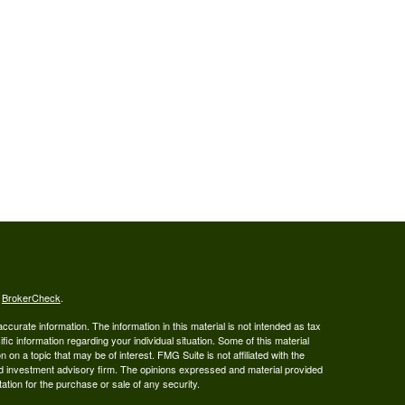
s
BrokerCheck
.
curate information. The information in this material is not intended as tax
ific information regarding your individual situation. Some of this material
 a topic that may be of interest. FMG Suite is not affiliated with the
ed investment advisory firm. The opinions expressed and material provided
tation for the purchase or sale of any security.