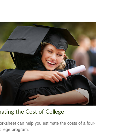
mating the Cost of College
orksheet can help you estimate the costs of a four-
ollege program.