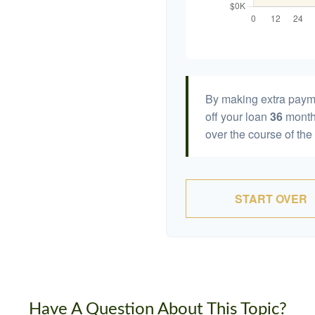
By making extra paym
off your loan
36
month
over the course of the
START OVER
Have A Question About This Topic?