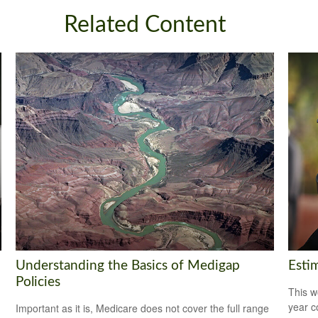
Related Content
Understanding the Basics of Medigap
Esti
Policies
This w
year c
Important as it is, Medicare does not cover the full range