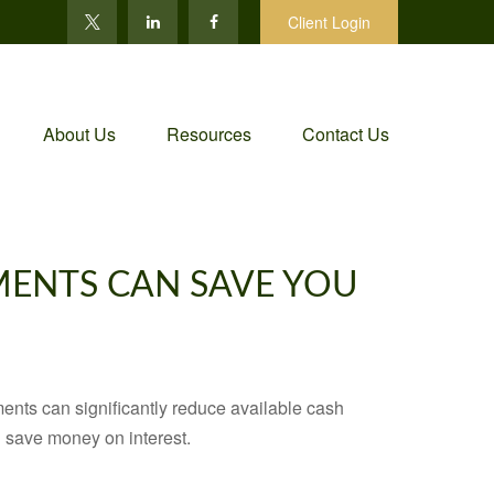
Client Login
About Us
Resources
Contact Us
MENTS CAN SAVE YOU
ents can significantly reduce available cash
 save money on interest.