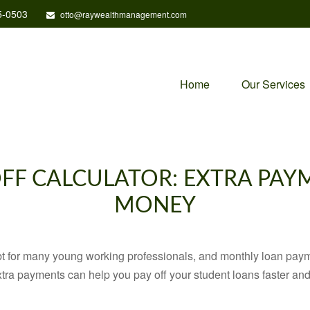
5-0503
otto@raywealthmanagement.com
Home
Our Services
FF CALCULATOR: EXTRA PAY
MONEY
ebt for many young working professionals, and monthly loan paym
tra payments can help you pay off your student loans faster and