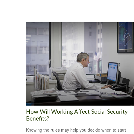
How Will Working Affect Social Security
Benefits?
Knowing the rules may help you decide when to start