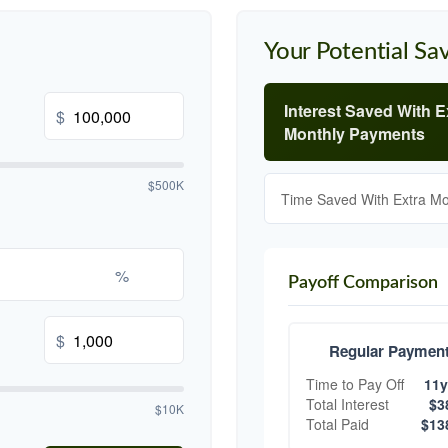
Your Potential Sa
Interest Saved With E
$
Monthly Payments
$500K
Time Saved With Extra M
%
Payoff Comparison
$
Regular Paymen
Time to Pay Off
11y
Total Interest
$3
$10K
Total Paid
$13