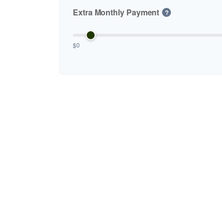
Extra Monthly Payment
?
$0