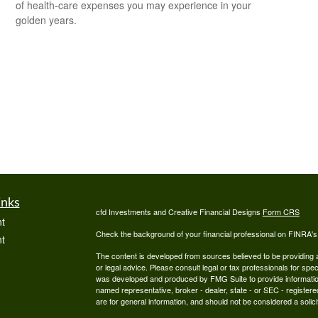
of health-care expenses you may experience in your
golden years.
inks
cfd Investments and Creative Financial Designs
Form CRS
t
Check the background of your financial professional on FINRA'
t
The content is developed from sources believed to be providing ac
or legal advice. Please consult legal or tax professionals for spec
was developed and produced by FMG Suite to provide information on
named representative, broker - dealer, state - or SEC - register
are for general information, and should not be considered a solici