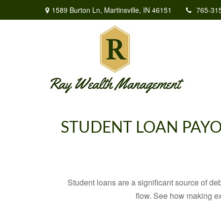
1589 Burton Ln,
Martinsville,
IN
46151
765-31
STUDENT LOAN PAYO
Student loans are a significant source of d
flow. See how making ex