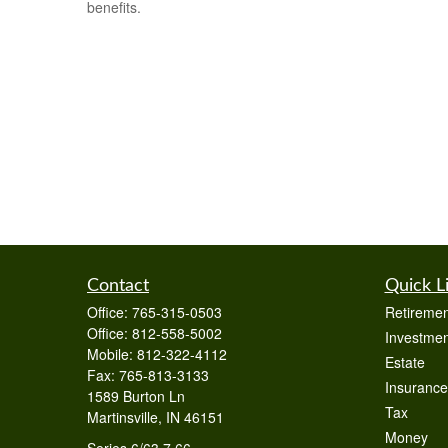
benefits.
Contact
Quick L
Office:
765-315-0503
Retiremen
Office:
812-558-5002
Investmen
Mobile:
812-322-4112
Estate
Fax:
765-813-3133
Insurance
1589 Burton Ln
Tax
Martinsville,
IN
46151
Money