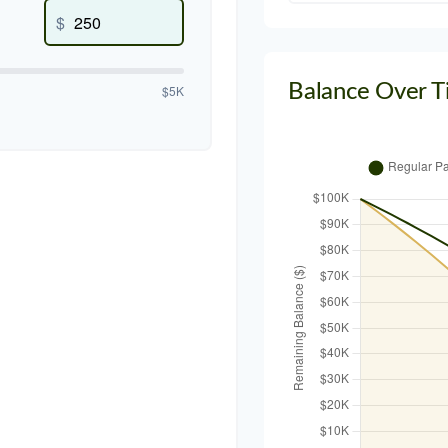
$
Balance Over 
$5K