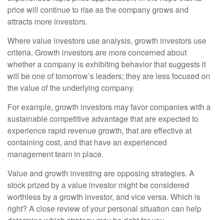
price will continue to rise as the company grows and
attracts more investors.
Where value investors use analysis, growth investors use
criteria. Growth investors are more concerned about
whether a company is exhibiting behavior that suggests it
will be one of tomorrow’s leaders; they are less focused on
the value of the underlying company.
For example, growth investors may favor companies with a
sustainable competitive advantage that are expected to
experience rapid revenue growth, that are effective at
containing cost, and that have an experienced
management team in place.
Value and growth investing are opposing strategies. A
stock prized by a value investor might be considered
worthless by a growth investor, and vice versa. Which is
right? A close review of your personal situation can help