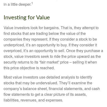
1
in a little deeper.
Investing for Value
Value investors look for bargains. That is, they attempt to
find stocks that are trading below the value of the
companies they represent. If they consider a stock to be
underpriced, it’s an opportunity to buy. If they consider it
overpriced, it’s an opportunity to sell. Once they purchase a
stock, value investors seek to ride the price upward as the
security returns to its “fair market” price – selling it when
this price objective is reached.
Most value investors use detailed analysis to identify
stocks that may be undervalued. They’ll examine the
company’s balance sheet, financial statements, and cash
flow statements to get a clear picture of its assets,
liabilities, revenues, and expenses.