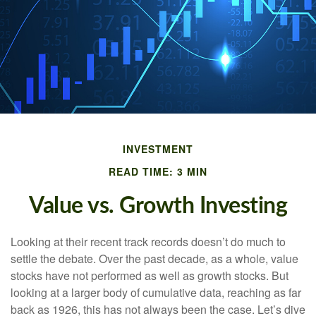
INVESTMENT
READ TIME: 3 MIN
Value vs. Growth Investing
Looking at their recent track records doesn’t do much to
settle the debate. Over the past decade, as a whole, value
stocks have not performed as well as growth stocks. But
looking at a larger body of cumulative data, reaching as far
back as 1926, this has not always been the case. Let’s dive