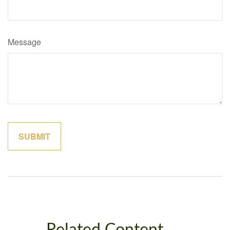
Message