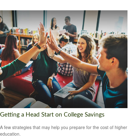
Getting a Head Start on College Savings
A few strategies that may help you prepare for the cost of higher
education.