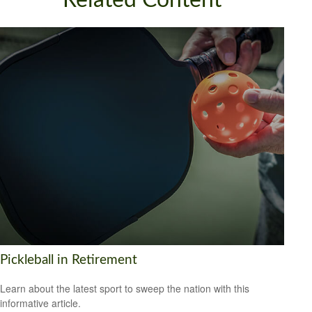
Related Content
Pickleball in Retirement
Learn about the latest sport to sweep the nation with this
informative article.