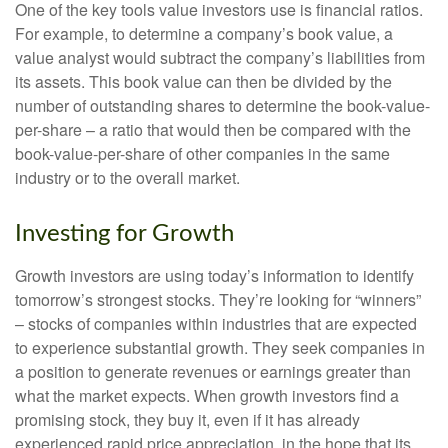
One of the key tools value investors use is financial ratios.
For example, to determine a company’s book value, a
value analyst would subtract the company’s liabilities from
its assets. This book value can then be divided by the
number of outstanding shares to determine the book-value-
per-share – a ratio that would then be compared with the
book-value-per-share of other companies in the same
industry or to the overall market.
Investing for Growth
Growth investors are using today’s information to identify
tomorrow’s strongest stocks. They’re looking for “winners”
– stocks of companies within industries that are expected
to experience substantial growth. They seek companies in
a position to generate revenues or earnings greater than
what the market expects. When growth investors find a
promising stock, they buy it, even if it has already
experienced rapid price appreciation, in the hope that its