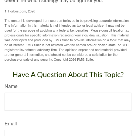
determine which strategy may be right for you.
1. Forbes.com, 2020
The content is developed from sources believed to be providing accurate information.
The information in this material is not intended as tax or legal advice. It may not be
used for the purpose of avoiding any federal tax penalties. Please consult legal or tax
professionals for specific information regarding your individual situation. This material
was developed and produced by FMG Suite to provide information on a topic that may
be of interest. FMG Suite is not affiliated with the named broker-dealer, state- or SEC-
registered investment advisory firm. The opinions expressed and material provided
are for general information, and should not be considered a solicitation for the
purchase or sale of any security. Copyright
2026 FMG Suite.
Have A Question About This Topic?
Name
Email