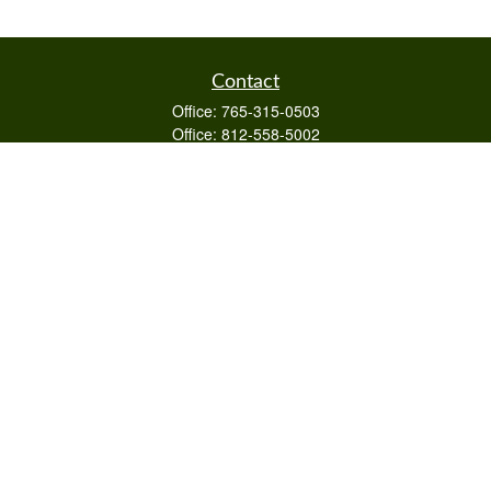
Contact
Office:
765-315-0503
Office:
812-558-5002
Mobile:
812-322-4112
Fax:
765-813-3133
1589 Burton Ln
Martinsville,
IN
46151
Series 6/63,7,66
otto@raywealthmanagement.com
Quick Links
Retirement
Investment
Estate