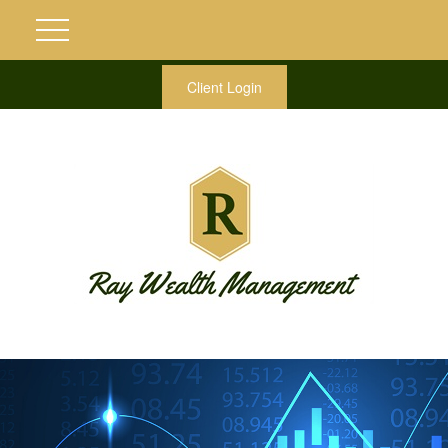
Client Login