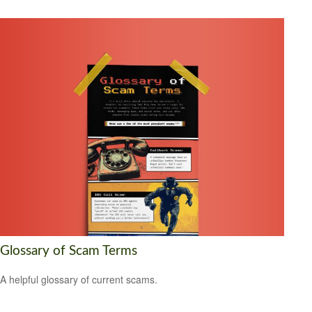
Glossary of Scam Terms
A helpful glossary of current scams.