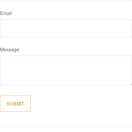
Email
Message