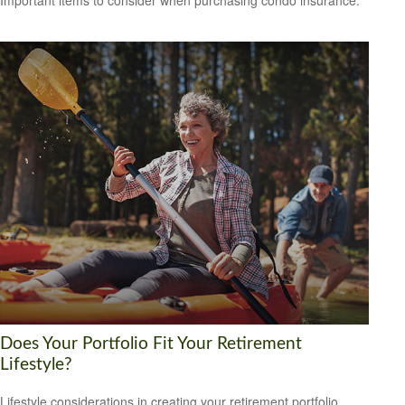
Important items to consider when purchasing condo insurance.
Does Your Portfolio Fit Your Retirement
Lifestyle?
Lifestyle considerations in creating your retirement portfolio.