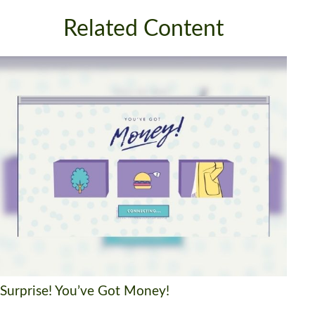
Related Content
Surprise! You’ve Got Money!