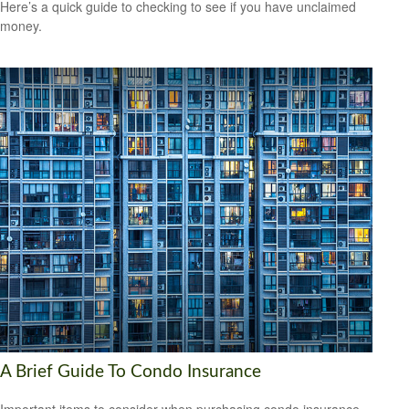
Here’s a quick guide to checking to see if you have unclaimed
money.
A Brief Guide To Condo Insurance