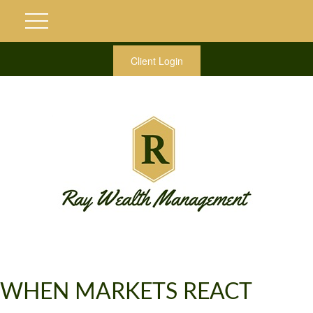
Client Login
WHEN MARKETS REACT