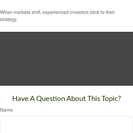
When markets shift, experienced investors stick to their
strategy.
Have A Question About This Topic?
Name