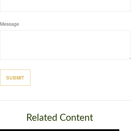
Message
Related Content