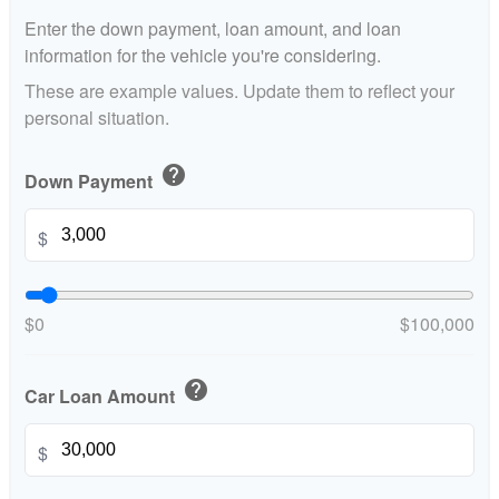
Enter the down payment, loan amount, and loan
information for the vehicle you're considering.
These are example values. Update them to reflect your
personal situation.
help
Down Payment
$
$0
$100,000
help
Car Loan Amount
$