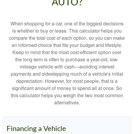
AUTO?
When shopping for a car, one of the biggest decisions
is whether to buy or lease. This calculator helps you
compare the total cost of each option, so you can make
an informed choice that fits your budget and lifestyle.
Keep in mind that the most cost-efficient option over
the long term is often to purchase a year-old, low-
mileage vehicle with cash—avoiding interest
payments and sidestepping much of a vehicle's initial
depreciation. However, for most people, that is a
significant amount of money to spend all at once. So
this calculator helps you weigh the two most common
alternatives.
Financing a Vehicle