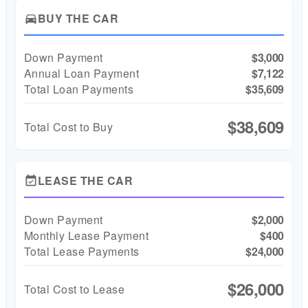
BUY THE CAR
directions_car
Down Payment
$3,000
Annual Loan Payment
$7,122
Total Loan Payments
$35,609
$38,609
Total Cost to Buy
LEASE THE CAR
event_available
Down Payment
$2,000
Monthly Lease Payment
$400
Total Lease Payments
$24,000
$26,000
Total Cost to Lease