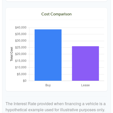
Cost Comparison
The Interest Rate provided when financing a vehicle is a
hypothetical example used for illustrative purposes only.