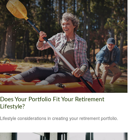
Does Your Portfolio Fit Your Retirement
Lifestyle?
Lifestyle considerations in creating your retirement portfolio.