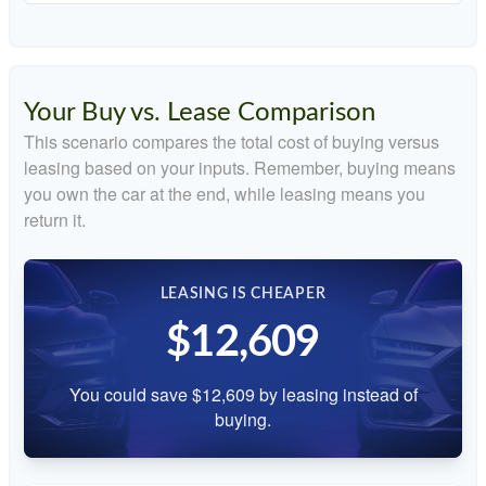
Your Buy vs. Lease Comparison
This scenario compares the total cost of buying versus
leasing based on your inputs. Remember, buying means
you own the car at the end, while leasing means you
return it.
LEASING IS CHEAPER
$12,609
You could save $12,609 by leasing instead of
buying.