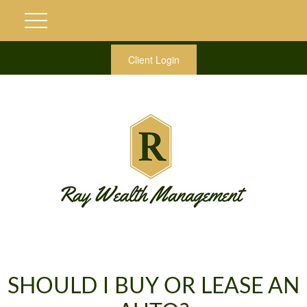
Client Login
SHOULD I BUY OR LEASE AN