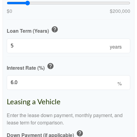
$0
$200,000
help
Loan Term (Years)
years
help
Interest Rate (%)
%
Leasing a Vehicle
Enter the lease down payment, monthly payment, and
lease term for comparison.
help
Down Payment (if applicable)