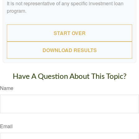
It is not representative of any specific investment loan
program.
START OVER
DOWNLOAD RESULTS
Have A Question About This Topic?
Name
Email