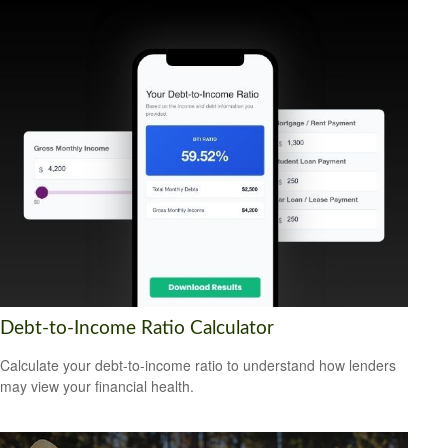
Debt-to-Income Ratio Calculator
Calculate your debt-to-income ratio to understand how lenders
may view your financial health.