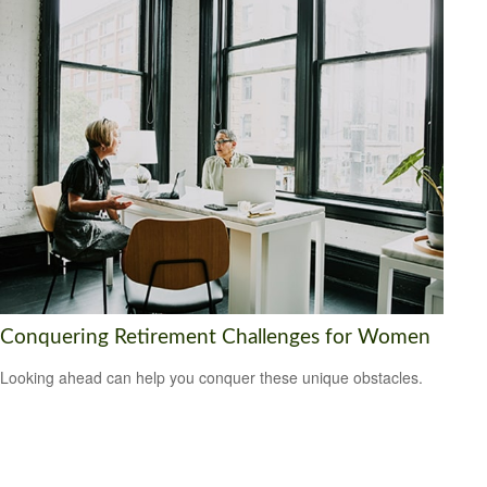
Conquering Retirement Challenges for Women
Looking ahead can help you conquer these unique obstacles.