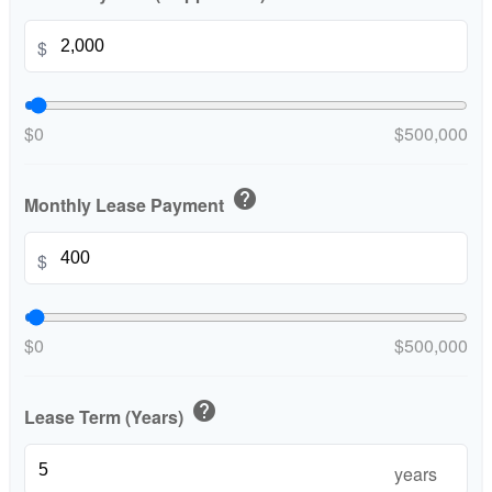
$
$0
$500,000
help
Monthly Lease Payment
$
$0
$500,000
help
Lease Term (Years)
years