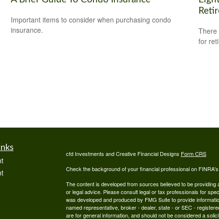
Reti
Important items to consider when purchasing condo
insurance.
There 
for ret
inks
cfd Investments and Creative Financial Designs
Form CRS
t
Check the background of your financial professional on FINRA'
t
The content is developed from sources believed to be providing ac
or legal advice. Please consult legal or tax professionals for spec
was developed and produced by FMG Suite to provide information on
named representative, broker - dealer, state - or SEC - register
are for general information, and should not be considered a solici