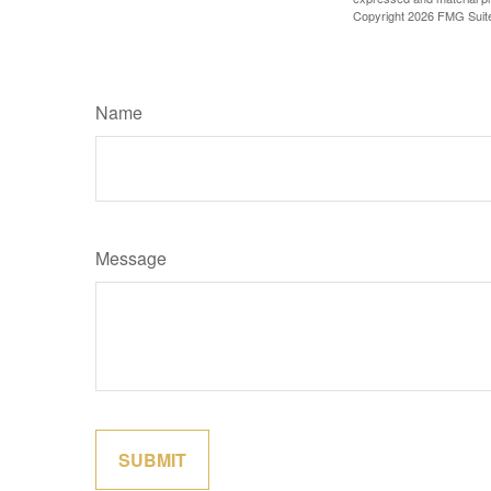
Copyright
2026 FMG Suit
Name
Message