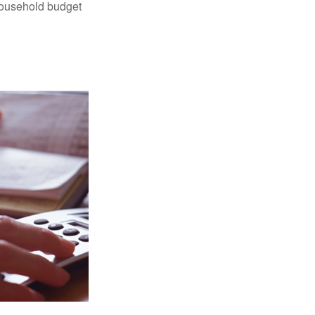
 household budget