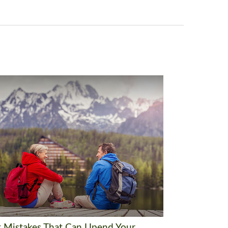
t Mistakes That Can Upend Your