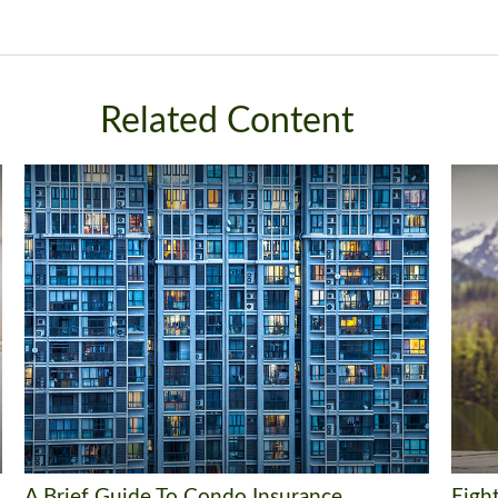
Related Content
A Brief Guide To Condo Insurance
Eigh