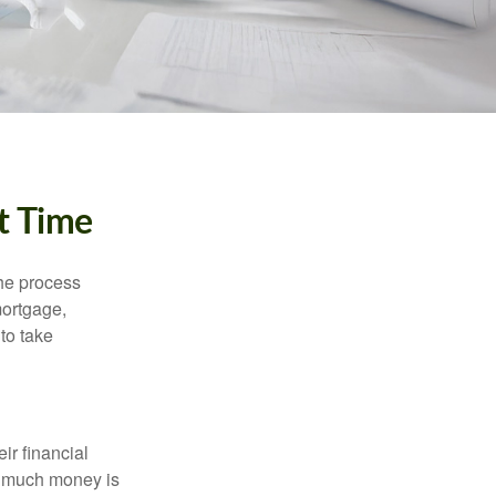
t Time
he process
mortgage,
to take
ir financial
ow much money is