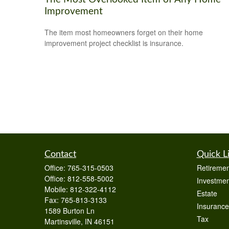
Improvement
The item most homeowners forget on their home
improvement project checklist is insurance.
Contact
Quick L
Office:
765-315-0503
Retiremen
Office:
812-558-5002
Investmen
Mobile:
812-322-4112
Estate
Fax:
765-813-3133
Insurance
1589 Burton Ln
Tax
Martinsville,
IN
46151