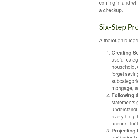
coming in and wher
a checkup.
Six-Step Pr
A thorough budget
Creating S
useful categ
household, d
forget savin
subcategorie
mortgage, ta
Following 
statements g
understandi
everything. 
account for 
Projecting
per budget c