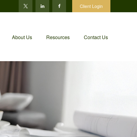
Client Login
About Us
Resources
Contact Us