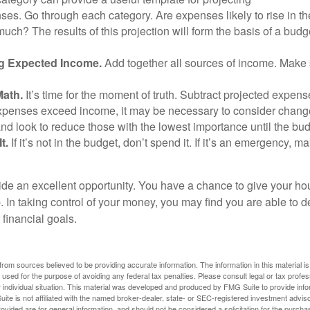
ses. Go through each category. Are expenses likely to rise in th
uch? The results of this projection will form the basis of a budg
g Expected Income.
Add together all sources of income. Make 
Math.
It’s time for the moment of truth. Subtract projected expen
expenses exceed income, it may be necessary to consider changes
nd look to reduce those with the lowest importance until the bu
t.
If it’s not in the budget, don’t spend it. If it’s an emergency, 
ide an excellent opportunity. You have a chance to give your h
In taking control of your money, you may find you are able to de
 financial goals.
rom sources believed to be providing accurate information. The information in this material is
e used for the purpose of avoiding any federal tax penalties. Please consult legal or tax profes
 individual situation. This material was developed and produced by FMG Suite to provide infor
ite is not affiliated with the named broker-dealer, state- or SEC-registered investment advis
vided are for general information, and should not be considered a solicitation for the purchas