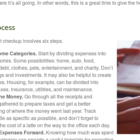
e it’s all going. In other words, this is a great time to give the
ocess
 checkup involves six steps.
ome Categories.
Start by dividing expenses into
ories. Some possibilities: home, auto, food,
ebt, clothes, pets, entertainment, and charity. Don’t
gs and investments. It may also be helpful to create
s. Housing, for example, can be divided into
xes, insurance, utilities, and maintenance.
the Money.
Go through all the receipts and
athered to prepare taxes and get a better
ng of where the money went last year. Track
Be as specific as possible, and don’t forget to
the cost of a latte on the way to the office each day.
 Expenses Forward.
Knowing how much was spent
ategory can provide a useful template for projecting