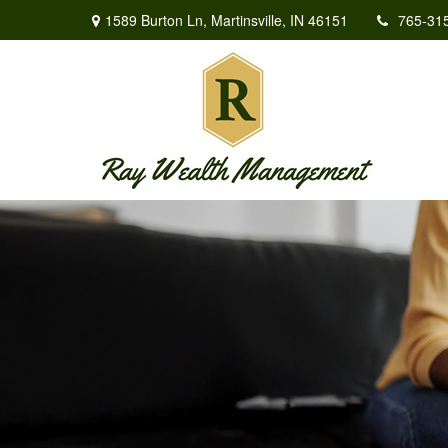
1589 Burton Ln,
Martinsville,
IN
46151
765-31