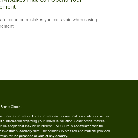
rement
are common mistakes you can avoid when saving
irement.
s
BrokerCheck
.
curate information. The information in this material is not intended as tax
ific information regarding your individual situation. Some of this material
 a topic that may be of interest. FMG Suite is not affiliated with the
ed investment advisory firm. The opinions expressed and material provided
tation for the purchase or sale of any security.