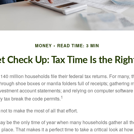
MONEY
READ TIME: 3 MIN
t Check Up: Tax Time Is the Righ
140 million households file their federal tax returns.
For many, t
hrough shoe boxes or manila folders full of receipts; gathering 
nvestment account statements; and relying on computer software 
1
y tax break the code permits.
ot to make the most of all that effort.
ay be the only time of year when many households gather all the
 place. That makes it a perfect time to take a critical look at h