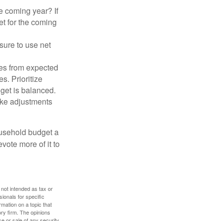
e coming year? If
et for the coming
sure to use net
ses from expected
. Prioritize
dget is balanced.
make adjustments
ousehold budget a
vote more of it to
 not intended as tax or
sionals for specific
mation on a topic that
ory firm. The opinions
e or sale of any security.