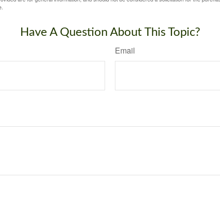
e.
Have A Question About This Topic?
Email