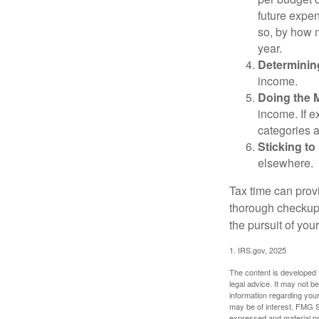
future expen
so, by how m
year.
Determinin
income.
Doing the 
income. If 
categories a
Sticking to I
elsewhere.
Tax time can prov
thorough checkup. 
the pursuit of your
1. IRS.gov, 2025
The content is developed f
legal advice. It may not b
information regarding your
may be of interest. FMG Su
expressed and material pro