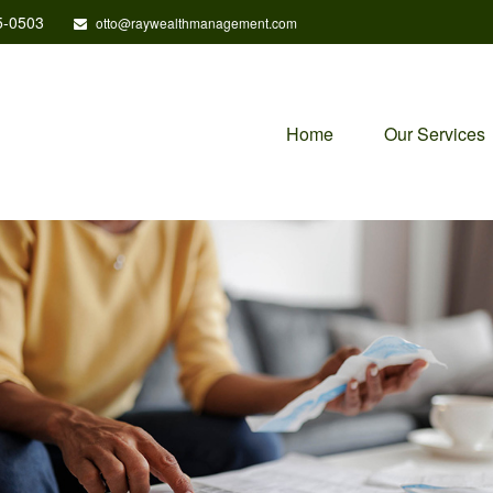
5-0503
otto@raywealthmanagement.com
Home
Our Services