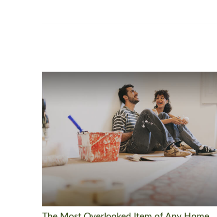
The Most Overlooked Item of Any Home