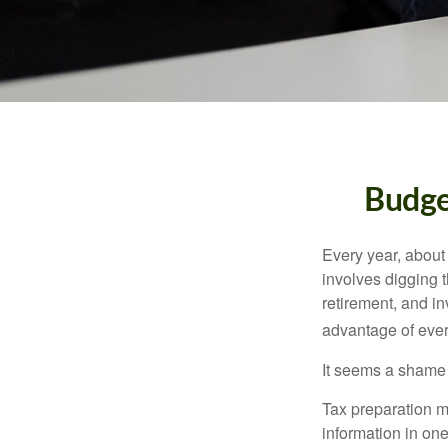
Budge
Every year, about 
involves digging t
retirement, and i
advantage of ever
It seems a shame n
Tax preparation m
information in one