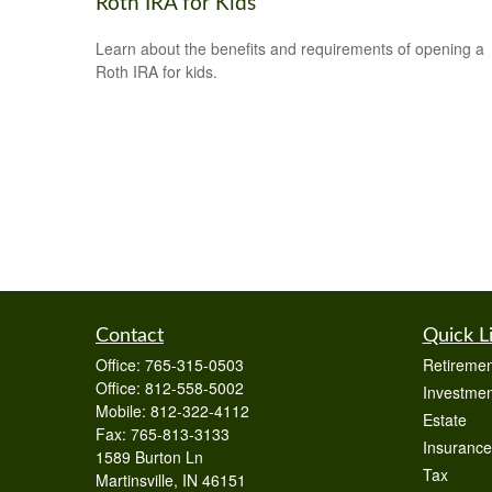
Roth IRA for Kids
Learn about the benefits and requirements of opening a
Roth IRA for kids.
Contact
Quick L
Office:
765-315-0503
Retiremen
Office:
812-558-5002
Investmen
Mobile:
812-322-4112
Estate
Fax:
765-813-3133
Insurance
1589 Burton Ln
Tax
Martinsville,
IN
46151