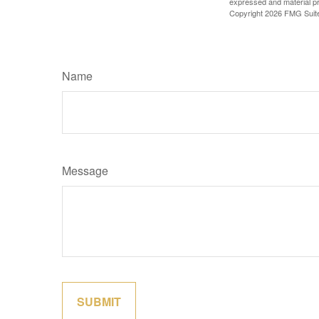
expressed and material pro
Copyright
2026 FMG Suit
Name
Message