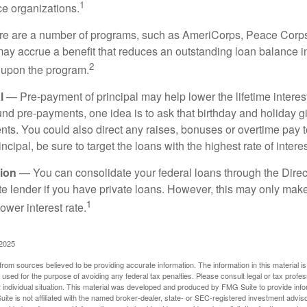
1
ce organizations.
 are a number of programs, such as AmeriCorps, Peace Corps, 
may accrue a benefit that reduces an outstanding loan balance i
2
 upon the program.
l
— Pre-payment of principal may help lower the lifetime interest
und pre-payments, one idea is to ask that birthday and holiday gi
ts. You could also direct any raises, bonuses or overtime pay t
ncipal, be sure to target the loans with the highest rate of interes
ion
— You can consolidate your federal loans through the Dire
ate lender if you have private loans. However, this may only mak
1
ower interest rate.
 2025
rom sources believed to be providing accurate information. The information in this material is
e used for the purpose of avoiding any federal tax penalties. Please consult legal or tax profes
 individual situation. This material was developed and produced by FMG Suite to provide infor
ite is not affiliated with the named broker-dealer, state- or SEC-registered investment advis