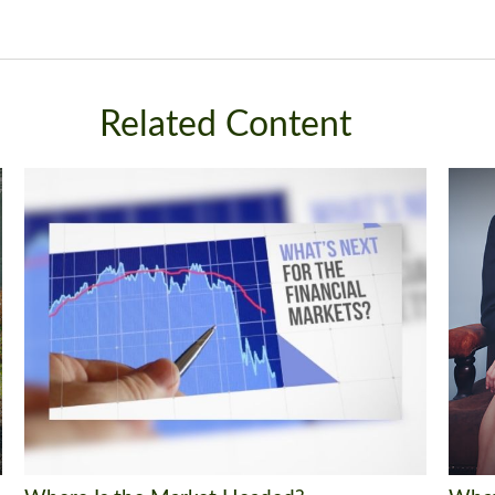
Related Content