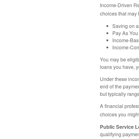
Income-Driven Re
choices that may 
Saving on a
Pay As You
Income-Bas
Income-Con
You may be eligib
loans you have, yo
Under these incom
end of the paymen
but typically ran
A financial profe
choices you might 
Public Service 
qualifying payment