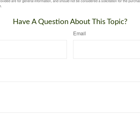
vided are for general information, and should not be considered a solicitation for the purchas
e.
Have A Question About This Topic?
Email