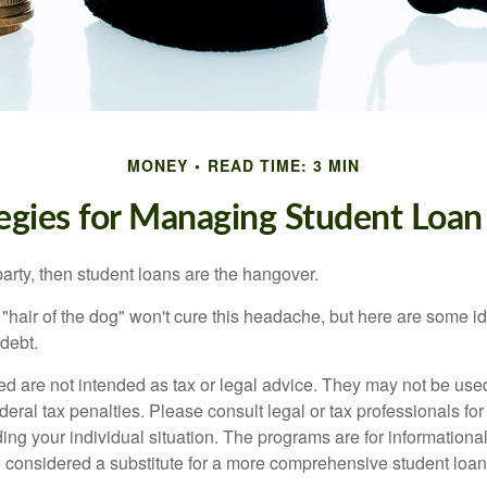
MONEY
READ TIME: 3 MIN
tegies for Managing Student Loan
party, then student loans are the hangover.
e "hair of the dog" won't cure this headache, but here are some 
debt.
ed are not intended as tax or legal advice. They may not be use
deral tax penalties. Please consult legal or tax professionals for
ing your individual situation. The programs are for informationa
 considered a substitute for a more comprehensive student loan