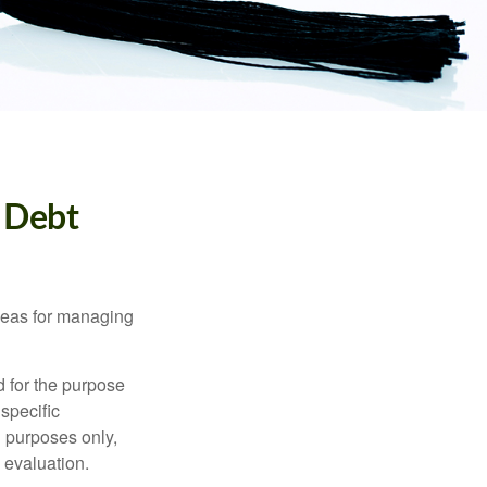
 Debt
ideas for managing
d for the purpose
 specific
l purposes only,
 evaluation.