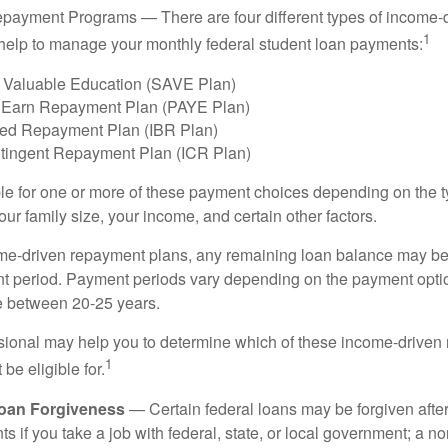
payment Programs — There are four different types of income-
1
help to manage your monthly federal student loan payments:
 Valuable Education (SAVE Plan)
 Earn Repayment Plan (PAYE Plan)
ed Repayment Plan (IBR Plan)
tingent Repayment Plan (ICR Plan)
le for one or more of these payment choices depending on the t
ur family size, your income, and certain other factors.
e-driven repayment plans, any remaining loan balance may be 
t period. Payment periods vary depending on the payment option
ge between 20-25 years.
ssional may help you to determine which of these income-drive
1
be eligible for.
Loan Forgiveness
— Certain federal loans may be forgiven after
s if you take a job with federal, state, or local government; a non