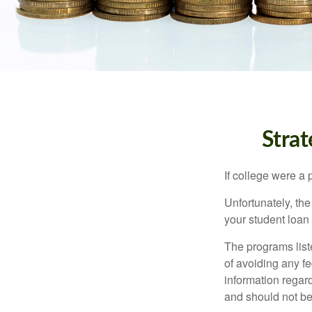
Stra
If college were a 
Unfortunately, th
your student loan 
The programs list
of avoiding any fe
information regard
and should not be