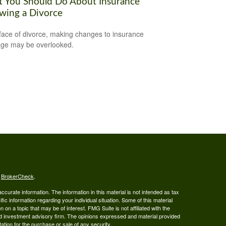
 You Should Do About Insurance
owing a Divorce
 face of divorce, making changes to insurance
ge may be overlooked.
s
BrokerCheck
.
curate information. The information in this material is not intended as tax
ific information regarding your individual situation. Some of this material
 a topic that may be of interest. FMG Suite is not affiliated with the
ed investment advisory firm. The opinions expressed and material provided
tation for the purchase or sale of any security.