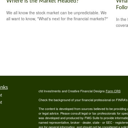
Where Is the Market Headed?
What
Foll
We all know the stock market can be unpredictable. We
all want to know, "What's next for the financial markets?"
In the
covera
inks
cfd Investments and Creative Financial Designs
Form CRS
t
Check the background of your financial professional on FINRA'
t
The content is developed from sources believed to be providing ac
or legal advice. Please consult legal or tax professionals for spec
was developed and produced by FMG Suite to provide information on
named representative, broker - dealer, state - or SEC - register
are for general information, and should not be considered a solici