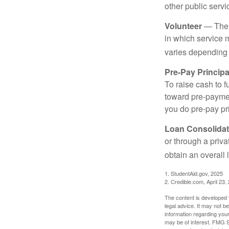
other public servi
Volunteer
— There
in which service 
varies depending
Pre-Pay Principa
To raise cash to f
toward pre-paymen
you do pre-pay pri
Loan Consolidat
or through a priv
obtain an overall l
1. StudentAid.gov, 2025
2. Credible.com, April 23,
The content is developed f
legal advice. It may not b
information regarding your
may be of interest. FMG Su