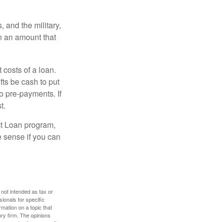
and the military,
n an amount that
 costs of a loan.
fts be cash to put
o pre-payments. If
t.
ct Loan program,
e sense if you can
 not intended as tax or
sionals for specific
mation on a topic that
ory firm. The opinions