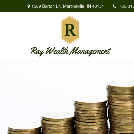
1589 Burton Ln,
Martinsville,
IN
46151
765-31