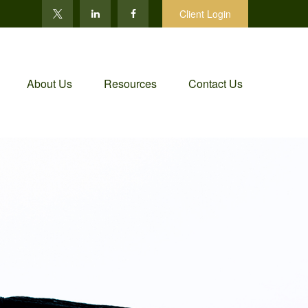
Client Login
About Us
Resources
Contact Us