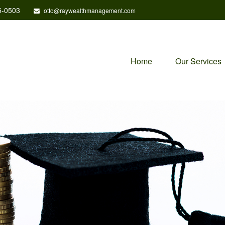
5-0503
otto@raywealthmanagement.com
Home
Our Services