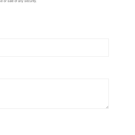
e or sale of any security.