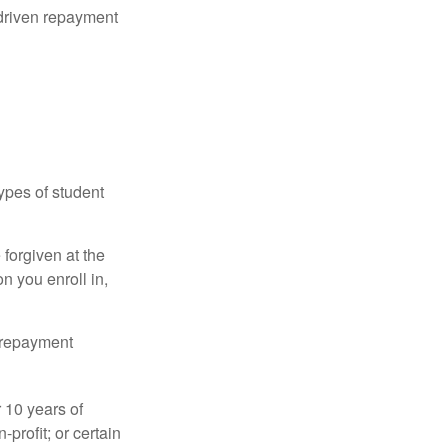
driven repayment
ypes of student
forgiven at the
 you enroll in,
n repayment
 10 years of
-profit; or certain