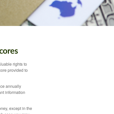
cores
luable rights to
core provided to
once annually
ant information
oney, except in the