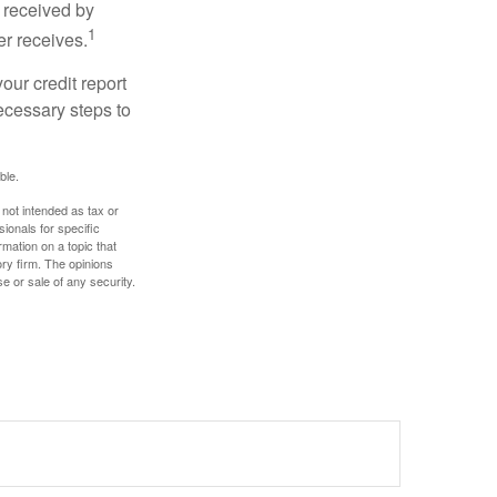
 received by
1
er receives.
our credit report
necessary steps to
ble.
 not intended as tax or
sionals for specific
mation on a topic that
ory firm. The opinions
e or sale of any security.