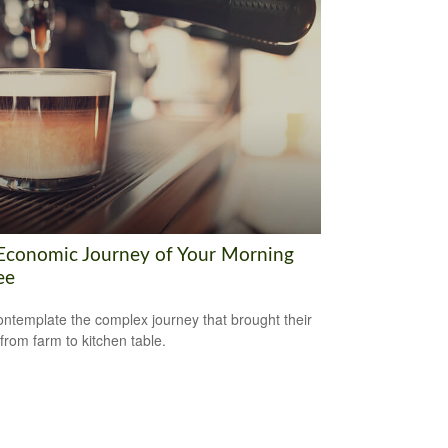
Economic Journey of Your Morning
ee
ntemplate the complex journey that brought their
 from farm to kitchen table.