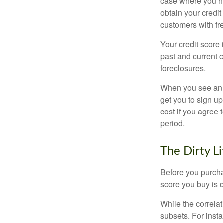
case where you ha
obtain your credi
customers with fr
Your credit score 
past and current c
foreclosures.
When you see an of
get you to sign up
cost if you agree t
period.
The Dirty Li
Before you purcha
score you buy is d
While the correla
subsets. For inst