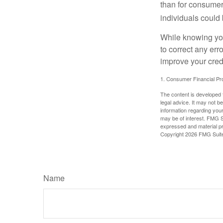
than for consumer
individuals could 
While knowing your
to correct any err
improve your credi
1. Consumer Financial Pro
The content is developed f
legal advice. It may not b
information regarding your
may be of interest. FMG Su
expressed and material pro
Copyright
2026 FMG Suit
Name