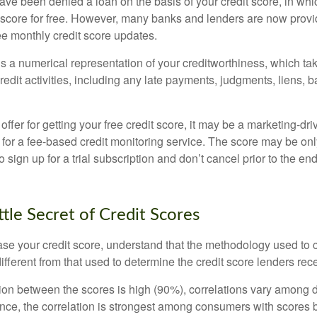
ve been denied a loan on the basis of your credit score, in wh
t score for free. However, many banks and lenders are now provid
ee monthly credit score updates.
is a numerical representation of your creditworthiness, which ta
redit activities, including any late payments, judgments, liens, 
fer for getting your free credit score, it may be a marketing-dri
 for a fee-based credit monitoring service. The score may be onl
o sign up for a trial subscription and don’t cancel prior to the end 
ttle Secret of Credit Scores
se your credit score, understand that the methodology used to c
ifferent from that used to determine the credit score lenders rec
tion between the scores is high (90%), correlations vary among 
ance, the correlation is strongest among consumers with scores