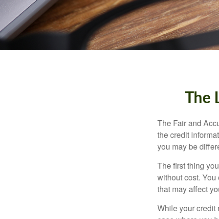
The 
The Fair and Accu
the credit inform
you may be differ
The first thing yo
without cost. You 
that may affect yo
While your credit 