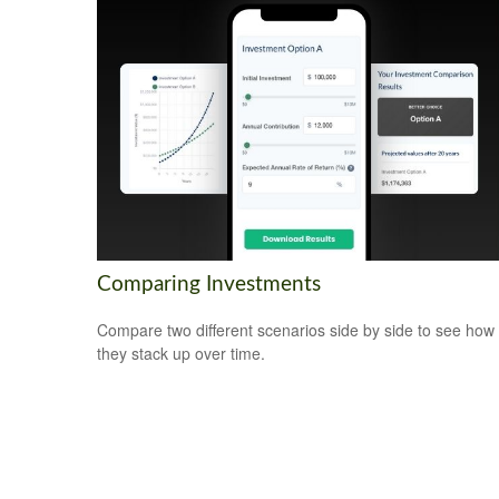
Comparing Investments
Compare two different scenarios side by side to see how
they stack up over time.