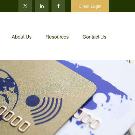
Client Login
About Us
Resources
Contact Us