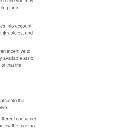
ich case you may
ing their
kes into account
bankruptcies, and
ven incentive to
y available at no
of that trial
alculate the
eive.
different consumer
 below the median