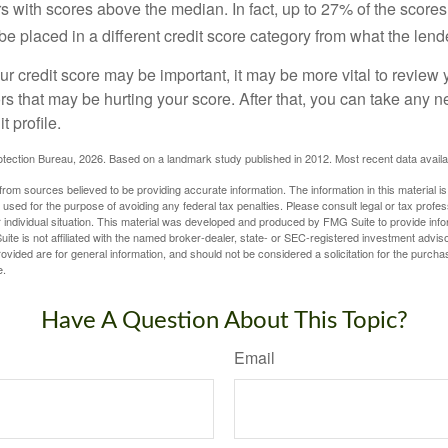
s with scores above the median. In fact, up to 27% of the scores
be placed in a different credit score category from what the lend
 credit score may be important, it may be more vital to review y
ors that may be hurting your score. After that, you can take any 
t profile.
tection Bureau, 2026. Based on a landmark study published in 2012. Most recent data availa
rom sources believed to be providing accurate information. The information in this material is
e used for the purpose of avoiding any federal tax penalties. Please consult legal or tax profes
 individual situation. This material was developed and produced by FMG Suite to provide infor
ite is not affiliated with the named broker-dealer, state- or SEC-registered investment advis
vided are for general information, and should not be considered a solicitation for the purchas
e.
Have A Question About This Topic?
Email