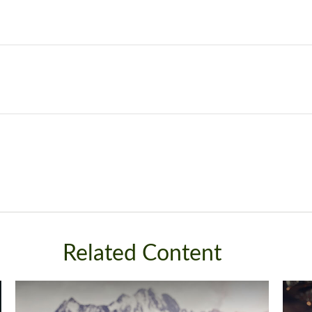
Related Content