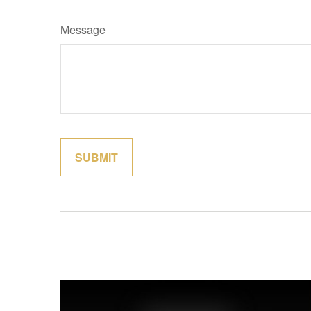
Message