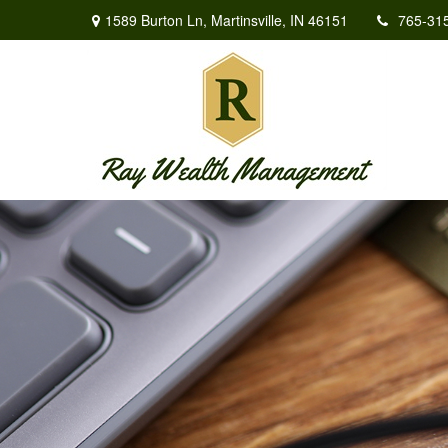
1589 Burton Ln,
Martinsville,
IN
46151
765-31