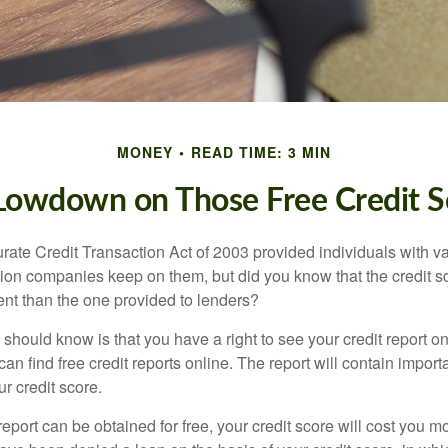
MONEY
READ TIME: 3 MIN
Lowdown on Those Free Credit S
rate Credit Transaction Act of 2003 provided individuals with va
ation companies keep on them, but did you know that the credit s
ent than the one provided to lenders?
u should know is that you have a right to see your credit report 
can find free credit reports online. The report will contain import
ur credit score.
report can be obtained for free, your credit score will cost you m