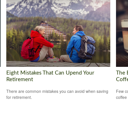
Eight Mistakes That Can Upend Your
The 
Retirement
Coff
There are common mistakes you can avoid when saving
Few co
for retirement.
coffee