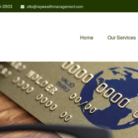
5-0503
otto@raywealthmanagement.com
Home
Our Services