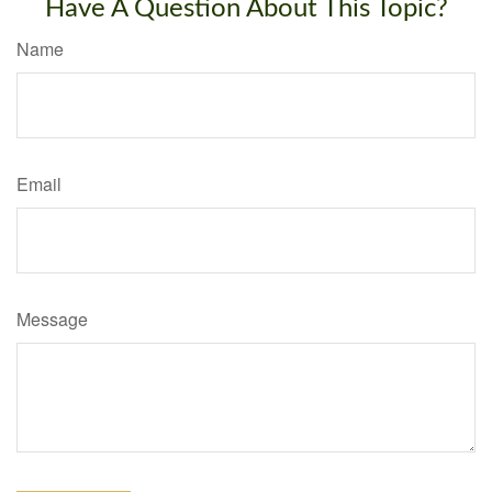
Have A Question About This Topic?
Name
Email
Message