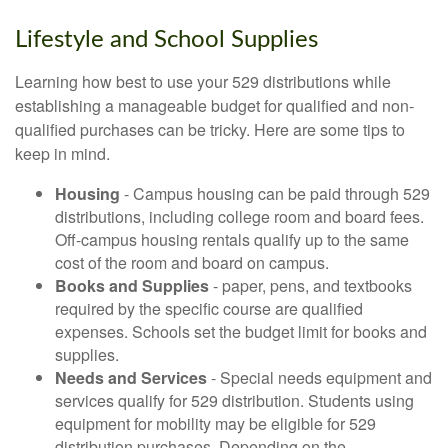
Lifestyle and School Supplies
Learning how best to use your 529 distributions while
establishing a manageable budget for qualified and non-
qualified purchases can be tricky. Here are some tips to
keep in mind.
Housing
- Campus housing can be paid through 529
distributions, including college room and board fees.
Off-campus housing rentals qualify up to the same
cost of the room and board on campus.
Books and Supplies
- paper, pens, and textbooks
required by the specific course are qualified
expenses. Schools set the budget limit for books and
supplies.
Needs and Services
- Special needs equipment and
services qualify for 529 distribution. Students using
equipment for mobility may be eligible for 529
distribution purchases. Depending on the