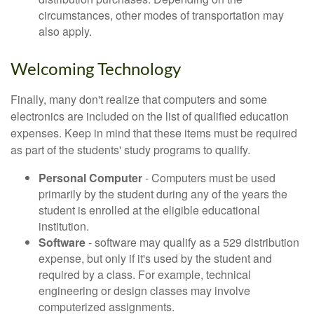
circumstances, other modes of transportation may
also apply.
Welcoming Technology
Finally, many don't realize that computers and some
electronics are included on the list of qualified education
expenses. Keep in mind that these items must be required
as part of the students' study programs to qualify.
Personal Computer
- Computers must be used
primarily by the student during any of the years the
student is enrolled at the eligible educational
institution.
Software
- software may qualify as a 529 distribution
expense, but only if it's used by the student and
required by a class. For example, technical
engineering or design classes may involve
computerized assignments.