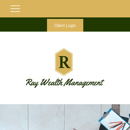
Client Login