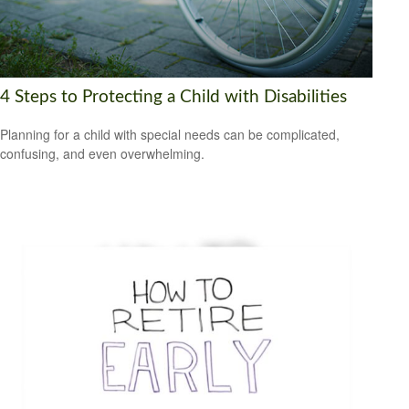
4 Steps to Protecting a Child with Disabilities
Planning for a child with special needs can be complicated,
confusing, and even overwhelming.