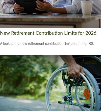
New Retirement Contribution Limits for 2026
A look at the new retirement contribution limits from the IRS.