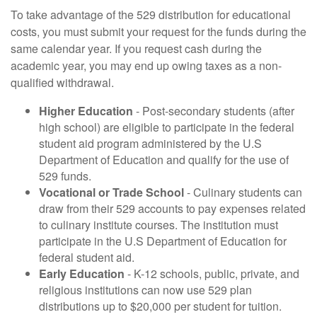
To take advantage of the 529 distribution for educational
costs, you must submit your request for the funds during the
same calendar year. If you request cash during the
academic year, you may end up owing taxes as a non-
qualified withdrawal.
Higher Education
- Post-secondary students (after
high school) are eligible to participate in the federal
student aid program administered by the U.S
Department of Education and qualify for the use of
529 funds.
Vocational or Trade School
- Culinary students can
draw from their 529 accounts to pay expenses related
to culinary institute courses. The institution must
participate in the U.S Department of Education for
federal student aid.
Early Education
- K-12 schools, public, private, and
religious institutions can now use 529 plan
distributions up to $20,000 per student for tuition.