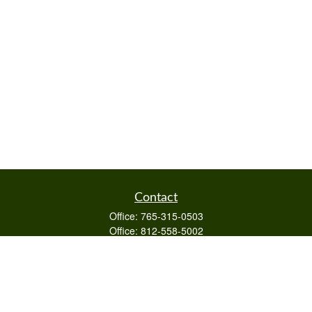
Contact
Office:
765-315-0503
Office:
812-558-5002
Mobile:
812-322-4112
Fax:
765-813-3133
1589 Burton Ln
Martinsville,
IN
46151
Series 6/63,7,66