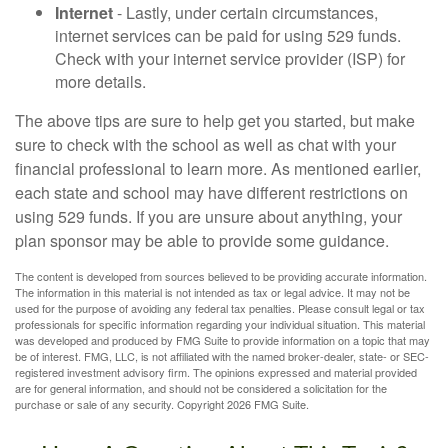
Internet
- Lastly, under certain circumstances,
internet services can be paid for using 529 funds.
Check with your internet service provider (ISP) for
more details.
The above tips are sure to help get you started, but make
sure to check with the school as well as chat with your
financial professional to learn more. As mentioned earlier,
each state and school may have different restrictions on
using 529 funds. If you are unsure about anything, your
plan sponsor may be able to provide some guidance.
The content is developed from sources believed to be providing accurate information.
The information in this material is not intended as tax or legal advice. It may not be
used for the purpose of avoiding any federal tax penalties. Please consult legal or tax
professionals for specific information regarding your individual situation. This material
was developed and produced by FMG Suite to provide information on a topic that may
be of interest. FMG, LLC, is not affiliated with the named broker-dealer, state- or SEC-
registered investment advisory firm. The opinions expressed and material provided
are for general information, and should not be considered a solicitation for the
purchase or sale of any security. Copyright
2026 FMG Suite.