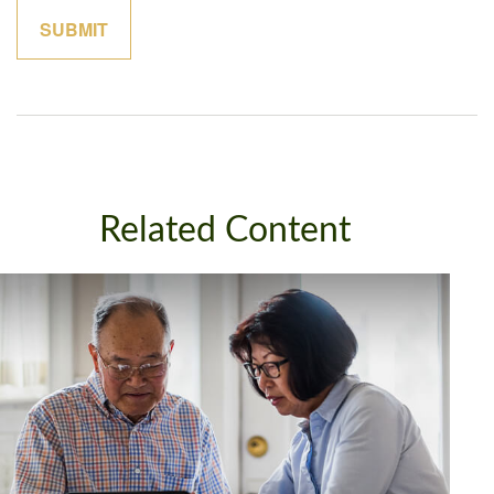
Related Content