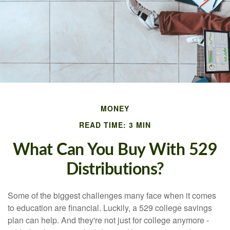
MONEY
READ TIME: 3 MIN
What Can You Buy With 529
Distributions?
Some of the biggest challenges many face when it comes
to education are financial. Luckily, a 529 college savings
plan can help. And they're not just for college anymore -