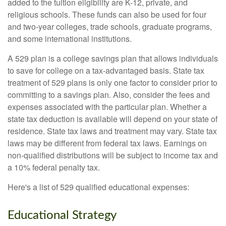
added to the tuition eligibility are K-12, private, and
religious schools. These funds can also be used for four
and two-year colleges, trade schools, graduate programs,
and some international institutions.
A 529 plan is a college savings plan that allows individuals
to save for college on a tax-advantaged basis. State tax
treatment of 529 plans is only one factor to consider prior to
committing to a savings plan. Also, consider the fees and
expenses associated with the particular plan. Whether a
state tax deduction is available will depend on your state of
residence. State tax laws and treatment may vary. State tax
laws may be different from federal tax laws. Earnings on
non-qualified distributions will be subject to income tax and
a 10% federal penalty tax.
Here's a list of 529 qualified educational expenses:
Educational Strategy