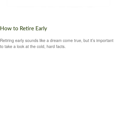
How to Retire Early
Retiring early sounds like a dream come true, but it’s important
to take a look at the cold, hard facts.