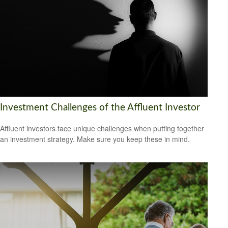
Investment Challenges of the Affluent Investor
Affluent investors face unique challenges when putting together
an investment strategy. Make sure you keep these in mind.