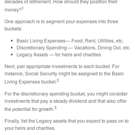
decades of retirement. How should they position their
1
money?
One approach is to segment your expenses into three
buckets:
Basic Living Expenses— Food, Rent, Utilities, etc.
Discretionary Spending — Vacations, Dining Out, etc.
Legacy Assets — for heirs and charities
Next, pair appropriate investments to each bucket. For
instance, Social Security might be assigned to the Basic
2
Living Expenses bucket.
For the discretionary spending bucket, you might consider
investments that pay a steady dividend and that also offer
3
the potential for growth.
Finally, list the Legacy assets that you expect to pass on to
your heirs and charities.