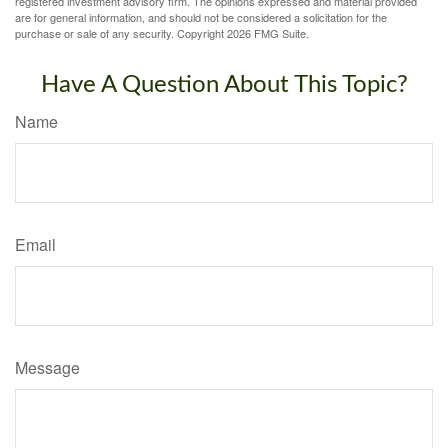
registered investment advisory firm. The opinions expressed and material provided
are for general information, and should not be considered a solicitation for the
purchase or sale of any security. Copyright
2026 FMG Suite.
Have A Question About This Topic?
Name
Email
Message