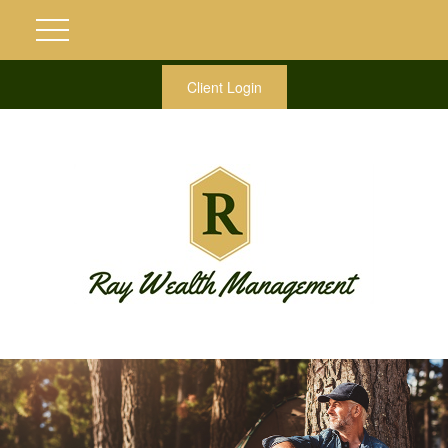
Client Login