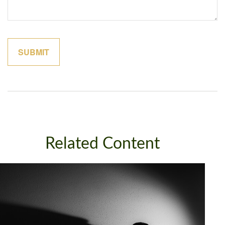
Related Content