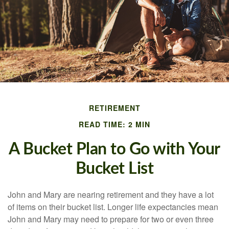
RETIREMENT
READ TIME: 2 MIN
A Bucket Plan to Go with Your
Bucket List
John and Mary are nearing retirement and they have a lot
of items on their bucket list. Longer life expectancies mean
John and Mary may need to prepare for two or even three