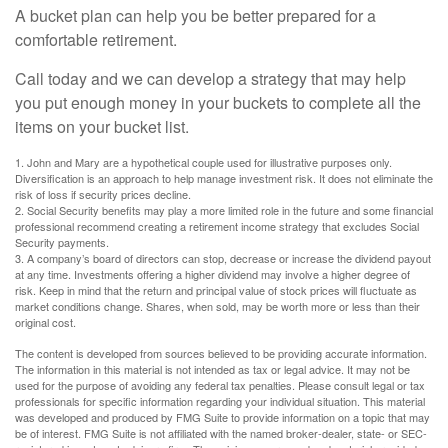
A bucket plan can help you be better prepared for a
comfortable retirement.
Call today and we can develop a strategy that may help
you put enough money in your buckets to complete all the
items on your bucket list.
1. John and Mary are a hypothetical couple used for illustrative purposes only.
Diversification is an approach to help manage investment risk. It does not eliminate the
risk of loss if security prices decline.
2. Social Security benefits may play a more limited role in the future and some financial
professional recommend creating a retirement income strategy that excludes Social
Security payments.
3. A company’s board of directors can stop, decrease or increase the dividend payout
at any time. Investments offering a higher dividend may involve a higher degree of
risk. Keep in mind that the return and principal value of stock prices will fluctuate as
market conditions change. Shares, when sold, may be worth more or less than their
original cost.
The content is developed from sources believed to be providing accurate information.
The information in this material is not intended as tax or legal advice. It may not be
used for the purpose of avoiding any federal tax penalties. Please consult legal or tax
professionals for specific information regarding your individual situation. This material
was developed and produced by FMG Suite to provide information on a topic that may
be of interest. FMG Suite is not affiliated with the named broker-dealer, state- or SEC-