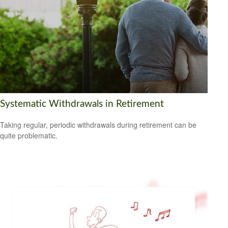
Systematic Withdrawals in Retirement
Taking regular, periodic withdrawals during retirement can be
quite problematic.