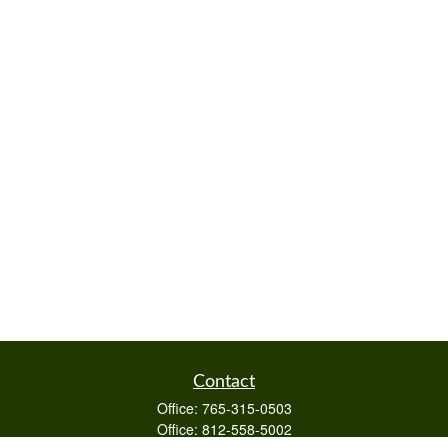
Contact
Office:
765-315-0503
Office:
812-558-5002