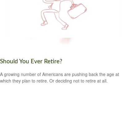
Should You Ever Retire?
A growing number of Americans are pushing back the age at
which they plan to retire. Or deciding not to retire at all.