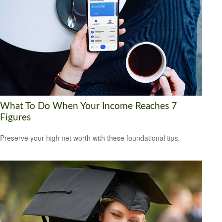
What To Do When Your Income Reaches 7
Figures
Preserve your high net worth with these foundational tips.