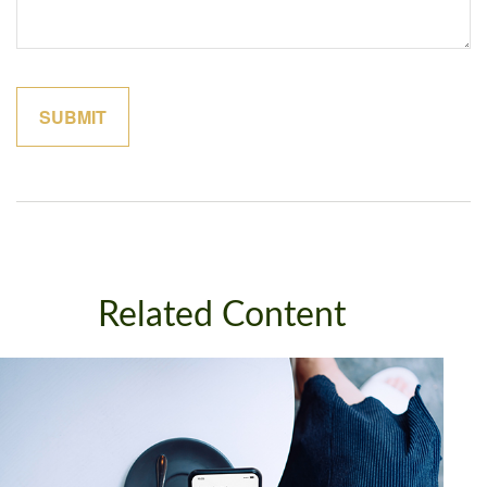
Related Content