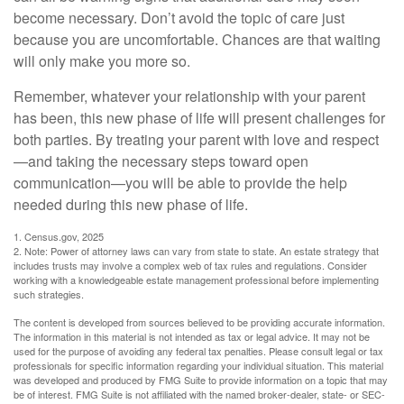
become necessary. Don’t avoid the topic of care just
because you are uncomfortable. Chances are that waiting
will only make you more so.
Remember, whatever your relationship with your parent
has been, this new phase of life will present challenges for
both parties. By treating your parent with love and respect
—and taking the necessary steps toward open
communication—you will be able to provide the help
needed during this new phase of life.
1. Census.gov, 2025
2. Note: Power of attorney laws can vary from state to state. An estate strategy that
includes trusts may involve a complex web of tax rules and regulations. Consider
working with a knowledgeable estate management professional before implementing
such strategies.
The content is developed from sources believed to be providing accurate information.
The information in this material is not intended as tax or legal advice. It may not be
used for the purpose of avoiding any federal tax penalties. Please consult legal or tax
professionals for specific information regarding your individual situation. This material
was developed and produced by FMG Suite to provide information on a topic that may
be of interest. FMG Suite is not affiliated with the named broker-dealer, state- or SEC-