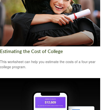
Estimating the Cost of College
This worksheet can help you estimate the costs of a four-year
college program.