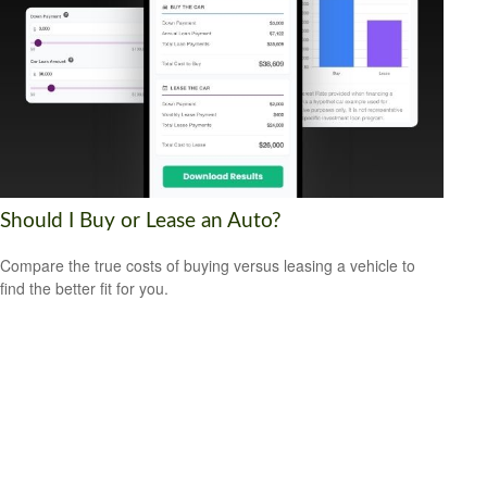
Should I Buy or Lease an Auto?
Compare the true costs of buying versus leasing a vehicle to
find the better fit for you.