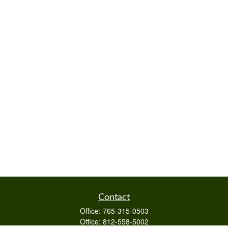
Contact
Office:
765-315-0503
Office:
812-558-5002