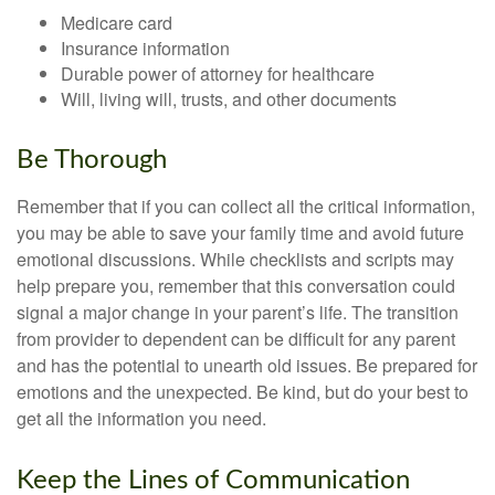
Medicare card
Insurance information
Durable power of attorney for healthcare
Will, living will, trusts, and other documents
Be Thorough
Remember that if you can collect all the critical information,
you may be able to save your family time and avoid future
emotional discussions. While checklists and scripts may
help prepare you, remember that this conversation could
signal a major change in your parent’s life. The transition
from provider to dependent can be difficult for any parent
and has the potential to unearth old issues. Be prepared for
emotions and the unexpected. Be kind, but do your best to
get all the information you need.
Keep the Lines of Communication