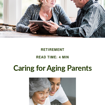
RETIREMENT
READ TIME: 4 MIN
Caring for Aging Parents