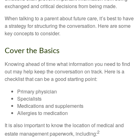
exchanged and critical decisions from being made.
When talking to a parent about future care, it’s best to have
a strategy for structuring the conversation. Here are some
key concepts to consider.
Cover the Basics
Knowing ahead of time what information you need to find
out may help keep the conversation on track. Here is a
checklist that can be a good starting point:
Primary physician
Specialists
Medications and supplements
Allergies to medication
It is also important to know the location of medical and
2
estate management paperwork, including: