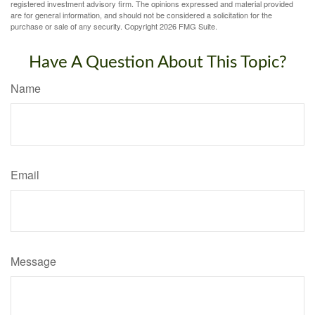
registered investment advisory firm. The opinions expressed and material provided
are for general information, and should not be considered a solicitation for the
purchase or sale of any security. Copyright
2026 FMG Suite.
Have A Question About This Topic?
Name
Email
Message