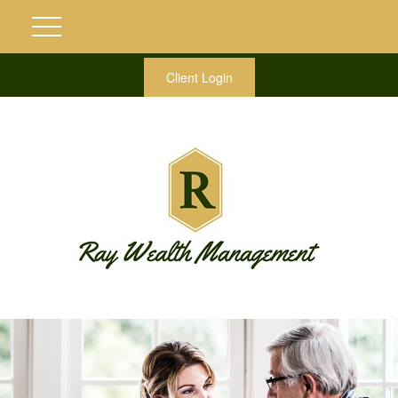
Client Login