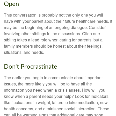
Open
This conversation is probably not the only one you will
have with your parent about their future healthcare needs. It
may be the beginning of an ongoing dialogue. Consider
involving other siblings in the discussions. Often one
sibling takes a lead role when caring for parents, but all
family members should be honest about their feelings,
situations, and needs.
Don't Procrastinate
The earlier you begin to communicate about important
issues, the more likely you will be to have all the
information you need when a crisis arises. How will you
know when a parent needs your help? Look for indicators
like fluctuations in weight, failure to take medication, new
health concerns, and diminished social interaction. These
can all be warning signs that additional care may soon