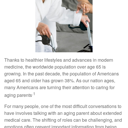
Thanks to healthier lifestyles and advances in modern
medicine, the worldwide population over age 65 is
growing. In the past decade, the population of Americans
aged 65 and older has grown 38%. As our nation ages,
many Americans are turning their attention to caring for
.1
aging parents
For many people, one of the most difficult conversations to
have involves talking with an aging parent about extended
medical care. The shifting of roles can be challenging, and
emotions often prevent important information from being