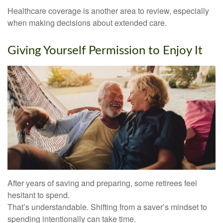
Healthcare coverage is another area to review, especially
when making decisions about extended care.
Giving Yourself Permission to Enjoy It
After years of saving and preparing, some retirees feel
hesitant to spend.
That’s understandable. Shifting from a saver’s mindset to
spending intentionally can take time.