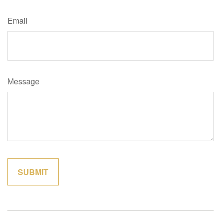
Email
Message