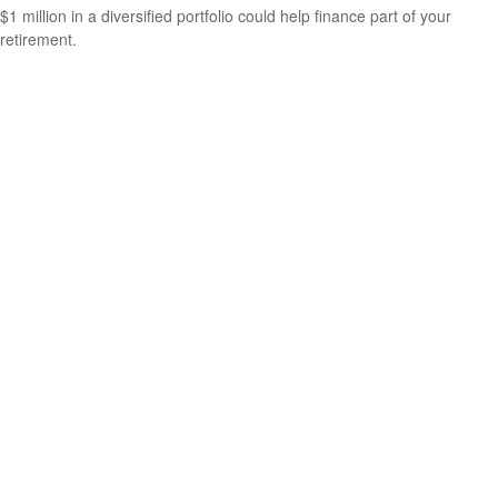
$1 million in a diversified portfolio could help finance part of your
retirement.