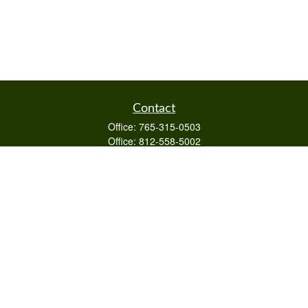
Contact
Office:
765-315-0503
Office:
812-558-5002
Mobile:
812-322-4112
Fax:
765-813-3133
1589 Burton Ln
Martinsville,
IN
46151
Series 6/63,7,66
otto@raywealthmanagement.com
Quick Links