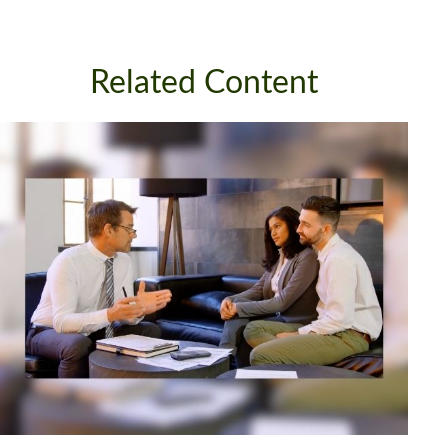
Related Content