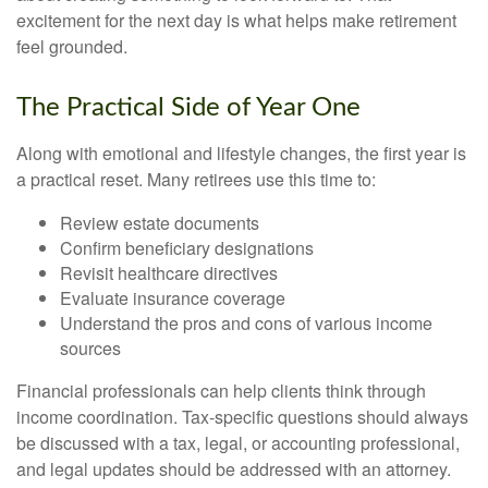
excitement for the next day is what helps make retirement
feel grounded.
The Practical Side of Year One
Along with emotional and lifestyle changes, the first year is
a practical reset. Many retirees use this time to:
Review estate documents
Confirm beneficiary designations
Revisit healthcare directives
Evaluate insurance coverage
Understand the pros and cons of various income
sources
Financial professionals can help clients think through
income coordination. Tax-specific questions should always
be discussed with a tax, legal, or accounting professional,
and legal updates should be addressed with an attorney.