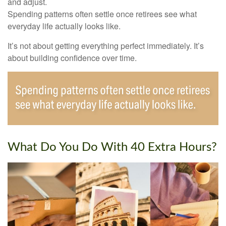
and adjust.
Spending patterns often settle once retirees see what
everyday life actually looks like.
It’s not about getting everything perfect immediately. It’s
about building confidence over time.
What Do You Do With 40 Extra Hours?