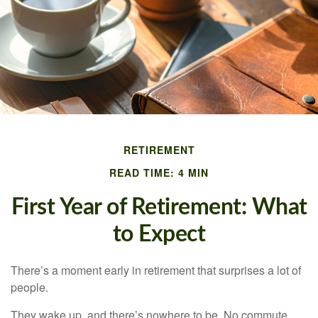
RETIREMENT
READ TIME: 4 MIN
First Year of Retirement: What
to Expect
There’s a moment early in retirement that surprises a lot of
people.
They wake up, and there’s nowhere to be. No commute.