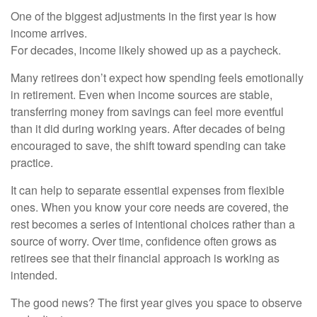
One of the biggest adjustments in the first year is how
income arrives.
For decades, income likely showed up as a paycheck.
Many retirees don’t expect how spending feels emotionally
in retirement. Even when income sources are stable,
transferring money from savings can feel more eventful
than it did during working years. After decades of being
encouraged to save, the shift toward spending can take
practice.
It can help to separate essential expenses from flexible
ones. When you know your core needs are covered, the
rest becomes a series of intentional choices rather than a
source of worry. Over time, confidence often grows as
retirees see that their financial approach is working as
intended.
The good news? The first year gives you space to observe