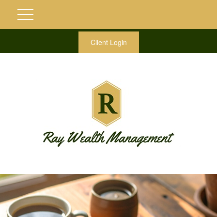
Client Login