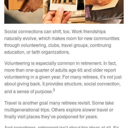
Social connections can shift, too. Work friendships
naturally evolve, which makes room for new communities
through volunteering, clubs, travel groups, continuing
education, or faith organizations.
Volunteering is especially common in retirement. In fact,
more than one-quarter of adults age 65 and older report
volunteering in a given year. For many retirees, it’s not just
about giving back. It provides structure, social connection,
3
and a sense of purpose.
Travel is another goal many retirees revisit. Some take
multigenerational trips. Others explore slower travel or
finally visit places they’ve postponed for years.
And sometimes, retirement isn’t about big ideas at all. It’s