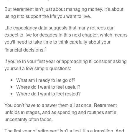
But retirement isn’t just about managing money. It’s about
using it to support the life you want to live.
Life expectancy data suggests that many retirees can
expect to live for decades in this next chapter, which means
you'll need to take time to think carefully about your
4
financial decisions.
If you’re in your first year or approaching it, consider asking
yourself a few simple questions:
What am I ready to let go of?
Where do I want to feel useful?
Where do I want to feel rested?
You don’t have to answer them all at once. Retirement
unfolds in stages, and as spending and routines settle,
uncertainty often fades.
The first year of retirement isn’t a test. It’s a transition. And