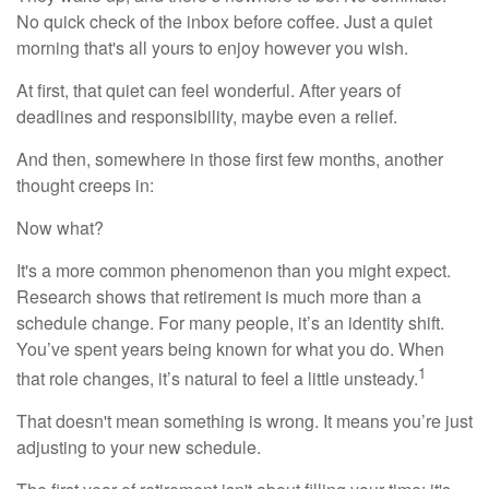
No quick check of the inbox before coffee. Just a quiet
morning that's all yours to enjoy however you wish.
At first, that quiet can feel wonderful. After years of
deadlines and responsibility, maybe even a relief.
And then, somewhere in those first few months, another
thought creeps in:
Now what?
It's a more common phenomenon than you might expect.
Research shows that retirement is much more than a
schedule change. For many people, it’s an identity shift.
You’ve spent years being known for what you do. When
1
that role changes, it’s natural to feel a little unsteady.
That doesn't mean something is wrong. It means you’re just
adjusting to your new schedule.