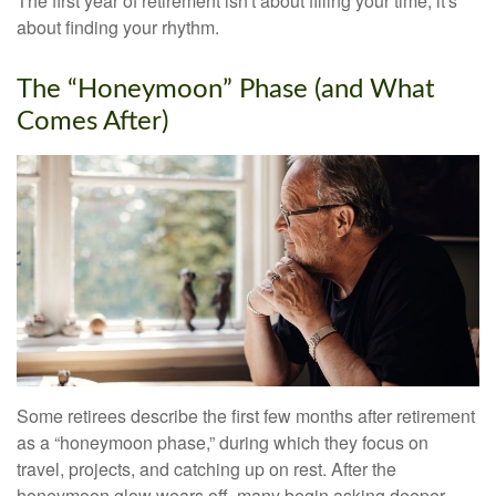
The first year of retirement isn't about filling your time; it's
about finding your rhythm.
The “Honeymoon” Phase (and What
Comes After)
Some retirees describe the first few months after retirement
as a “honeymoon phase,” during which they focus on
travel, projects, and catching up on rest. After the
honeymoon glow wears off, many begin asking deeper