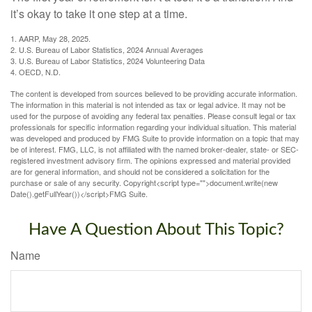
it’s okay to take it one step at a time.
1. AARP, May 28, 2025.
2. U.S. Bureau of Labor Statistics, 2024 Annual Averages
3. U.S. Bureau of Labor Statistics, 2024 Volunteering Data
4. OECD, N.D.
The content is developed from sources believed to be providing accurate information.
The information in this material is not intended as tax or legal advice. It may not be
used for the purpose of avoiding any federal tax penalties. Please consult legal or tax
professionals for specific information regarding your individual situation. This material
was developed and produced by FMG Suite to provide information on a topic that may
be of interest. FMG, LLC, is not affiliated with the named broker-dealer, state- or SEC-
registered investment advisory firm. The opinions expressed and material provided
are for general information, and should not be considered a solicitation for the
purchase or sale of any security. Copyright<script type="">document.write(new
Date().getFullYear())</script>FMG Suite.
Have A Question About This Topic?
Name