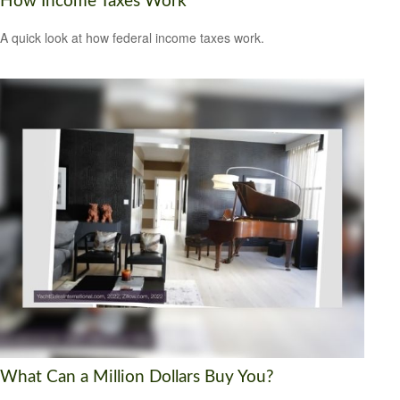
How Income Taxes Work
A quick look at how federal income taxes work.
What Can a Million Dollars Buy You?