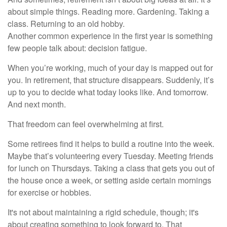
about simple things. Reading more. Gardening. Taking a
class. Returning to an old hobby.
Another common experience in the first year is something
few people talk about: decision fatigue.
When you’re working, much of your day is mapped out for
you. In retirement, that structure disappears. Suddenly, it’s
up to you to decide what today looks like. And tomorrow.
And next month.
That freedom can feel overwhelming at first.
Some retirees find it helps to build a routine into the week.
Maybe that’s volunteering every Tuesday. Meeting friends
for lunch on Thursdays. Taking a class that gets you out of
the house once a week, or setting aside certain mornings
for exercise or hobbies.
It's not about maintaining a rigid schedule, though; it's
about creating something to look forward to. That