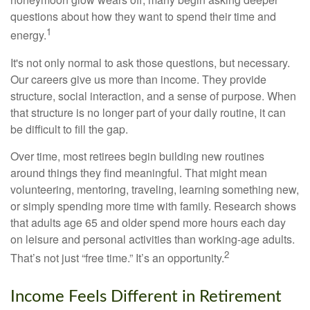
questions about how they want to spend their time and
1
energy.
It's not only normal to ask those questions, but necessary.
Our careers give us more than income. They provide
structure, social interaction, and a sense of purpose. When
that structure is no longer part of your daily routine, it can
be difficult to fill the gap.
Over time, most retirees begin building new routines
around things they find meaningful. That might mean
volunteering, mentoring, traveling, learning something new,
or simply spending more time with family. Research shows
that adults age 65 and older spend more hours each day
on leisure and personal activities than working-age adults.
2
That’s not just “free time.” It’s an opportunity.
Income Feels Different in Retirement