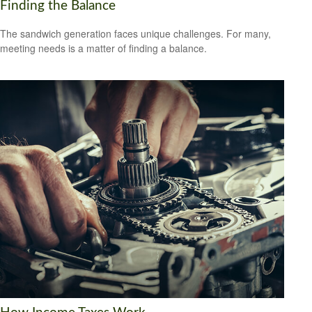
Finding the Balance
The sandwich generation faces unique challenges. For many,
meeting needs is a matter of finding a balance.