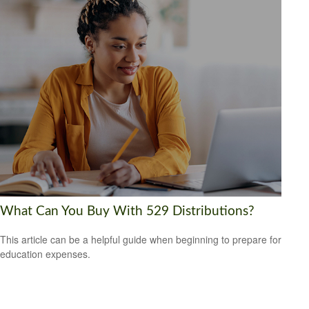
What Can You Buy With 529 Distributions?
This article can be a helpful guide when beginning to prepare for
education expenses.