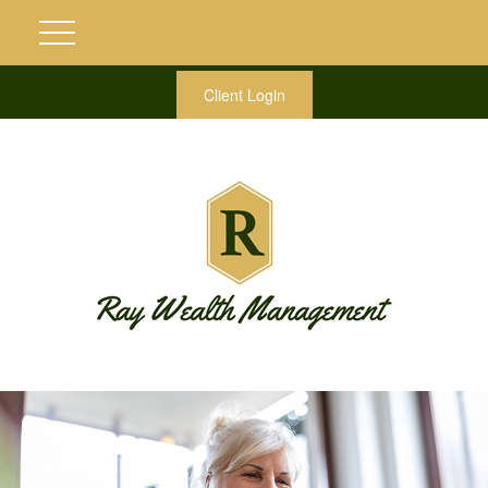
Client Login