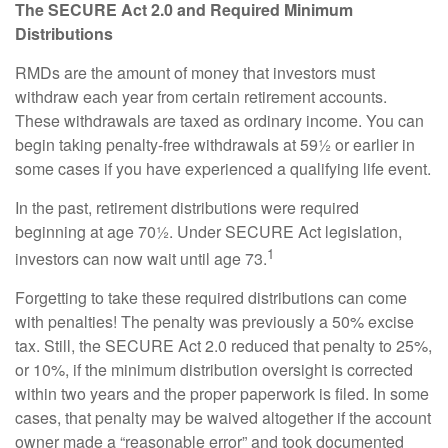
The SECURE Act 2.0 and Required Minimum
Distributions
RMDs are the amount of money that investors must
withdraw each year from certain retirement accounts.
These withdrawals are taxed as ordinary income. You can
begin taking penalty-free withdrawals at 59½ or earlier in
some cases if you have experienced a qualifying life event.
In the past, retirement distributions were required
beginning at age 70½. Under SECURE Act legislation,
1
investors can now wait until age 73.
Forgetting to take these required distributions can come
with penalties! The penalty was previously a 50% excise
tax. Still, the SECURE Act 2.0 reduced that penalty to 25%,
or 10%, if the minimum distribution oversight is corrected
within two years and the proper paperwork is filed. In some
cases, that penalty may be waived altogether if the account
owner made a “reasonable error” and took documented