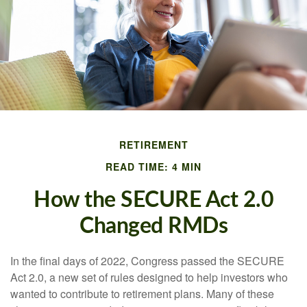
RETIREMENT
READ TIME: 4 MIN
How the SECURE Act 2.0
Changed RMDs
In the final days of 2022, Congress passed the SECURE
Act 2.0, a new set of rules designed to help investors who
wanted to contribute to retirement plans. Many of these