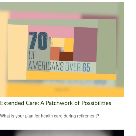
Extended Care: A Patchwork of Possibilities
What is your plan for health care during retirement?