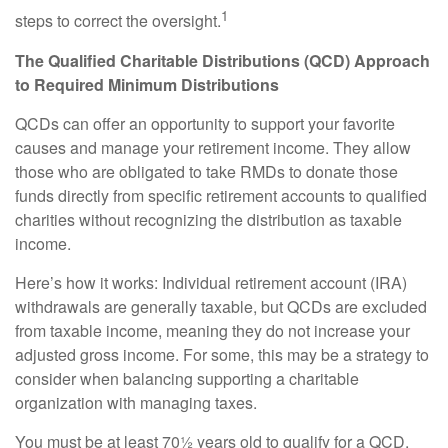
1
steps to correct the oversight.
The Qualified Charitable Distributions (QCD) Approach
to Required Minimum Distributions
QCDs can offer an opportunity to support your favorite
causes and manage your retirement income. They allow
those who are obligated to take RMDs to donate those
funds directly from specific retirement accounts to qualified
charities without recognizing the distribution as taxable
income.
Here’s how it works: Individual retirement account (IRA)
withdrawals are generally taxable, but QCDs are excluded
from taxable income, meaning they do not increase your
adjusted gross income. For some, this may be a strategy to
consider when balancing supporting a charitable
organization with managing taxes.
You must be at least 70½ years old to qualify for a QCD.