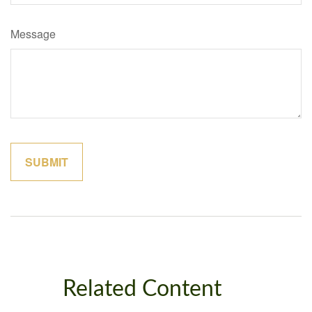
Message
Related Content