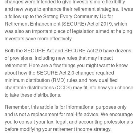
changes were intended to give investors more flexibility
and new ways to enhance their retirement strategies. It was
a follow-up to the Setting Every Community Up for
Retirement Enhancement (SECURE) Act of 2019, which
was also an important piece of legislation aimed at helping
investors save more effectively.
Both the SECURE Act and SECURE Act 2.0 have dozens
of provisions, including new rules that may impact
retirement. Here are a few things you might want to know
about how the SECURE Act 2.0 changed required
minimum distribution (RMD) rules and how qualified
charitable distributions (QCDs) may fit into how you choose
to take these distributions.
Remember, this article is for informational purposes only
and is not a replacement for real-life advice. We encourage
you to consult your tax, legal, and accounting professionals
before modifying your retirement income strategy.