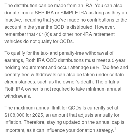
The distribution can be made from an IRA. You can also
donate from a SEP IRA or SIMPLE IRA as long as they are
inactive, meaning that you’ve made no contributions to the
account in the year the QCD is distributed. However,
remember that 401(k)s and other non-IRA retirement
vehicles do not qualify for QCDs.
To qualify for the tax- and penalty-free withdrawal of
earnings, Roth IRA QCD distributions must meet a 5-year
holding requirement and occur after age 59½. Tax-free and
penalty-free withdrawals can also be taken under certain
circumstances, such as the owner’s death. The original
Roth IRA owner is not required to take minimum annual
withdrawals.
The maximum annual limit for QCDs is currently set at
$108,000 for 2025, an amount that adjusts annually for
inflation. Therefore, staying updated on the annual cap is
1
important, as it can influence your donation strategy.