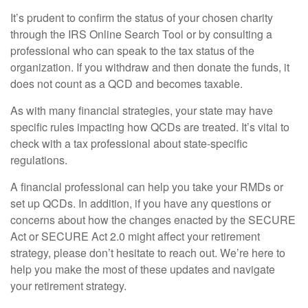
It’s prudent to confirm the status of your chosen charity
through the IRS Online Search Tool or by consulting a
professional who can speak to the tax status of the
organization. If you withdraw and then donate the funds, it
does not count as a QCD and becomes taxable.
As with many financial strategies, your state may have
specific rules impacting how QCDs are treated. It’s vital to
check with a tax professional about state-specific
regulations.
A financial professional can help you take your RMDs or
set up QCDs. In addition, if you have any questions or
concerns about how the changes enacted by the SECURE
Act or SECURE Act 2.0 might affect your retirement
strategy, please don’t hesitate to reach out. We’re here to
help you make the most of these updates and navigate
your retirement strategy.