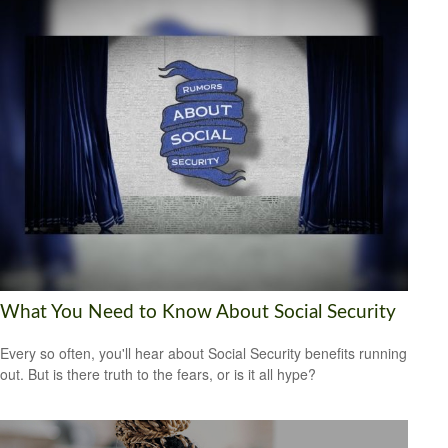
What You Need to Know About Social Security
Every so often, you'll hear about Social Security benefits running
out. But is there truth to the fears, or is it all hype?