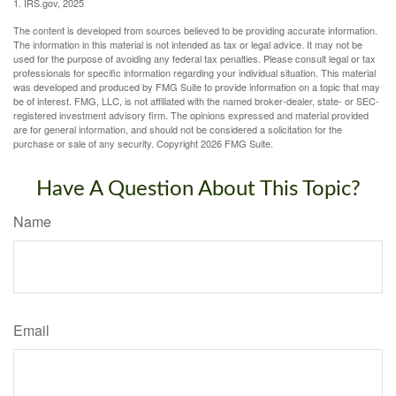
1. IRS.gov, 2025
The content is developed from sources believed to be providing accurate information.
The information in this material is not intended as tax or legal advice. It may not be
used for the purpose of avoiding any federal tax penalties. Please consult legal or tax
professionals for specific information regarding your individual situation. This material
was developed and produced by FMG Suite to provide information on a topic that may
be of interest. FMG, LLC, is not affiliated with the named broker-dealer, state- or SEC-
registered investment advisory firm. The opinions expressed and material provided
are for general information, and should not be considered a solicitation for the
purchase or sale of any security. Copyright
2026 FMG Suite.
Have A Question About This Topic?
Name
Email