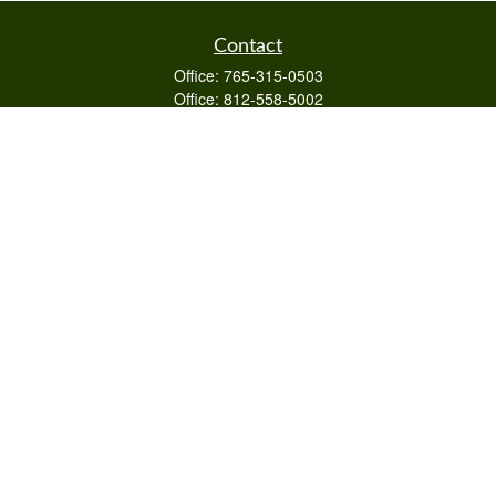
Contact
Office:
765-315-0503
Office:
812-558-5002
Mobile:
812-322-4112
Fax:
765-813-3133
1589 Burton Ln
Martinsville,
IN
46151
Series 6/63,7,66
otto@raywealthmanagement.com
Quick Links
Retirement
Investment
Estate
Insurance