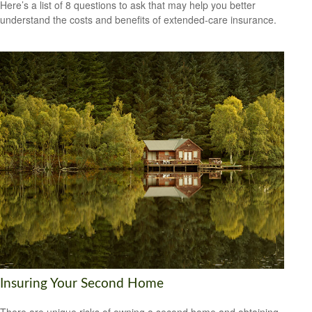
Here’s a list of 8 questions to ask that may help you better
understand the costs and benefits of extended-care insurance.
Insuring Your Second Home