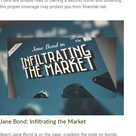
There are unique risks of owning a second home and obtaining
the proper coverage may protect you from financial risk.
Jane Bond: Infiltrating the Market
Agent Jane Bond is on the case, cracking the code on bonds.