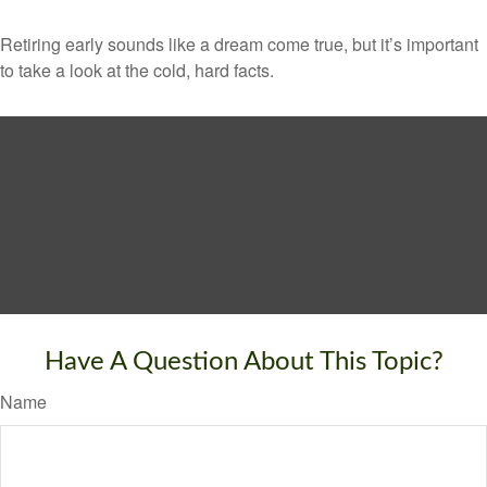
Retiring early sounds like a dream come true, but it’s important
to take a look at the cold, hard facts.
Have A Question About This Topic?
Name