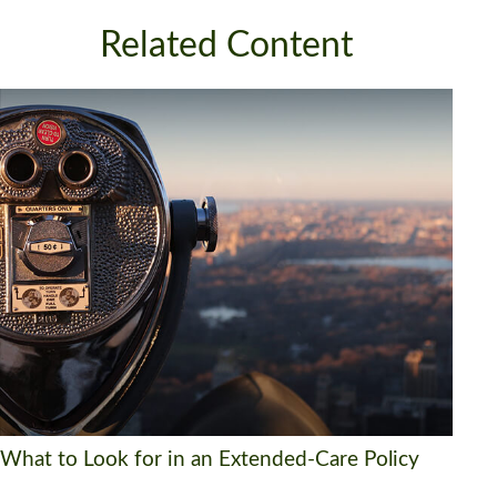
Related Content
What to Look for in an Extended-Care Policy