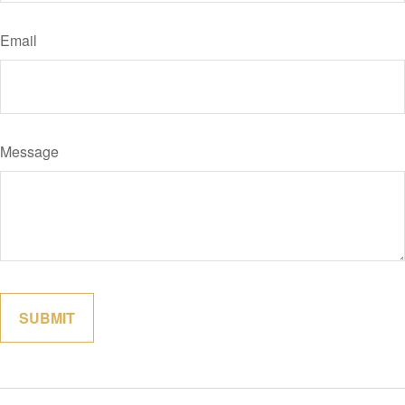
Email
Message