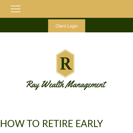
Client Login
HOW TO RETIRE EARLY