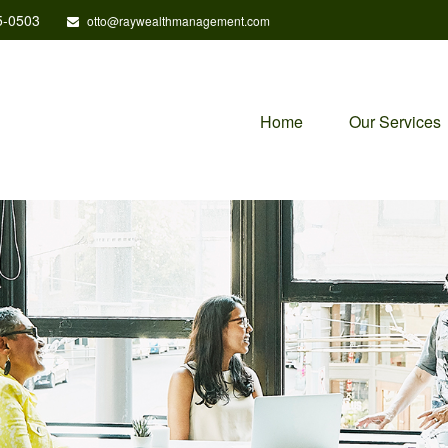
5-0503
otto@raywealthmanagement.com
Home
Our Services