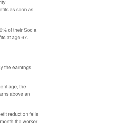
ity
efits as soon as
0% of their Social
its at age 67.
ay the earnings
ment age, the
earns above an
fit reduction falls
e month the worker