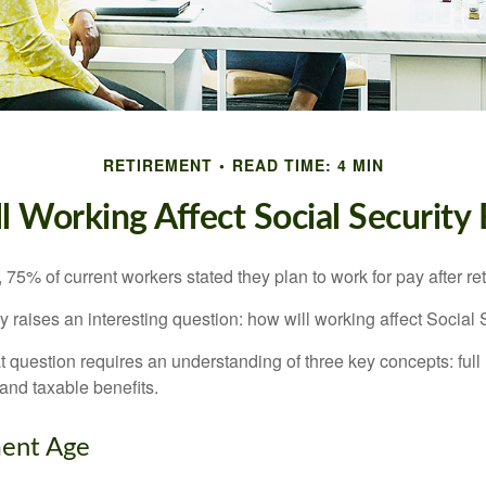
RETIREMENT
READ TIME: 4 MIN
 Working Affect Social Security 
, 75% of current workers stated they plan to work for pay after ret
ty raises an interesting question: how will working affect Social 
 question requires an understanding of three key concepts: full 
 and taxable benefits.
ment Age