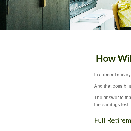
How Will
In a recent survey
And that possibili
The answer to that
the earnings test,
Full Retire