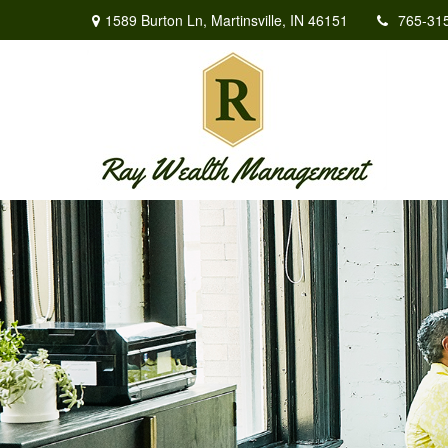
1589 Burton Ln,
Martinsville,
IN
46151
765-31