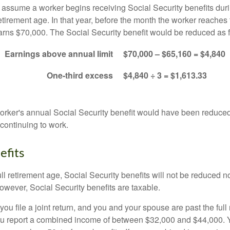
s assume a worker begins receiving Social Security benefits duri
etirement age. In that year, before the month the worker reaches f
arns $70,000. The Social Security benefit would be reduced as f
Earnings above annual limit
$70,000 – $65,160 = $4,840
One-third excess
$4,840 ÷ 3 = $1,613.33
 worker's annual Social Security benefit would have been reduce
continuing to work.
efits
ll retirement age, Social Security benefits will not be reduced 
wever, Social Security benefits are taxable.
ou file a joint return, and you and your spouse are past the full 
 you report a combined income of between $32,000 and $44,000.