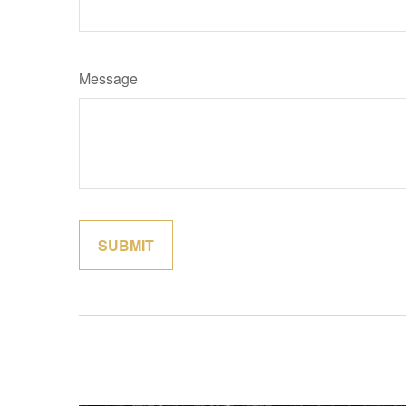
Message