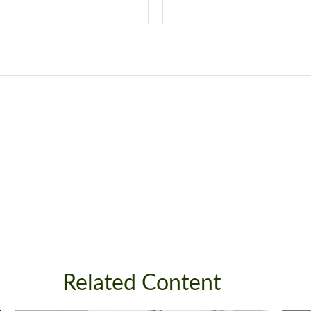
Related Content