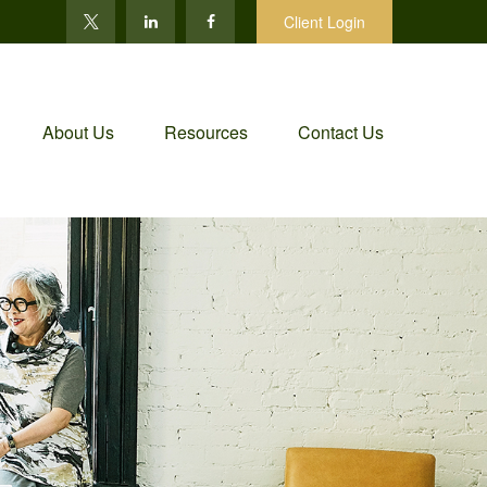
Client Login
About Us
Resources
Contact Us