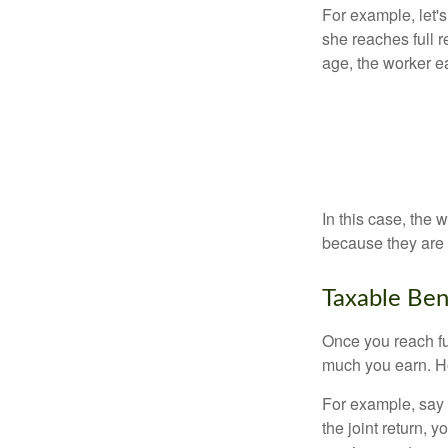
For example, let'
she reaches full r
age, the worker e
In this case, the
because they are 
Taxable Ben
Once you reach fu
much you earn. Ho
For example, say y
the joint return,