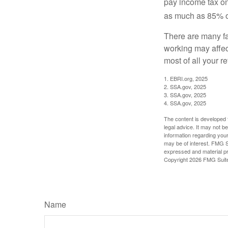
pay income tax on
as much as 85% of
There are many fa
working may affect
most of all your r
1. EBRI.org, 2025
2. SSA.gov, 2025
3. SSA.gov, 2025
4. SSA.gov, 2025
The content is developed f
legal advice. It may not b
information regarding your
may be of interest. FMG Su
expressed and material pro
Copyright
2026 FMG Suit
Name