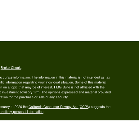
s
BrokerCheck
.
curate information. The information in this material is not intended as tax
ific information regarding your individual situation. Some of this material
 a topic that may be of interest. FMG Suite is not affiliated with the
ed investment advisory firm. The opinions expressed and material provided
tation for the purchase or sale of any security.
January 1, 2020 the
California Consumer Privacy Act (CCPA)
suggests the
 sell my personal information
.
ered Broker/Dealer, Member FINRA & SIPC, and Advisory services are
 Investment Adviser. Ray Wealth Management, LLC is not owned or operated