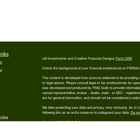
inks
cfd Investments and Creative Financial Designs
Form CRS
t
Check the background of your financial professional on FINRA'
t
The content is developed from sources believed to be providing ac
or legal advice. Please consult legal or tax professionals for spec
was developed and produced by FMG Suite to provide information on
named representative, broker - dealer, state - or SEC - register
are for general information, and should not be considered a solici
We take protecting your data and privacy very seriously. As of 
following link as an extra measure to safeguard your data:
Do not
icles
Copyright 2026 FMG Suite.
Securities are offered through cfd Investments, Inc., a Regist
ators
offered through Creative Financial Designs, Inc., a Registered