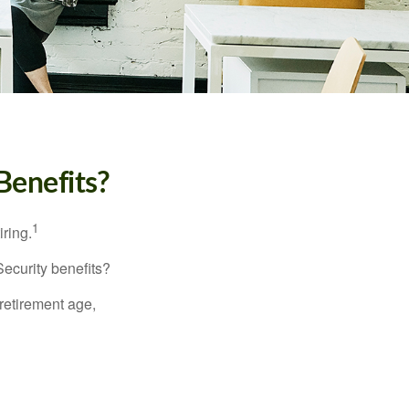
Benefits?
1
iring.
Security benefits?
retirement age,