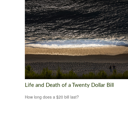
Life and Death of a Twenty Dollar Bill
How long does a $20 bill last?