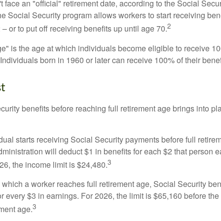
 face an "official" retirement date, according to the Social Secur
he Social Security program allows workers to start receiving ben
2
– or to put off receiving benefits up until age 70.
ge" is the age at which individuals become eligible to receive 10
 Individuals born in 1960 or later can receive 100% of their benef
st
curity benefits before reaching full retirement age brings into pl
idual starts receiving Social Security payments before full retire
ministration will deduct $1 in benefits for each $2 that person 
3
026, the income limit is $24,480.
 which a worker reaches full retirement age, Social Security bene
for every $3 in earnings. For 2026, the limit is $65,160 before th
3
ement age.