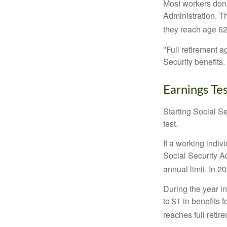
Most workers don't
Administration. T
they reach age 62 
"Full retirement a
Security benefits.
Earnings Te
Starting Social Se
test.
If a working indiv
Social Security Ad
annual limit. In 2
During the year in
to $1 in benefits 
reaches full retir