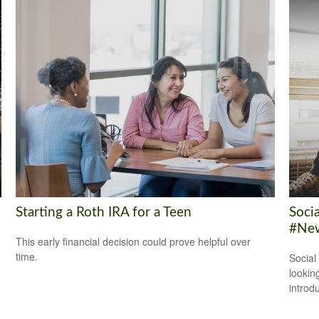
Starting a Roth IRA for a Teen
Soci
#New
This early financial decision could prove helpful over
time.
Social
looking
introdu