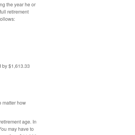
ng the year he or
ull retirement
ollows:
d by $1,613.33
no matter how
retirement age. In
 You may have to