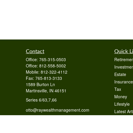
Contact
Quick L
Office:
765-315-0503
Retiremen
Office:
812-558-5002
Investmen
Mobile:
812-322-4112
Estate
Fax:
765-813-3133
Insurance
1589 Burton Ln
Tax
Martinsville,
IN
46151
Money
Series 6/63,7,66
Lifestyle
otto@raywealthmanagement.com
Latest Art
All Videos
All Calcul