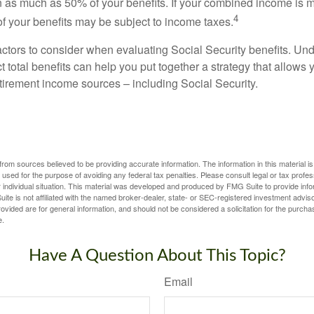
 as much as 50% of your benefits. If your combined income is 
4
 your benefits may be subject to income taxes.
ctors to consider when evaluating Social Security benefits. U
 total benefits can help you put together a strategy that allows
etirement income sources – including Social Security.
rom sources believed to be providing accurate information. The information in this material is
e used for the purpose of avoiding any federal tax penalties. Please consult legal or tax profes
 individual situation. This material was developed and produced by FMG Suite to provide infor
ite is not affiliated with the named broker-dealer, state- or SEC-registered investment advis
vided are for general information, and should not be considered a solicitation for the purchas
e.
Have A Question About This Topic?
Email