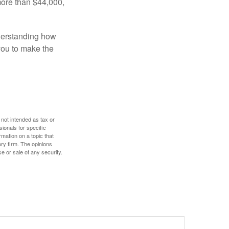
more than $44,000,
nderstanding how
 you to make the
 not intended as tax or
sionals for specific
mation on a topic that
ory firm. The opinions
e or sale of any security.