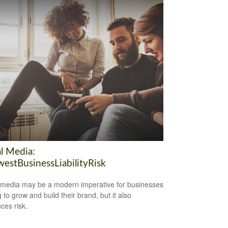
al Media:
estBusinessLiabilityRisk
 media may be a modern imperative for businesses
 to grow and build their brand, but it also
ces risk.