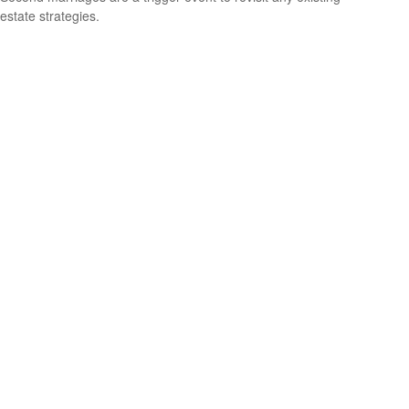
estate strategies.