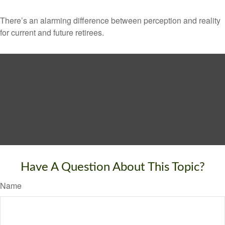
There’s an alarming difference between perception and reality
for current and future retirees.
Have A Question About This Topic?
Name