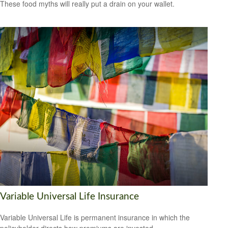
These food myths will really put a drain on your wallet.
Variable Universal Life Insurance
Variable Universal Life is permanent insurance in which the