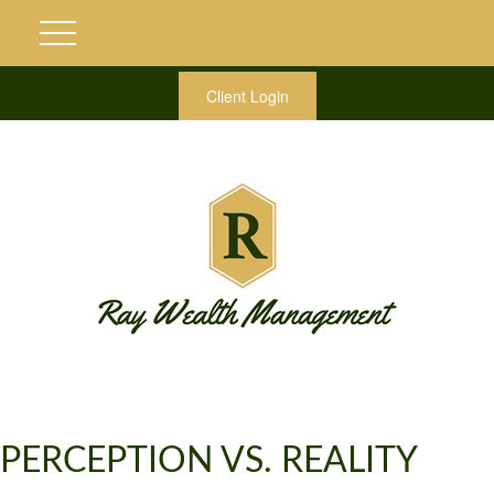
Client Login
PERCEPTION VS. REALITY