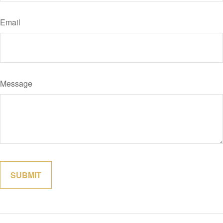
Email
Message