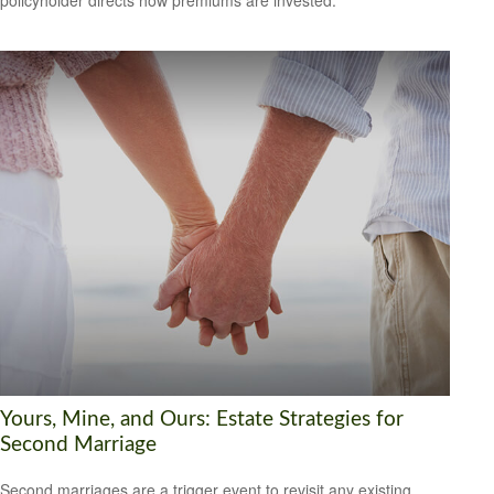
policyholder directs how premiums are invested.
Yours, Mine, and Ours: Estate Strategies for
Second Marriage
Second marriages are a trigger event to revisit any existing