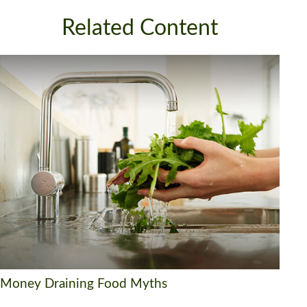
Related Content
Money Draining Food Myths