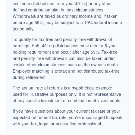
minimum distributions from your 401(k) or any other
defined contribution plan in most circumstances.
Withdrawals are taxed as ordinary income and, if taken
before age 59½, may be subject to a 10% federal income
tax penalty.
To qualify for tax-free and penalty-free withdrawal of
earnings, Roth 401(k) distributions must meet a 5-year
holding requirement and occur after age 59½. Tax-free
and penalty-free withdrawals can also be taken under
certain other circumstances, such as the owner's death.
Employer matching is pretax and not distributed tax-free
during retirement.
The annual rate of returns is a hypothetical example
used for illustrative purposes only. It is not representative
of any specific investment or combination of investments.
If you have questions about your current tax rate or your
expected retirement tax rate, you're encouraged to speak
with your tax, legal, or accounting professional.