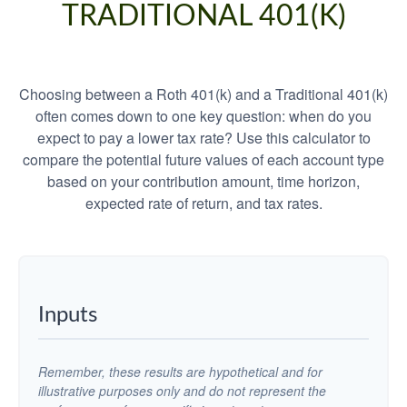
TRADITIONAL 401(K)
Choosing between a Roth 401(k) and a Traditional 401(k)
often comes down to one key question: when do you
expect to pay a lower tax rate? Use this calculator to
compare the potential future values of each account type
based on your contribution amount, time horizon,
expected rate of return, and tax rates.
Inputs
Remember, these results are hypothetical and for
illustrative purposes only and do not represent the