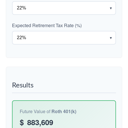
▼
Expected Retirement Tax Rate (%)
▼
Results
Future Value of
Roth 401(k)
$
883,609