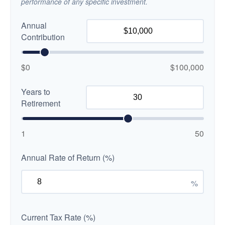
performance of any specific investment.
Annual
Contribution
$0
$100,000
Years to
Retirement
1
50
Annual Rate of Return (%)
%
Current Tax Rate (%)