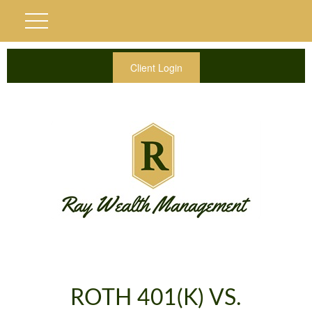
Client Login
ROTH 401(K) VS.