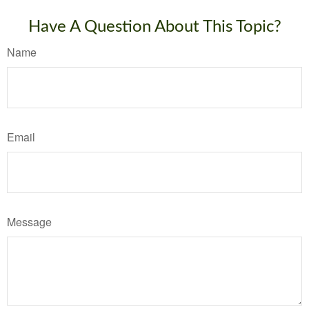
Have A Question About This Topic?
Name
Email
Message