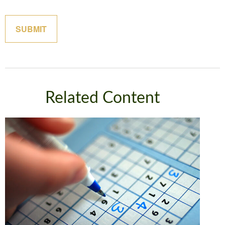
Related Content