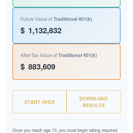
Future Value of
Traditional 401(k)
$
1,132,832
After-Tax Value of
Traditional 401(k)
$
883,609
DOWNLOAD
START OVER
RESULTS
Once you reach age 73, you must begin taking required