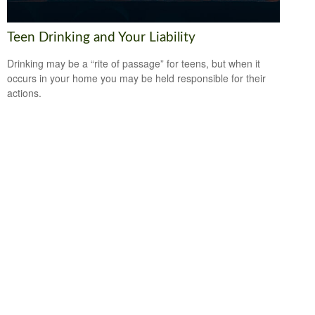
Teen Drinking and Your Liability
Drinking may be a “rite of passage” for teens, but when it
occurs in your home you may be held responsible for their
actions.