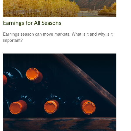
Earnings for All Seasons
Earnings season can move markets. What is it and why is it
important?