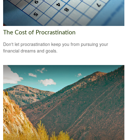
The Cost of Procrastination
Don't let procrastination keep you from pursuing your
financial dreams and goals.