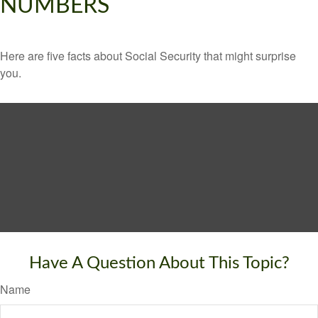
NUMBERS
Here are five facts about Social Security that might surprise
you.
Have A Question About This Topic?
Name