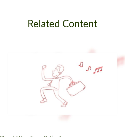
Related Content