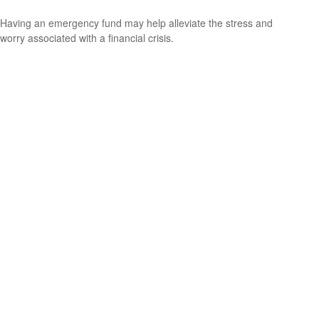
Having an emergency fund may help alleviate the stress and
worry associated with a financial crisis.