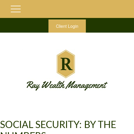
Client Login
SOCIAL SECURITY: BY THE