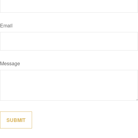
Email
Message