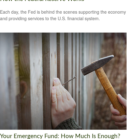
Each day, the Fed is behind the scenes supporting the economy
and providing services to the U.S. financial system.
Your Emergency Fund: How Much Is Enough?