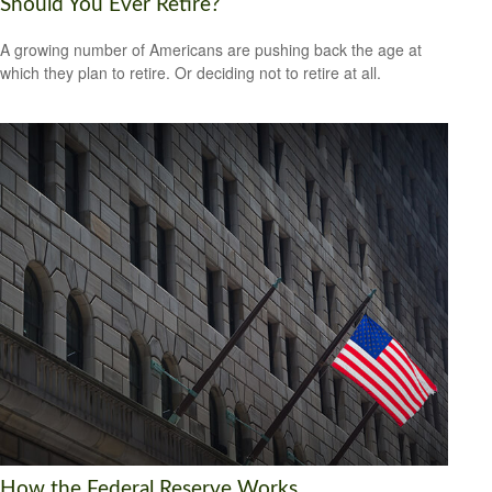
Should You Ever Retire?
A growing number of Americans are pushing back the age at
which they plan to retire. Or deciding not to retire at all.
How the Federal Reserve Works