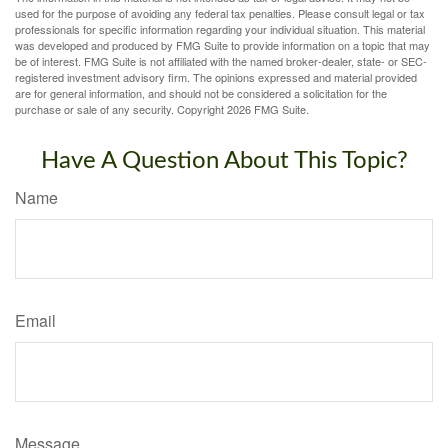
used for the purpose of avoiding any federal tax penalties. Please consult legal or tax
professionals for specific information regarding your individual situation. This material
was developed and produced by FMG Suite to provide information on a topic that may
be of interest. FMG Suite is not affiliated with the named broker-dealer, state- or SEC-
registered investment advisory firm. The opinions expressed and material provided
are for general information, and should not be considered a solicitation for the
purchase or sale of any security. Copyright
2026 FMG Suite.
Have A Question About This Topic?
Name
Email
Message