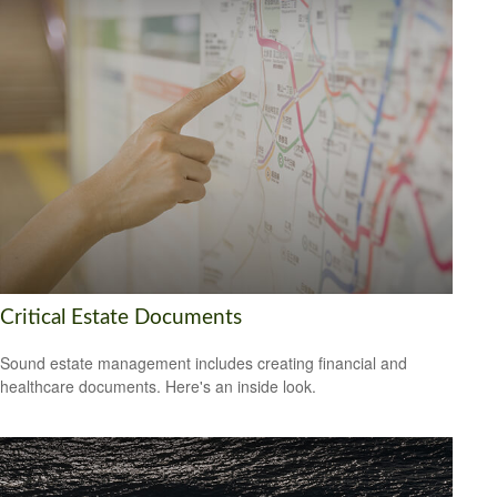
Critical Estate Documents
Sound estate management includes creating financial and
healthcare documents. Here's an inside look.