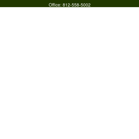
Office:
812-558-5002
Mobile:
812-322-4112
Fax:
765-813-3133
1589 Burton Ln
Martinsville,
IN
46151
Series 6/63,7,66
otto@raywealthmanagement.com
Quick Links
Retirement
Investment
Estate
Insurance
Tax
Money
Lifestyle