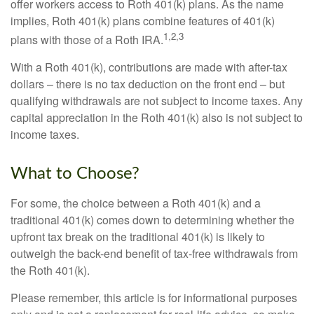
offer workers access to Roth 401(k) plans. As the name
implies, Roth 401(k) plans combine features of 401(k)
1,2,3
plans with those of a Roth IRA.
With a Roth 401(k), contributions are made with after-tax
dollars – there is no tax deduction on the front end – but
qualifying withdrawals are not subject to income taxes. Any
capital appreciation in the Roth 401(k) also is not subject to
income taxes.
What to Choose?
For some, the choice between a Roth 401(k) and a
traditional 401(k) comes down to determining whether the
upfront tax break on the traditional 401(k) is likely to
outweigh the back-end benefit of tax-free withdrawals from
the Roth 401(k).
Please remember, this article is for informational purposes