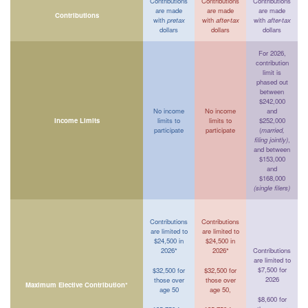
Contributions
Contributions
Contributions
are made
are made
are made
Contributions
with
pretax
with
after-tax
with
after-tax
dollars
dollars
dollars
For 2026,
contribution
limit is
phased out
between
$242,000
No income
No income
and
Income Limits
limits to
limits to
$252,000
participate
participate
(
married,
filing jointly)
,
and between
$153,000
and
$168,000
(single filers)
Contributions
Contributions
are limited to
are limited to
$24,500 in
$24,500 in
2026*
2026*
Contributions
are limited to
$7,500 for
$32,500 for
$32,500 for
2026
those over
those over
Maximum Elective Contribution*
age 50
age 50,
$8,600 for