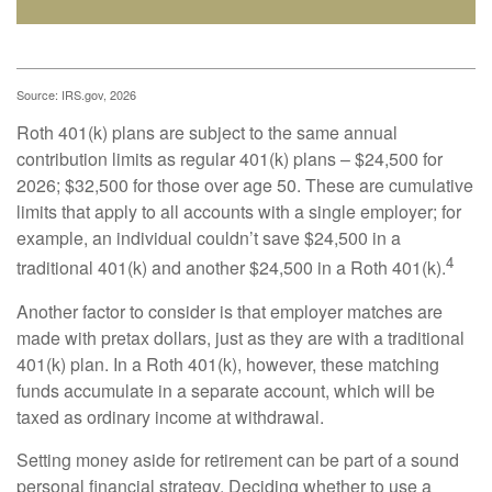
Source: IRS.gov, 2026
Roth 401(k) plans are subject to the same annual
contribution limits as regular 401(k) plans – $24,500 for
2026; $32,500 for those over age 50. These are cumulative
limits that apply to all accounts with a single employer; for
example, an individual couldn’t save $24,500 in a
4
traditional 401(k) and another $24,500 in a Roth 401(k).
Another factor to consider is that employer matches are
made with pretax dollars, just as they are with a traditional
401(k) plan. In a Roth 401(k), however, these matching
funds accumulate in a separate account, which will be
taxed as ordinary income at withdrawal.
Setting money aside for retirement can be part of a sound
personal financial strategy. Deciding whether to use a