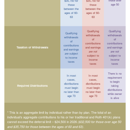
those over
$35,750 for
$35,750 for
age 50
those
those
between the
between the
ages of 60-
ages of 60-
63
63
Qualifying
Qualifying
Qualifying
withdrawals
withdrawals
withdrawals
of
of
of
contributions
contributions
contributions
Taxation of Withdrawals
and earnings
and earnings
and earnings
are not
are not
are
subject
subject to
subject to
to income
income
income
taxes
taxes
taxes
There is no
In most
In most
requirement
cases,
cases,
to begin
distributions
distributions
Required Distributions
taking
must begin
must begin
distributions
no later than
no later than
while owner
age 73
age 73
is alive
* This is an aggregate limit by individual rather than by plan. The total of an
individual’s aggregate contributions to his or her traditional and Roth 401(k) plans
cannot exceed the deferral limit – $24,500 in 2026
($32,500 for those over age 50
.
and $35,750 for those between the ages of 60 and 63)