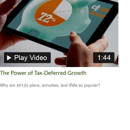
The Power of Tax-Deferred Growth
Why are 401(k) plans, annuities, and IRAs so popular?