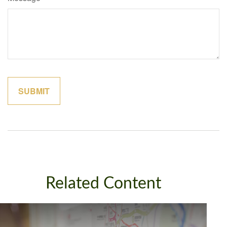
Related Content