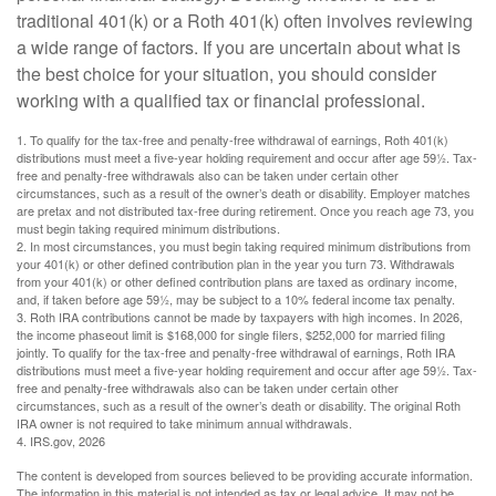
traditional 401(k) or a Roth 401(k) often involves reviewing
a wide range of factors. If you are uncertain about what is
the best choice for your situation, you should consider
working with a qualified tax or financial professional.
1. To qualify for the tax-free and penalty-free withdrawal of earnings, Roth 401(k)
distributions must meet a five-year holding requirement and occur after age 59½. Tax-
free and penalty-free withdrawals also can be taken under certain other
circumstances, such as a result of the owner’s death or disability. Employer matches
are pretax and not distributed tax-free during retirement. Once you reach age 73, you
must begin taking required minimum distributions.
2. In most circumstances, you must begin taking required minimum distributions from
your 401(k) or other defined contribution plan in the year you turn 73. Withdrawals
from your 401(k) or other defined contribution plans are taxed as ordinary income,
and, if taken before age 59½, may be subject to a 10% federal income tax penalty.
3. Roth IRA contributions cannot be made by taxpayers with high incomes. In 2026,
the income phaseout limit is $168,000 for single filers, $252,000 for married filing
jointly. To qualify for the tax-free and penalty-free withdrawal of earnings, Roth IRA
distributions must meet a five-year holding requirement and occur after age 59½. Tax-
free and penalty-free withdrawals also can be taken under certain other
circumstances, such as a result of the owner’s death or disability. The original Roth
IRA owner is not required to take minimum annual withdrawals.
4. IRS.gov, 2026
The content is developed from sources believed to be providing accurate information.
The information in this material is not intended as tax or legal advice. It may not be