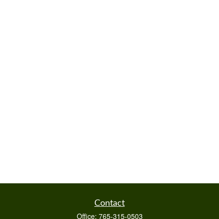
Contact
Office:
765-315-0503