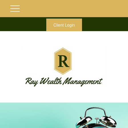
Client Login