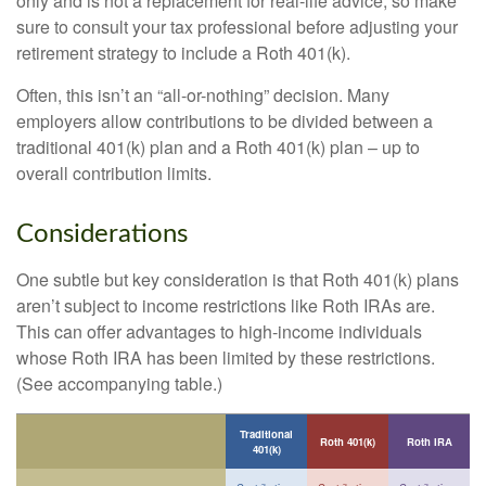
only and is not a replacement for real-life advice, so make
sure to consult your tax professional before adjusting your
retirement strategy to include a Roth 401(k).
Often, this isn’t an “all-or-nothing” decision. Many
employers allow contributions to be divided between a
traditional 401(k) plan and a Roth 401(k) plan – up to
overall contribution limits.
Considerations
One subtle but key consideration is that Roth 401(k) plans
aren’t subject to income restrictions like Roth IRAs are.
This can offer advantages to high-income individuals
whose Roth IRA has been limited by these restrictions.
(See accompanying table.)
Traditional
Roth 401(k)
Roth IRA
401(k)