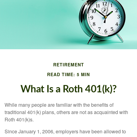
RETIREMENT
READ TIME: 5 MIN
What Is a Roth 401(k)?
While many people are familiar with the benefits of
traditional 401(k) plans, others are not as acquainted with
Roth 401(k)s.
Since January 1, 2006, employers have been allowed to