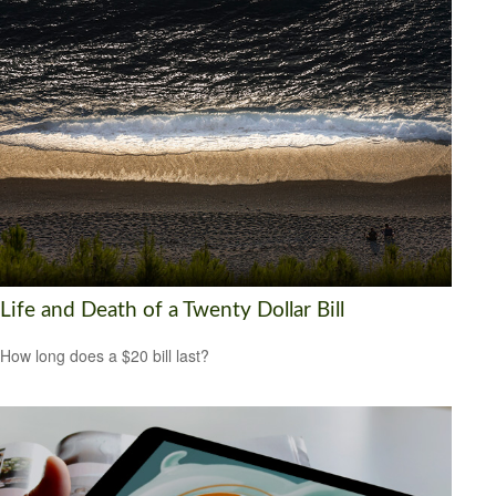
Life and Death of a Twenty Dollar Bill
How long does a $20 bill last?