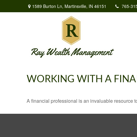
1589 Burton Ln,
Martinsville,
IN
46151
765-31
WORKING WITH A FINA
A financial professional is an invaluable resource t