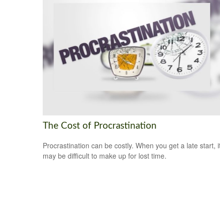
The Cost of Procrastination
Procrastination can be costly. When you get a late start, i
may be difficult to make up for lost time.