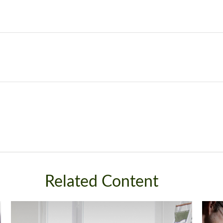
Related Content