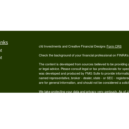
inks
cfd Investments and Creative Financial Designs
Form CRS
t
Check the background of your financial professional on FINRA'
t
The content is developed from sources believed to be providing ac
or legal advice. Please consult legal or tax professionals for spec
was developed and produced by FMG Suite to provide information on
named representative, broker - dealer, state - or SEC - register
are for general information, and should not be considered a solici
We take protecting your data and privacy very seriously. As of 
following link as an extra measure to safeguard your data:
Do not
icles
Copyright 2026 FMG Suite.
Securities are offered through cfd Investments, Inc., a Regist
ators
offered through Creative Financial Designs, Inc., a Registered
by the cfd Companies.