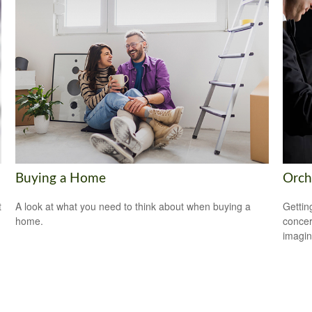
Buying a Home
Orch
t
A look at what you need to think about when buying a
Gettin
home.
concer
imagin