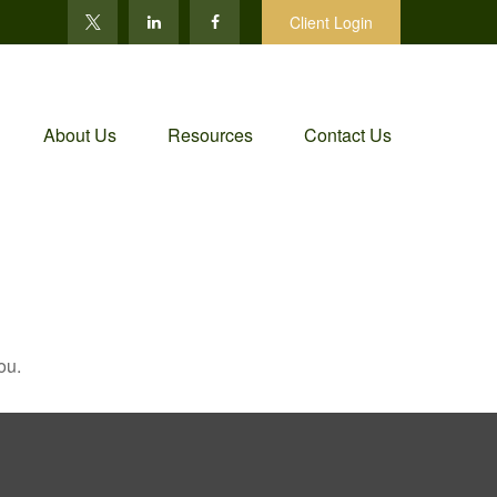
Client Login
About Us
Resources
Contact Us
ou.