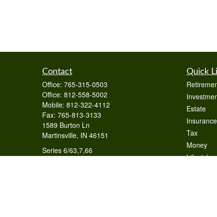
Contact
Quick L
Office:
765-315-0503
Retiremen
Office:
812-558-5002
Investmen
Mobile:
812-322-4112
Estate
Fax:
765-813-3133
Insurance
1589 Burton Ln
Tax
Martinsville,
IN
46151
Money
Series 6/63,7,66
Lifestyle
otto@raywealthmanagement.com
Latest Art
All Videos
All Calcul