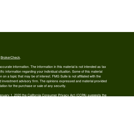
s
BrokerCheck
.
curate information. The information in this material is not intended as tax
ific information regarding your individual situation. Some of this material
 a topic that may be of interest. FMG Suite is not affiliated with the
ed investment advisory firm. The opinions expressed and material provided
tation for the purchase or sale of any security.
January 1, 2020 the
California Consumer Privacy Act (CCPA)
suggests the
 sell my personal information
.
ered Broker/Dealer, Member FINRA & SIPC, and Advisory services are
 Investment Adviser. Ray Wealth Management, LLC is not owned or operated