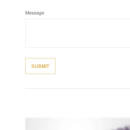
Message