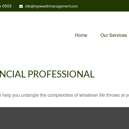
5-0503
otto@raywealthmanagement.com
Home
Our Services
NCIAL PROFESSIONAL
o help you untangle the complexities of whatever life throws at y