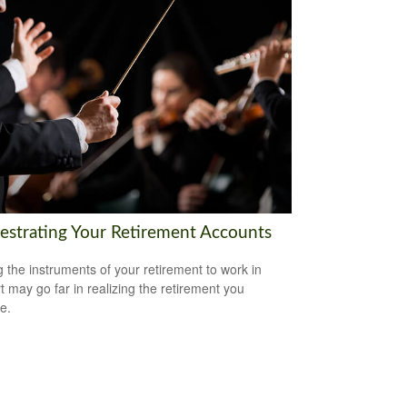
estrating Your Retirement Accounts
g the instruments of your retirement to work in
t may go far in realizing the retirement you
e.