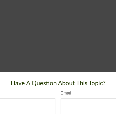
Have A Question About This Topic?
Email