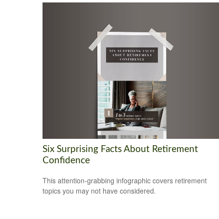
Six Surprising Facts About Retirement
Confidence
This attention-grabbing infographic covers retirement
topics you may not have considered.