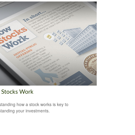
Stocks Work
tanding how a stock works is key to
tanding your investments.