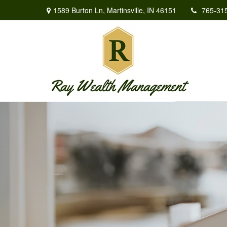
1589 Burton Ln,
Martinsville,
IN
46151
765-31