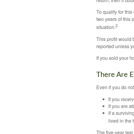
return, then it do
To qualify for th
two years of this 
2
situation.
This profit would 
reported unless y
If you sold your h
There Are E
Even if you do no
If you recei
If you are a
If a surviv
lived in the
The five-year tes