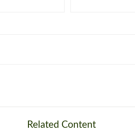
Related Content