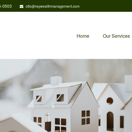
5-0503
otto@raywealthmanagement.com
Home
Our Services