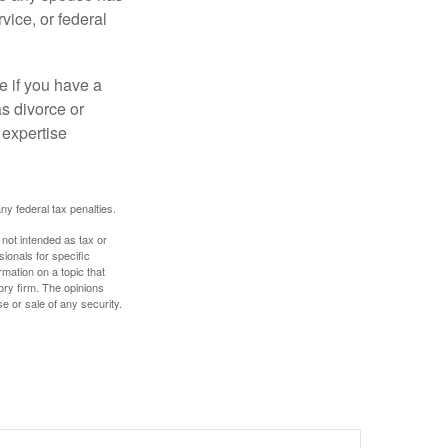
vice, or federal
e if you have a
s divorce or
 expertise
any federal tax penalties.
 not intended as tax or
sionals for specific
mation on a topic that
ory firm. The opinions
e or sale of any security.