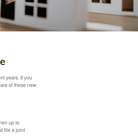
me
t years. If you
ware of these new
then up to
file a joint