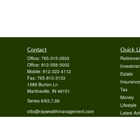
Contact
Quick L
Office:
765-315-0503
Retiremen
Office:
812-558-5002
Investmen
Mobile:
812-322-4112
Estate
Fax:
765-813-3133
Insurance
1589 Burton Ln
Tax
Martinsville,
IN
46151
Money
Series 6/63,7,66
Lifestyle
otto@raywealthmanagement.com
Latest Art
All Videos
All Calcul