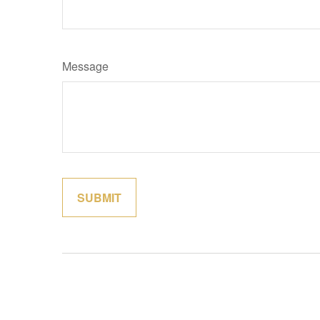
Message