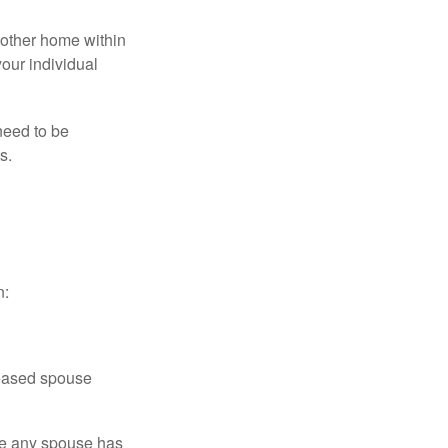
nother home within
your individual
need to be
s.
n:
ceased spouse
ere any spouse has