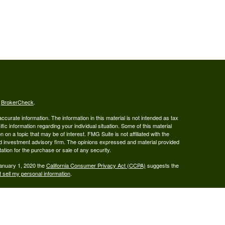
s
BrokerCheck
.
curate information. The information in this material is not intended as tax
ific information regarding your individual situation. Some of this material
 a topic that may be of interest. FMG Suite is not affiliated with the
ed investment advisory firm. The opinions expressed and material provided
tation for the purchase or sale of any security.
January 1, 2020 the
California Consumer Privacy Act (CCPA)
suggests the
 sell my personal information
.
ered Broker/Dealer, Member FINRA & SIPC, and Advisory services are
 Investment Adviser. Ray Wealth Management, LLC is not owned or operated