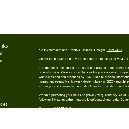
inks
cfd Investments and Creative Financial Designs
Form CRS
t
Check the background of your financial professional on FINRA'
t
The content is developed from sources believed to be providing ac
or legal advice. Please consult legal or tax professionals for spec
was developed and produced by FMG Suite to provide information on
named representative, broker - dealer, state - or SEC - register
are for general information, and should not be considered a solici
We take protecting your data and privacy very seriously. As of 
following link as an extra measure to safeguard your data:
Do not
icles
Copyright 2026 FMG Suite.
Securities are offered through cfd Investments, Inc., a Regist
ators
offered through Creative Financial Designs, Inc., a Registered
by the cfd Companies.