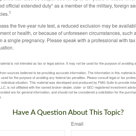
ed official extended duty" as a member of the military, foreign ser
1
cies.
pass the five-year rule test, a reduced exclusion may be availabl
ent or health, or because of unforeseen circumstances, such a
om a single pregnancy. Please speak with a professional with tax
uation.
material is not intended as tax or legal advice. It may not be used for the purpose of avoiding 
rom sources believed to be providing accurate information. The information in this material is
e used for the purpose of avoiding any federal tax penalties. Please consult legal or tax profes
 individual situation. This material was developed and produced by FMG Suite to provide infor
LC, is not affiliated with the named broker-dealer, state- or SEC-registered investment advis
vided are for general information, and should not be considered a solicitation for the purchas
e.
Have A Question About This Topic?
Email