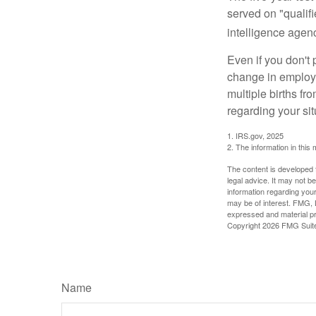
served on "qualifi
intelligence agen
Even if you don't 
change in employm
multiple births fr
regarding your sit
1. IRS.gov, 2025
2. The information in this 
The content is developed f
legal advice. It may not b
information regarding your
may be of interest. FMG, L
expressed and material pro
Copyright
2026 FMG Suit
Name