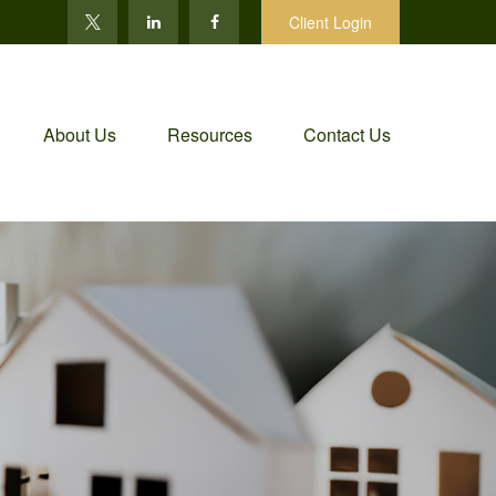
Client Login
About Us
Resources
Contact Us