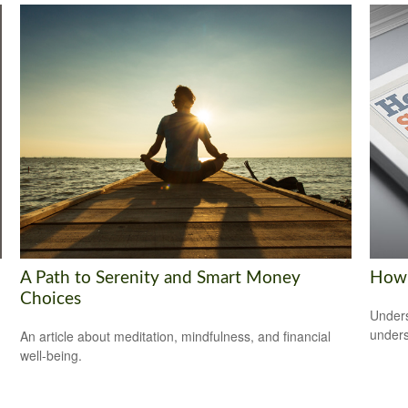
A Path to Serenity and Smart Money
How 
Choices
Unders
unders
An article about meditation, mindfulness, and financial
well-being.