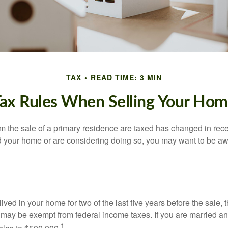
TAX
READ TIME: 3 MIN
ax Rules When Selling Your Ho
m the sale of a primary residence are taxed has changed in recen
d your home or are considering doing so, you may want to be a
ived in your home for two of the last five years before the sale, 
 may be exempt from federal income taxes. If you are married and 
1