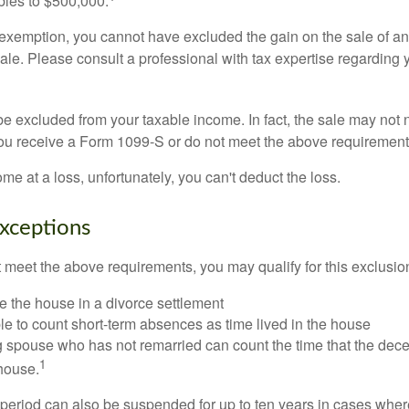
ubles to $500,000.
is exemption, you cannot have excluded the gain on the sale of a
sale. Please consult a professional with tax expertise regarding 
be excluded from your taxable income. In fact, the sale may not 
ou receive a Form 1099-S or do not meet the above requirement
ome at a loss, unfortunately, you can't deduct the loss.
xceptions
t meet the above requirements, you may qualify for this exclusio
ve the house in a divorce settlement
ble to count short-term absences as time lived in the house
ing spouse who has not remarried can count the time that the de
1
 house.
t period can also be suspended for up to ten years in cases wh