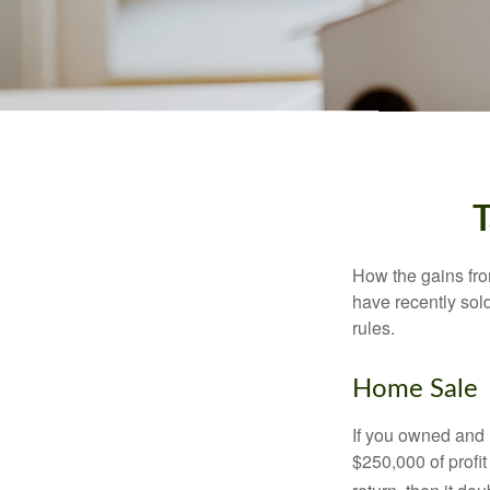
T
How the gains fro
have recently sol
rules.
Home Sale
If you owned and l
$250,000 of profit