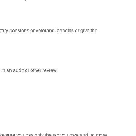
tary pensions or veterans’ benefits or give the
in an audit or other review.
 make sure you pay only the tax you owe and no more.