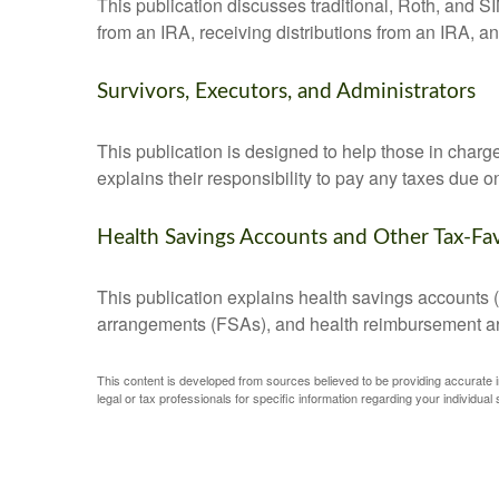
This publication discusses traditional, Roth, and SI
from an IRA, receiving distributions from an IRA, and
Survivors, Executors, and Administrators
This publication is designed to help those in charg
explains their responsibility to pay any taxes due 
Health Savings Accounts and Other Tax-Fa
This publication explains health savings account
arrangements (FSAs), and health reimbursement 
This content is developed from sources believed to be providing accurate inf
legal or tax professionals for specific information regarding your individual s