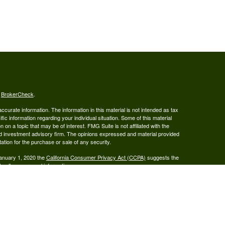
s
BrokerCheck
.
curate information. The information in this material is not intended as tax
ific information regarding your individual situation. Some of this material
 a topic that may be of interest. FMG Suite is not affiliated with the
ed investment advisory firm. The opinions expressed and material provided
tation for the purchase or sale of any security.
January 1, 2020 the
California Consumer Privacy Act (CCPA)
suggests the
 sell my personal information
.
ered Broker/Dealer, Member FINRA & SIPC, and Advisory services are
 Investment Adviser. Ray Wealth Management, LLC is not owned or operated