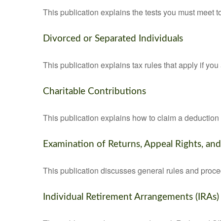
This publication explains the tests you must meet t
Divorced or Separated Individuals
This publication explains tax rules that apply if yo
Charitable Contributions
This publication explains how to claim a deduction f
Examination of Returns, Appeal Rights, an
This publication discusses general rules and proce
Individual Retirement Arrangements (IRAs)