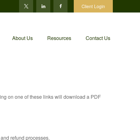
Client Login
About Us
Resources
Contact Us
king on one of these links will download a PDF
, and refund processes.