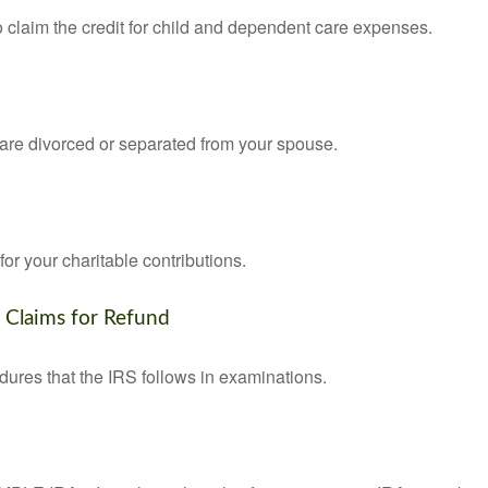
o claim the credit for child and dependent care expenses.
u are divorced or separated from your spouse.
or your charitable contributions.
d Claims for Refund
dures that the IRS follows in examinations.