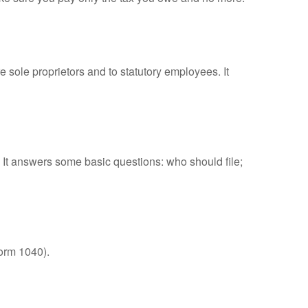
 sole proprietors and to statutory employees. It
. It answers some basic questions: who should file;
orm 1040).