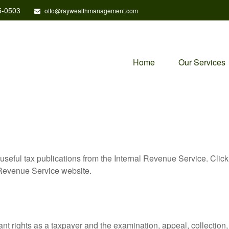
5-0503
otto@raywealthmanagement.com
Home
Our Services
useful tax publications from the Internal Revenue Service. Clic
l Revenue Service website.
nt rights as a taxpayer and the examination, appeal, collection