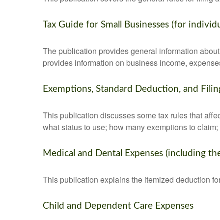
Tax Guide for Small Businesses (for indivi
The publication provides general information about 
provides information on business income, expenses, 
Exemptions, Standard Deduction, and Filin
This publication discusses some tax rules that affe
what status to use; how many exemptions to claim;
Medical and Dental Expenses (including th
This publication explains the itemized deduction 
Child and Dependent Care Expenses