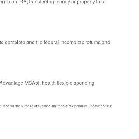
ng to an IRA, transferring money or property to or
to complete and file federal income tax returns and
Advantage MSAs), health flexible spending
be used for the purpose of avoiding any federal tax penalties. Please consult