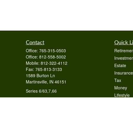
Contact
Quick L
Office:
765-315-0503
Retiremen
Office:
812-558-5002
Investmen
Mobile:
812-322-4112
Estate
Fax:
765-813-3133
Insurance
1589 Burton Ln
Tax
Martinsville,
IN
46151
Money
Series 6/63,7,66
Lifestyle
otto@raywealthmanagement.com
Latest Art
All Videos
All Calcul