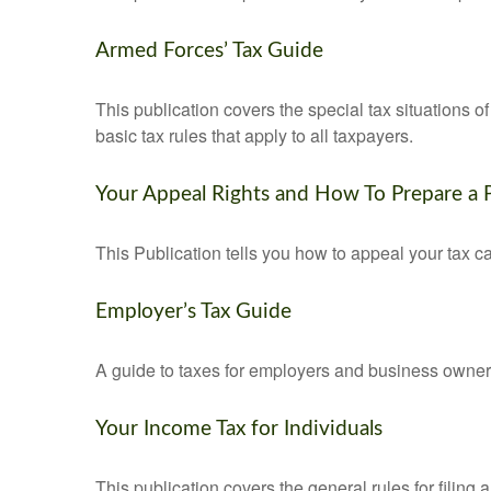
Armed Forces’ Tax Guide
This publication covers the special tax situations o
basic tax rules that apply to all taxpayers.
Your Appeal Rights and How To Prepare a P
This Publication tells you how to appeal your tax ca
Employer’s Tax Guide
A guide to taxes for employers and business owner
Your Income Tax for Individuals
This publication covers the general rules for filing