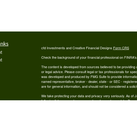
inks
cfd Investments and Creative Financial Designs
Form CRS
t
Check the background of your financial professional on FINRA'
t
The content is developed from sources believed to be providing ac
or legal advice. Please consult legal or tax professionals for spec
was developed and produced by FMG Suite to provide information on
named representative, broker - dealer, state - or SEC - register
are for general information, and should not be considered a solici
We take protecting your data and privacy very seriously. As of 
following link as an extra measure to safeguard your data:
Do not
icles
Copyright 2026 FMG Suite.
Securities are offered through cfd Investments, Inc., a Regist
ators
offered through Creative Financial Designs, Inc., a Registered
by the cfd Companies.