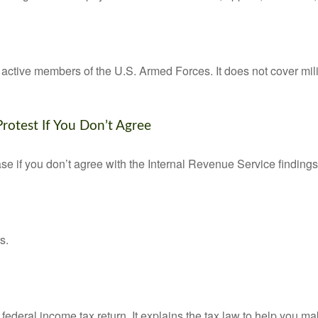
f active members of the U.S. Armed Forces. It does not cover mili
rotest If You Don’t Agree
se if you don’t agree with the Internal Revenue Service findings 
s.
 a federal income tax return. It explains the tax law to help you