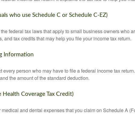
duals who use Schedule C or Schedule C-EZ)
the federal tax laws that apply to small business owners who are
and tax credits that may help you file your income tax return.
g Information
ct every person who may have to file a federal income tax return
 and the amount of the standard deduction.
e Health Coverage Tax Credit)
for medical and dental expenses that you claim on Schedule A (F