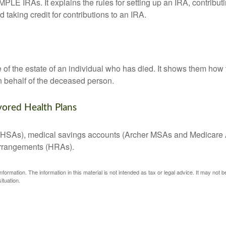
MPLE IRAs. It explains the rules for setting up an IRA, contributi
 taking credit for contributions to an IRA.
e of the estate of an individual who has died. It shows them how 
on behalf of the deceased person.
vored Health Plans
s (HSAs), medical savings accounts (Archer MSAs and Medicare 
arrangements (HRAs).
ormation. The information in this material is not intended as tax or legal advice. It may not 
ituation.