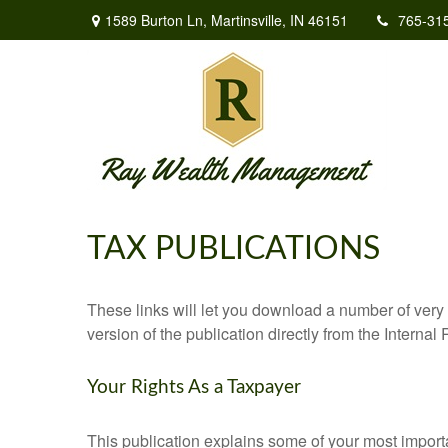
1589 Burton Ln,
Martinsville,
IN
46151
765-31
TAX PUBLICATIONS
These links will let you download a number of very 
version of the publication directly from the Interna
Your Rights As a Taxpayer
This publication explains some of your most importa