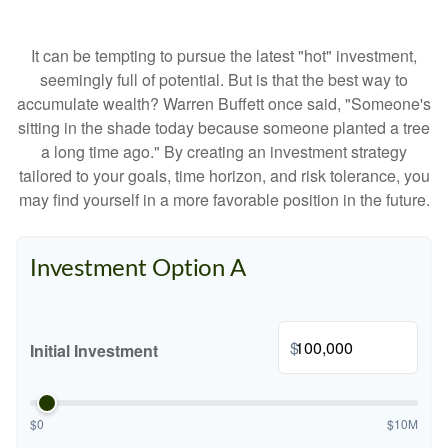
It can be tempting to pursue the latest "hot" investment,
seemingly full of potential. But is that the best way to
accumulate wealth? Warren Buffett once said, "Someone's
sitting in the shade today because someone planted a tree
a long time ago." By creating an investment strategy
tailored to your goals, time horizon, and risk tolerance, you
may find yourself in a more favorable position in the future.
Investment Option A
$
Initial Investment
$0
$10M