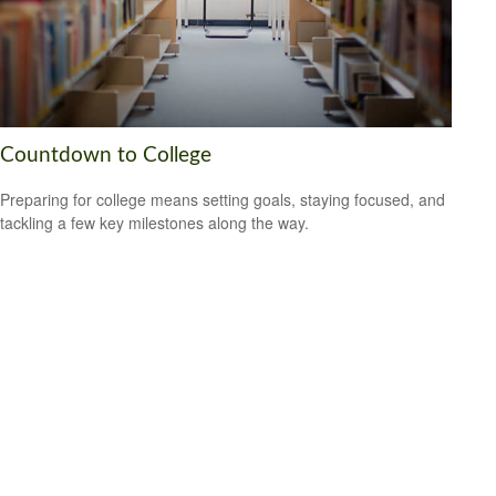
Countdown to College
Preparing for college means setting goals, staying focused, and
tackling a few key milestones along the way.