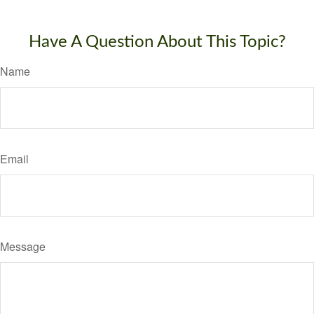
Have A Question About This Topic?
Name
Email
Message