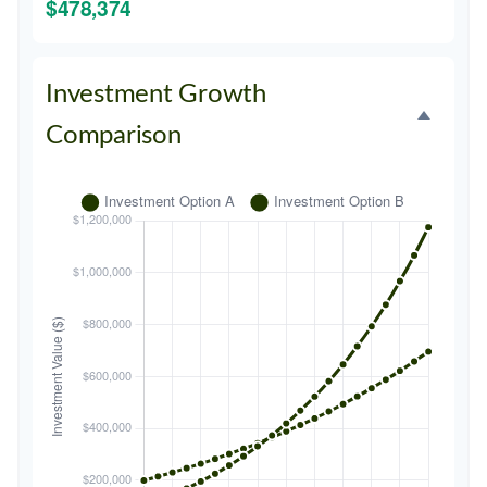
$478,374
Investment Growth
Comparison