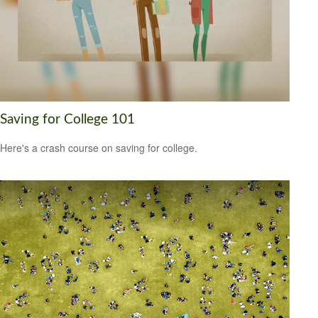
Saving for College 101
Here's a crash course on saving for college.