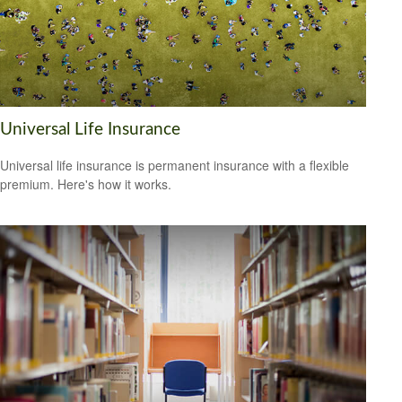
Universal Life Insurance
Universal life insurance is permanent insurance with a flexible
premium. Here's how it works.