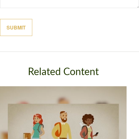
Related Content