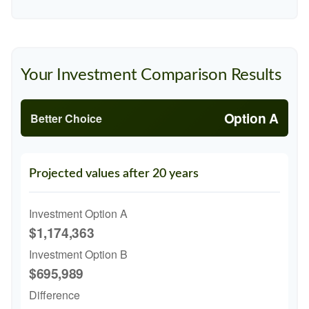
Your Investment Comparison Results
Option A
Better Choice
Projected values after 20 years
Investment Option A
$1,174,363
Investment Option B
$695,989
Difference