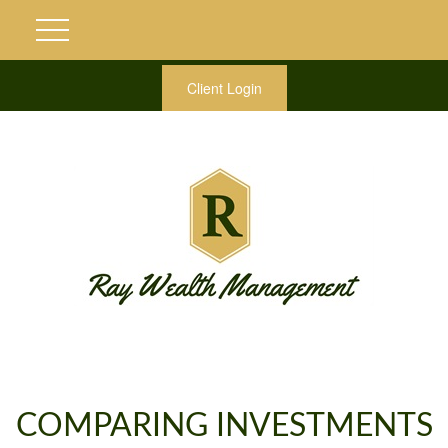
Client Login
COMPARING INVESTMENTS