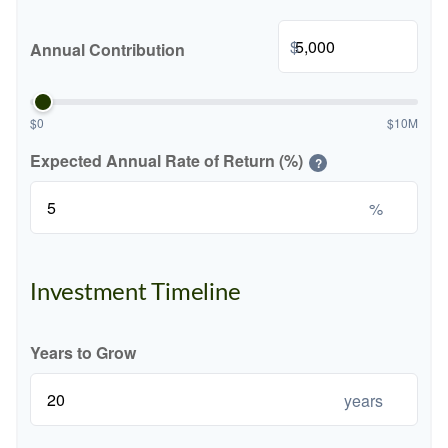
$
Annual Contribution
$0
$10M
Expected Annual Rate of Return (%)
?
%
Investment Timeline
Years to Grow
years