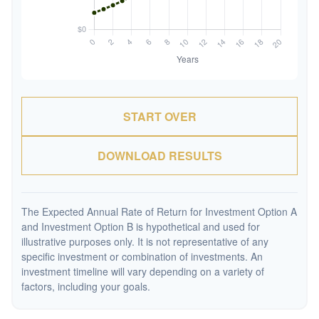
START OVER
DOWNLOAD RESULTS
The Expected Annual Rate of Return for Investment Option A
and Investment Option B is hypothetical and used for
illustrative purposes only. It is not representative of any
specific investment or combination of investments. An
investment timeline will vary depending on a variety of
factors, including your goals.