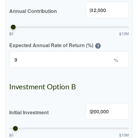
$
Annual Contribution
$0
$10M
Expected Annual Rate of Return (%)
?
%
Investment Option B
$
Initial Investment
$0
$10M