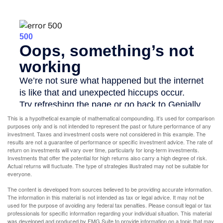
This is a hypothetical example of mathematical compounding. It’s used for comparison
purposes only and is not intended to represent the past or future performance of any
investment. Taxes and investment costs were not considered in this example. The
results are not a guarantee of performance or specific investment advice. The rate of
return on investments will vary over time, particularly for long-term investments.
Investments that offer the potential for high returns also carry a high degree of risk.
Actual returns will fluctuate. The type of strategies illustrated may not be suitable for
everyone.
The content is developed from sources believed to be providing accurate information.
The information in this material is not intended as tax or legal advice. It may not be
used for the purpose of avoiding any federal tax penalties. Please consult legal or tax
professionals for specific information regarding your individual situation. This material
was developed and produced by FMG Suite to provide information on a topic that may