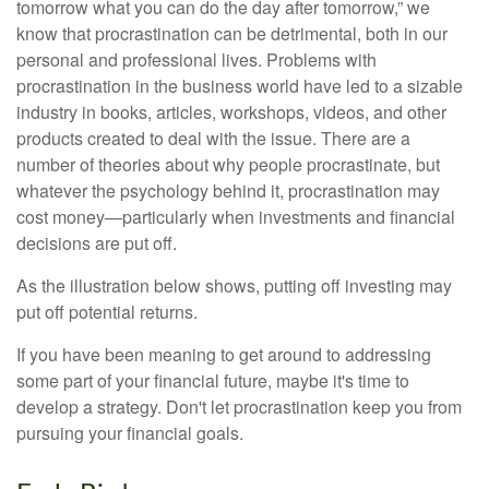
tomorrow what you can do the day after tomorrow,” we
know that procrastination can be detrimental, both in our
personal and professional lives. Problems with
procrastination in the business world have led to a sizable
industry in books, articles, workshops, videos, and other
products created to deal with the issue. There are a
number of theories about why people procrastinate, but
whatever the psychology behind it, procrastination may
cost money—particularly when investments and financial
decisions are put off.
As the illustration below shows, putting off investing may
put off potential returns.
If you have been meaning to get around to addressing
some part of your financial future, maybe it's time to
develop a strategy. Don't let procrastination keep you from
pursuing your financial goals.