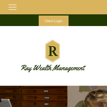
Client Login