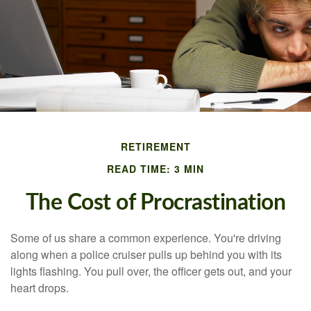
RETIREMENT
READ TIME: 3 MIN
The Cost of Procrastination
Some of us share a common experience. You're driving
along when a police cruiser pulls up behind you with its
lights flashing. You pull over, the officer gets out, and your
heart drops.