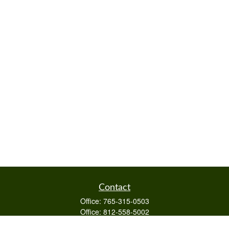
Contact
Office:
765-315-0503
Office:
812-558-5002
Mobile:
812-322-4112