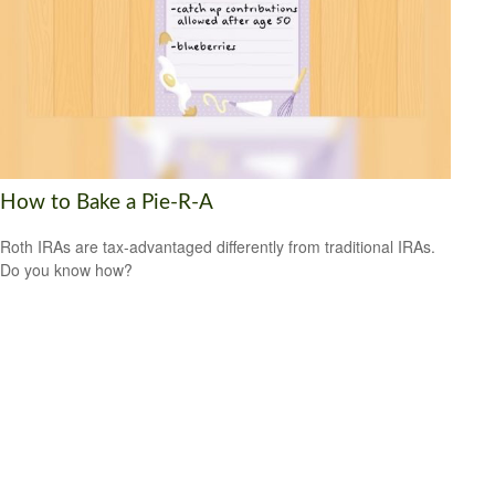
How to Bake a Pie-R-A
Roth IRAs are tax-advantaged differently from traditional IRAs.
Do you know how?