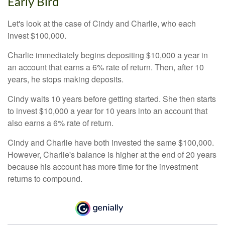
Early Bird
Let's look at the case of Cindy and Charlie, who each
invest $100,000.
Charlie immediately begins depositing $10,000 a year in
an account that earns a 6% rate of return. Then, after 10
years, he stops making deposits.
Cindy waits 10 years before getting started. She then starts
to invest $10,000 a year for 10 years into an account that
also earns a 6% rate of return.
Cindy and Charlie have both invested the same $100,000.
However, Charlie's balance is higher at the end of 20 years
because his account has more time for the investment
returns to compound.