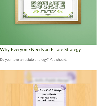
Why Everyone Needs an Estate Strategy
Do you have an estate strategy? You should.