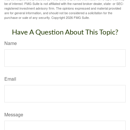
be of interest. FMG Suite is not affiliated with the named broker-dealer, state- or SEC-
registered investment advisory firm. The opinions expressed and material provided
are for general information, and should not be considered a solicitation for the
purchase or sale of any security. Copyright
2026 FMG Suite.
Have A Question About This Topic?
Name
Email
Message