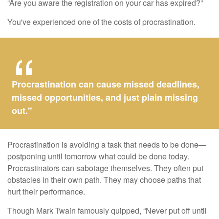
“Are you aware the registration on your car has expired?”
You've experienced one of the costs of procrastination.
Procrastination can cause missed deadlines,
missed opportunities, and just plain missing
out."
Procrastination is avoiding a task that needs to be done—
postponing until tomorrow what could be done today.
Procrastinators can sabotage themselves. They often put
obstacles in their own path. They may choose paths that
hurt their performance.
Though Mark Twain famously quipped, “Never put off until