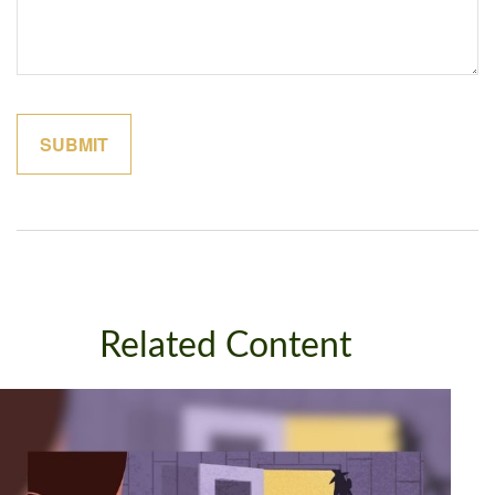
Related Content