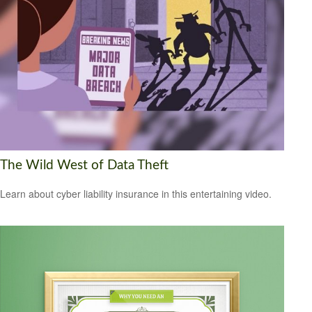
The Wild West of Data Theft
Learn about cyber liability insurance in this entertaining video.