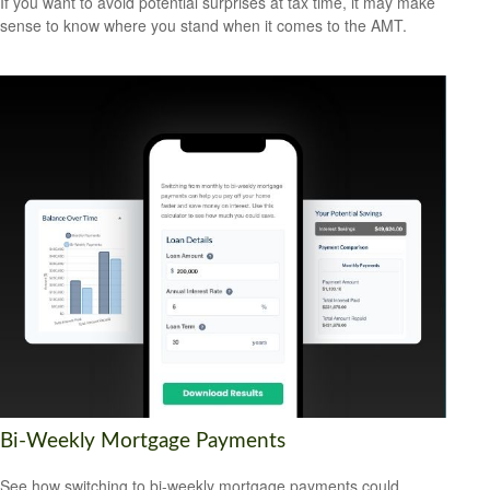
If you want to avoid potential surprises at tax time, it may make
sense to know where you stand when it comes to the AMT.
Bi-Weekly Mortgage Payments
See how switching to bi-weekly mortgage payments could