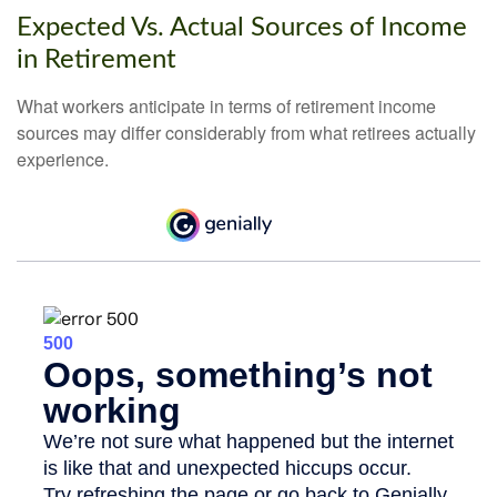
Expected Vs. Actual Sources of Income
in Retirement
What workers anticipate in terms of retirement income
sources may differ considerably from what retirees actually
experience.