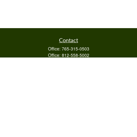
Contact
Office:
765-315-0503
Office:
812-558-5002
Mobile:
812-322-4112
Fax:
765-813-3133
1589 Burton Ln
Martinsville,
IN
46151
Series 6/63,7,66
otto@raywealthmanagement.com
Quick Links
Retirement