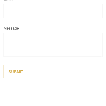
Message