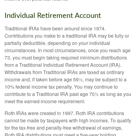
Individual Retirement Account
Traditional IRAs have been around since 1974.
Contributions you make to a traditional IRA may be fully or
partially deductible, depending on your individual
circumstances. In most circumstances, once you reach age
73, you must begin taking required minimum distributions
from a Traditional Individual Retirement Account (IRA).
Withdrawals from Traditional IRAs are taxed as ordinary
income and, if taken before age 59½, may be subject to a
10% federal income tax penalty. You may continue to
contribute to a Traditional IRA past age 70½ as long as you
meet the earned-income requirement.
Roth IRAs were created in 1997. Roth IRA contributions
cannot be made by taxpayers with high incomes. To qualify
for the tax-free and penalty-free withdrawal of earnings,
Roth IRA distributions must meet a five-year holding