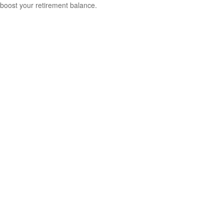
boost your retirement balance.