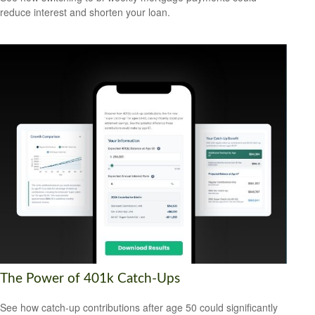
reduce interest and shorten your loan.
The Power of 401k Catch-Ups
See how catch-up contributions after age 50 could significantly