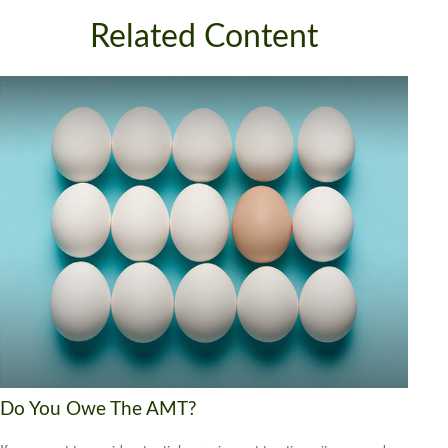
Related Content
Do You Owe The AMT?