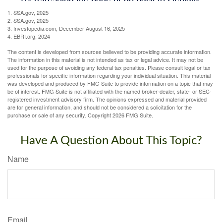
1. SSA.gov, 2025
2. SSA.gov, 2025
3. Investopedia.com, December August 16, 2025
4. EBRI.org, 2024
The content is developed from sources believed to be providing accurate information.
The information in this material is not intended as tax or legal advice. It may not be
used for the purpose of avoiding any federal tax penalties. Please consult legal or tax
professionals for specific information regarding your individual situation. This material
was developed and produced by FMG Suite to provide information on a topic that may
be of interest. FMG Suite is not affiliated with the named broker-dealer, state- or SEC-
registered investment advisory firm. The opinions expressed and material provided
are for general information, and should not be considered a solicitation for the
purchase or sale of any security. Copyright
2026 FMG Suite.
Have A Question About This Topic?
Name
Email