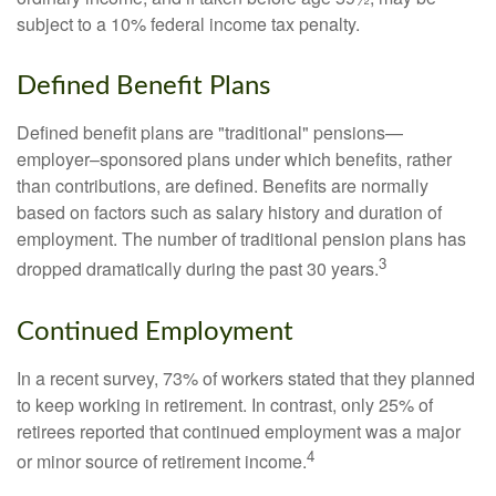
subject to a 10% federal income tax penalty.
Defined Benefit Plans
Defined benefit plans are "traditional" pensions—
employer–sponsored plans under which benefits, rather
than contributions, are defined. Benefits are normally
based on factors such as salary history and duration of
employment. The number of traditional pension plans has
3
dropped dramatically during the past 30 years.
Continued Employment
In a recent survey, 73% of workers stated that they planned
to keep working in retirement. In contrast, only 25% of
retirees reported that continued employment was a major
4
or minor source of retirement income.