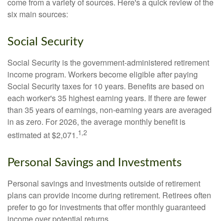
come from a variety of sources. Here's a quick review of the
six main sources:
Social Security
Social Security is the government-administered retirement
income program. Workers become eligible after paying
Social Security taxes for 10 years. Benefits are based on
each worker's 35 highest earning years. If there are fewer
than 35 years of earnings, non-earning years are averaged
in as zero. For 2026, the average monthly benefit is
1,2
estimated at $2,071.
Personal Savings and Investments
Personal savings and investments outside of retirement
plans can provide income during retirement. Retirees often
prefer to go for investments that offer monthly guaranteed
income over potential returns.