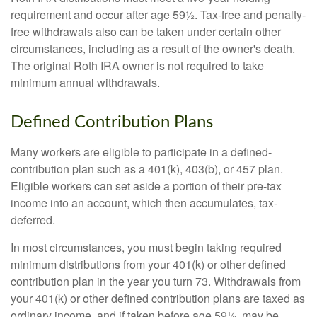
requirement and occur after age 59½. Tax-free and penalty-
free withdrawals also can be taken under certain other
circumstances, including as a result of the owner's death.
The original Roth IRA owner is not required to take
minimum annual withdrawals.
Defined Contribution Plans
Many workers are eligible to participate in a defined-
contribution plan such as a 401(k), 403(b), or 457 plan.
Eligible workers can set aside a portion of their pre-tax
income into an account, which then accumulates, tax-
deferred.
In most circumstances, you must begin taking required
minimum distributions from your 401(k) or other defined
contribution plan in the year you turn 73. Withdrawals from
your 401(k) or other defined contribution plans are taxed as
ordinary income, and if taken before age 59½, may be