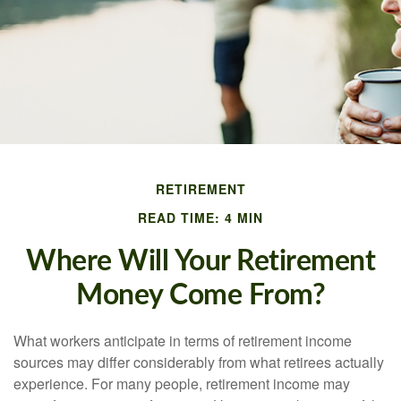
RETIREMENT
READ TIME: 4 MIN
Where Will Your Retirement
Money Come From?
What workers anticipate in terms of retirement income
sources may differ considerably from what retirees actually
experience. For many people, retirement income may