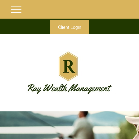
Client Login