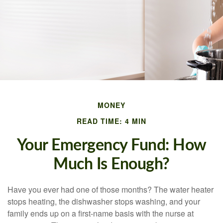
MONEY
READ TIME: 4 MIN
Your Emergency Fund: How
Much Is Enough?
Have you ever had one of those months? The water heater
stops heating, the dishwasher stops washing, and your
family ends up on a first-name basis with the nurse at