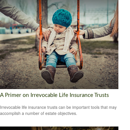
A Primer on Irrevocable Life Insurance Trusts
Irrevocable life insurance trusts can be important tools that may
accomplish a number of estate objectives.