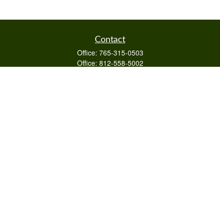
Contact
Office:
765-315-0503
Office:
812-558-5002
Mobile:
812-322-4112
Fax:
765-813-3133
1589 Burton Ln
Martinsville,
IN
46151
Series 6/63,7,66
otto@raywealthmanagement.com
Quick Links
Retirement
Investment
Estate