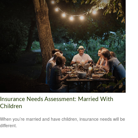
Insurance Needs Assessment: Married With
Children
When you’re married and have children, insurance needs will be
different.