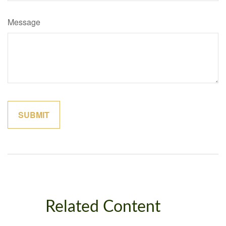
Message
Related Content