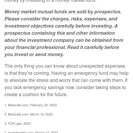
Money market mutual funds are sold by prospectus.
Please consider the charges, risks, expenses, and
investment objectives carefully before investing. A
prospectus containing this and other information
about the investment company can be obtained from
your financial professional. Read it carefully before
you invest or send money.
The only thing you can know about unexpected expenses
is that they’re coming. Having an emergency fund may help
to alleviate the stress and worry that can come with them. If
you lack emergency savings now, consider taking steps to
create a cushion for the future.
1. Bankrate.com, February 23, 2023
2. Bankrate.com, March 16, 2023
3. FDIC.gov, 2023
4. Investopedia.com, March 14, 2023