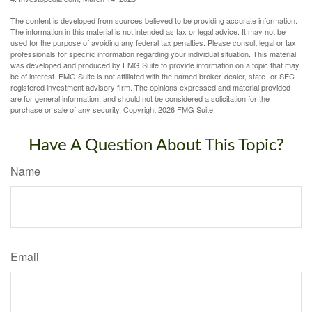
The content is developed from sources believed to be providing accurate information.
The information in this material is not intended as tax or legal advice. It may not be
used for the purpose of avoiding any federal tax penalties. Please consult legal or tax
professionals for specific information regarding your individual situation. This material
was developed and produced by FMG Suite to provide information on a topic that may
be of interest. FMG Suite is not affiliated with the named broker-dealer, state- or SEC-
registered investment advisory firm. The opinions expressed and material provided
are for general information, and should not be considered a solicitation for the
purchase or sale of any security. Copyright
2026 FMG Suite.
Have A Question About This Topic?
Name
Email