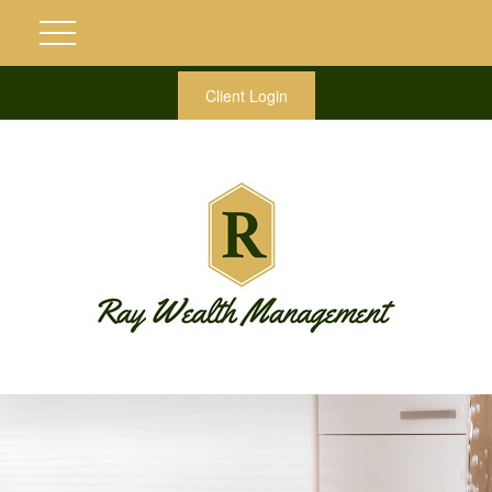
Client Login