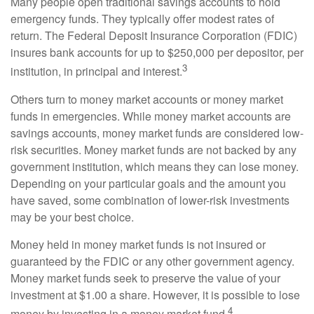
Many people open traditional savings accounts to hold
emergency funds. They typically offer modest rates of
return. The Federal Deposit Insurance Corporation (FDIC)
insures bank accounts for up to $250,000 per depositor, per
3
institution, in principal and interest.
Others turn to money market accounts or money market
funds in emergencies. While money market accounts are
savings accounts, money market funds are considered low-
risk securities. Money market funds are not backed by any
government institution, which means they can lose money.
Depending on your particular goals and the amount you
have saved, some combination of lower-risk investments
may be your best choice.
Money held in money market funds is not insured or
guaranteed by the FDIC or any other government agency.
Money market funds seek to preserve the value of your
investment at $1.00 a share. However, it is possible to lose
4
money by investing in a money market fund.