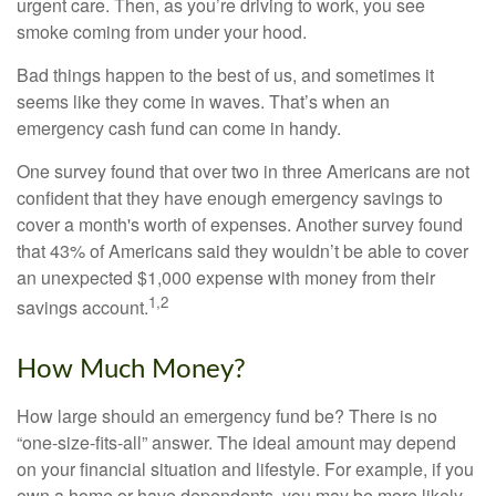
urgent care. Then, as you’re driving to work, you see
smoke coming from under your hood.
Bad things happen to the best of us, and sometimes it
seems like they come in waves. That’s when an
emergency cash fund can come in handy.
One survey found that over two in three Americans are not
confident that they have enough emergency savings to
cover a month's worth of expenses. Another survey found
that 43% of Americans said they wouldn’t be able to cover
an unexpected $1,000 expense with money from their
1,2
savings account.
How Much Money?
How large should an emergency fund be? There is no
“one-size-fits-all” answer. The ideal amount may depend
on your financial situation and lifestyle. For example, if you
own a home or have dependents, you may be more likely