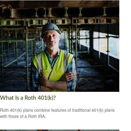
What Is a Roth 401(k)?
Roth 401(k) plans combine features of traditional 401(k) plans
with those of a Roth IRA.