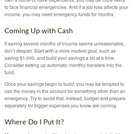
to face financial emergencies. And if a job loss affects your
income, you may need emergency funds for months.
Coming Up with Cash
If saving several months of income seems unreasonable,
don’t despair. Start with a more modest goal, such as
saving $1,000, and build your savings a bit at a time.
Consider setting up automatic monthly transfers into the
fund.
Once your savings begin to build, you may be tempted to
use the money in the account for something other than an
emergency. Try to avoid that. Instead, budget and prepare
separately for bigger expenses you know are coming.
Where Do I Put It?